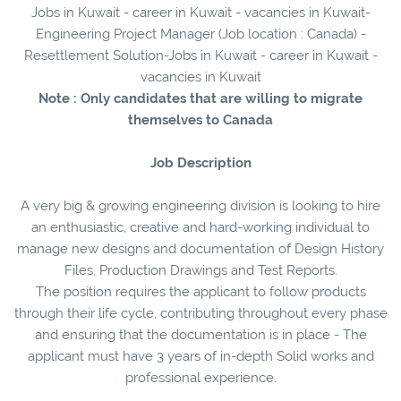
Jobs in Kuwait - career in Kuwait - vacancies in Kuwait-
Engineering Project Manager (Job location : Canada) -
Resettlement Solution-Jobs in Kuwait - career in Kuwait -
vacancies in Kuwait
Note : Only candidates that are willing to migrate
themselves to Canada
Job Description
A very big & growing engineering division is looking to hire
an enthusiastic, creative and hard-working individual to
manage new designs and documentation of Design History
Files, Production Drawings and Test Reports.
The position requires the applicant to follow products
through their life cycle, contributing throughout every phase
and ensuring that the documentation is in place - The
applicant must have 3 years of in-depth Solid works and
professional experience.