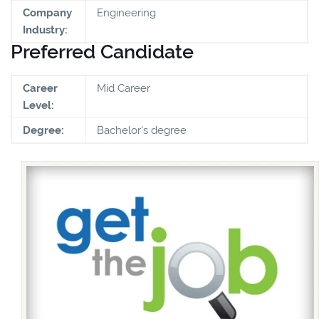
Company
Engineering
Industry:
Preferred Candidate
Career
Mid Career
Level:
Degree:
Bachelor's degree