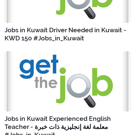
Jobs in Kuwait Driver Needed in Kuwait -
KWD 150 #Jobs_in_Kuwait
Jobs in Kuwait Experienced English
Teacher - معلمة لغة إنجليزية ذات خبرة
#Jobs_in_Kuwait