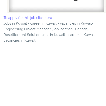
To apply for this job click here
Jobs in Kuwait - career in Kuwait - vacancies in Kuwait-
Engineering Project Manager (Job location : Canada) -
Resettlement Solution-Jobs in Kuwait - career in Kuwait -
vacancies in Kuwait