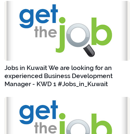
Jobs in Kuwait We are looking for an
experienced Business Development
Manager - KWD 1 #Jobs_in_Kuwait