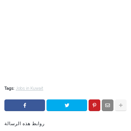
Tags:
Jobs in Kuwait
روابط هذه الرسالة