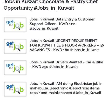
Jobs in Kuwait Chocolate & Pastry Chef
Opportunity #Jobs_in_Kuwait
Jobs in Kuwait Data Entry & Customer
Support Officer - KWD 1111
#Jobs_in_Kuwait
Jobs in Kuwait URGENT REQUIREMENT
FOR KUWAIT TILE & FLOOR WORKERS – 30
VACANCIES - KWD 180 #Jobs_in_Kuwait
Jobs in Kuwait Drivers Wanted - Car & Bike
- KWD 250 #Jobs_in_Kuwait
Jobs in Kuwait IAM doing Electrician job in
mahabulla. (electronic & electrical items
repair and maintenance) #Jobs_in_Kuwait