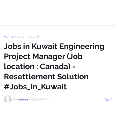
Home
Jobs in Kuwait
Jobs in Kuwait Engineering
Project Manager (Job
location : Canada) -
Resettlement Solution
#Jobs_in_Kuwait
by
admin
-
12:01:00 PM
0