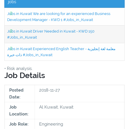
jobs
Jobs in Kuwait We are looking for an experienced Business
Development Manager - KWD 1 #Jobs_in_Kuwait
Jobs in Kuwait Driver Needed in Kuwait - KWD 150
#Jobs_in_Kuwait
Jobs in Kuwait Experienced English Teacher - معلمة لغة إنجليزية
ذات خبرة #Jobs_in_Kuwait
• Risk analysis.
Job Details
Posted
2018-11-27
Date:
Job
Al Kuwait, Kuwait
Location:
Job Role:
Engineering