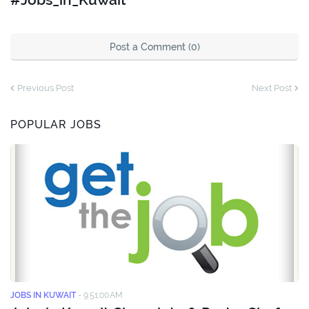
Post a Comment (0)
Previous Post
Next Post
POPULAR JOBS
JOBS IN KUWAIT
-
9:51:00 AM