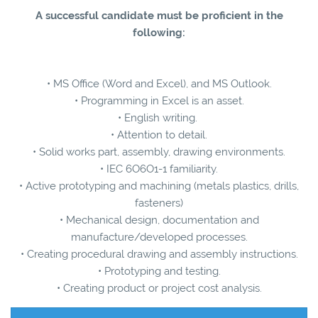
A successful candidate must be proficient in the
following:
• MS Office (Word and Excel), and MS Outlook.
• Programming in Excel is an asset.
• English writing.
• Attention to detail.
• Solid works part, assembly, drawing environments.
• IEC 6O6O1-1 familiarity.
• Active prototyping and machining (metals plastics, drills,
fasteners)
• Mechanical design, documentation and
manufacture/developed processes.
• Creating procedural drawing and assembly instructions.
• Prototyping and testing.
• Creating product or project cost analysis.