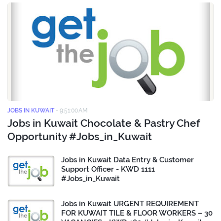
JOBS IN KUWAIT
-
9:51:00 AM
Jobs in Kuwait Chocolate & Pastry Chef
Opportunity #Jobs_in_Kuwait
Jobs in Kuwait Data Entry & Customer
Support Officer - KWD 1111
#Jobs_in_Kuwait
Jobs in Kuwait URGENT REQUIREMENT
FOR KUWAIT TILE & FLOOR WORKERS – 30