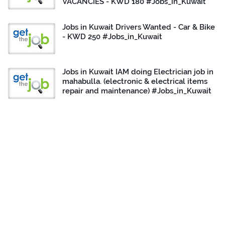
VACANCIES - KWD 180 #Jobs_in_Kuwait
Jobs in Kuwait Drivers Wanted - Car & Bike
- KWD 250 #Jobs_in_Kuwait
Jobs in Kuwait IAM doing Electrician job in
mahabulla. (electronic & electrical items
repair and maintenance) #Jobs_in_Kuwait