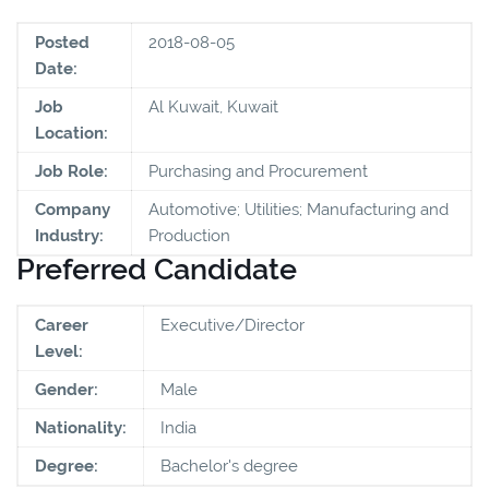
Posted
2018-08-05
Date:
Job
Al Kuwait, Kuwait
Location:
Job Role:
Purchasing and Procurement
Company
Automotive; Utilities; Manufacturing and
Industry:
Production
Preferred Candidate
Career
Executive/Director
Level:
Gender:
Male
Nationality:
India
Degree:
Bachelor's degree