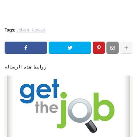
Tags:
Jobs in Kuwait
روابط هذه الرسالة