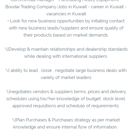
Boodai Trading Company-Jobs in Kuwait - career in Kuwait -
vacancies in Kuwait
• Look for new business opportunities by initiating contact
with new business leads/suppliers and ensure quality of
their products based on market demands.
\[Develop & maintain relationships and dealership standards
while dealing with international suppliers
\[ ability to lead , close , negotiate large business deals with
variety of market leaders
\[negotiates vendors & suppliers terms, prices and delivery
schedules using his/her knowledge of budget, stock level,
approved requisitions and schedule of requirements.
\[Plan Purchases & Purchases strategy as per market
knowledge and ensure internal flow of information.