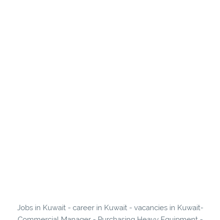
Jobs in Kuwait - career in Kuwait - vacancies in Kuwait-
Commercial Manager - Purchasing Heavy Equipment -