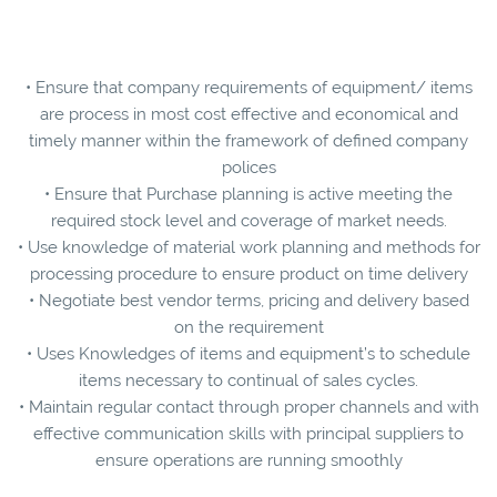
• Ensure that company requirements of equipment/ items
are process in most cost effective and economical and
timely manner within the framework of defined company
polices
• Ensure that Purchase planning is active meeting the
required stock level and coverage of market needs.
• Use knowledge of material work planning and methods for
processing procedure to ensure product on time delivery
• Negotiate best vendor terms, pricing and delivery based
on the requirement
• Uses Knowledges of items and equipment’s to schedule
items necessary to continual of sales cycles.
• Maintain regular contact through proper channels and with
effective communication skills with principal suppliers to
ensure operations are running smoothly