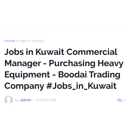
Home
Jobs in Kuwait
Jobs in Kuwait Commercial
Manager - Purchasing Heavy
Equipment - Boodai Trading
Company #Jobs_in_Kuwait
by
admin
-
12:08:00 PM
0