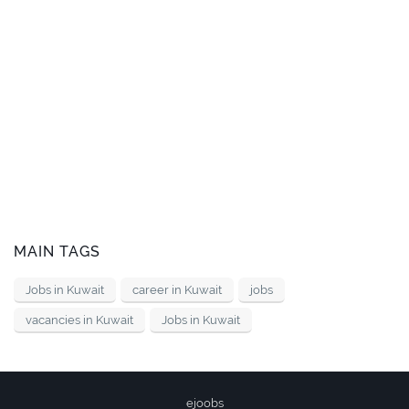
MAIN TAGS
Jobs in Kuwait
career in Kuwait
jobs
vacancies in Kuwait
Jobs in Kuwait
ejoobs