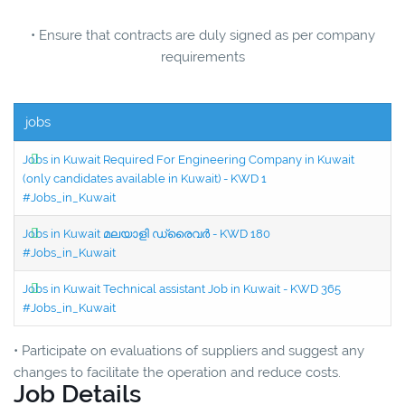
• Ensure that contracts are duly signed as per company
requirements
jobs
Jobs in Kuwait Required For Engineering Company in Kuwait
(only candidates available in Kuwait) - KWD 1
#Jobs_in_Kuwait
Jobs in Kuwait മലയാളി ഡ്രൈവർ - KWD 180
#Jobs_in_Kuwait
Jobs in Kuwait Technical assistant Job in Kuwait - KWD 365
#Jobs_in_Kuwait
• Participate on evaluations of suppliers and suggest any
changes to facilitate the operation and reduce costs.
Job Details