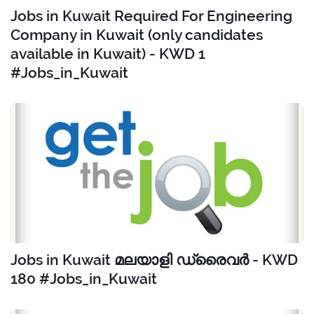
Jobs in Kuwait Required For Engineering
Company in Kuwait (only candidates
available in Kuwait) - KWD 1
#Jobs_in_Kuwait
Jobs in Kuwait മലയാളി ഡ്രൈവർ - KWD
180 #Jobs_in_Kuwait