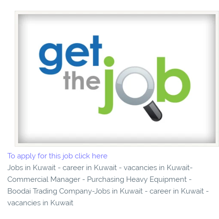
To apply for this job click here
Jobs in Kuwait - career in Kuwait - vacancies in Kuwait-
Commercial Manager - Purchasing Heavy Equipment -
Boodai Trading Company-Jobs in Kuwait - career in Kuwait -
vacancies in Kuwait