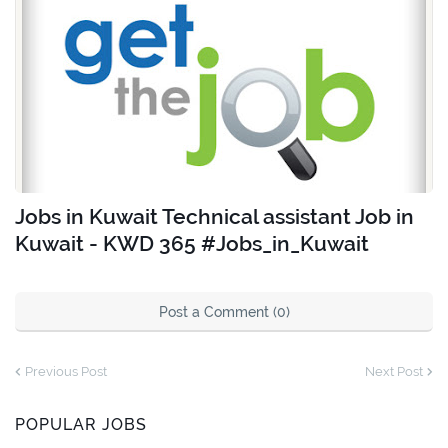
Jobs in Kuwait Technical assistant Job in
Kuwait - KWD 365 #Jobs_in_Kuwait
Post a Comment (0)
Previous Post
Next Post
POPULAR JOBS