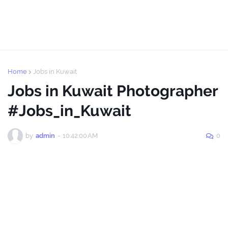
Home
Jobs in Kuwait
Jobs in Kuwait Photographer
#Jobs_in_Kuwait
by
admin
-
10:42:00 AM
0