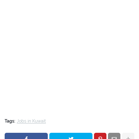
Tags:
Jobs in Kuwait