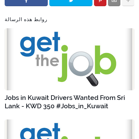
روابط هذه الرسالة
Jobs in Kuwait Drivers Wanted From Sri
Lank - KWD 350 #Jobs_in_Kuwait