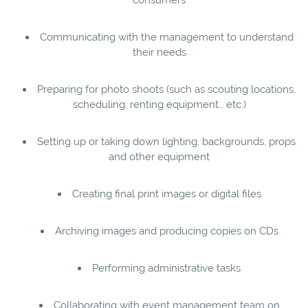
Communicating with the management to understand
their needs
Preparing for photo shoots (such as scouting locations,
scheduling, renting equipment… etc.)
Setting up or taking down lighting, backgrounds, props
and other equipment
Creating final print images or digital files
Archiving images and producing copies on CDs
Performing administrative tasks
Collaborating with event management team on