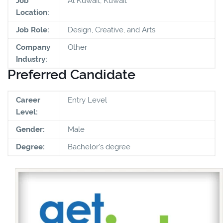
Job
Al Kuwait, Kuwait
Location:
Job Role:
Design, Creative, and Arts
Company
Other
Industry:
Preferred Candidate
Career
Entry Level
Level:
Gender:
Male
Degree:
Bachelor's degree