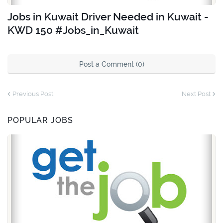
Jobs in Kuwait Driver Needed in Kuwait -
KWD 150 #Jobs_in_Kuwait
Post a Comment (0)
Previous Post
Next Post
POPULAR JOBS