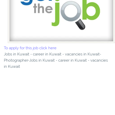
To apply for this job click here
Jobs in Kuwait - career in Kuwait - vacancies in Kuwait-
Photographer-Jobs in Kuwait - career in Kuwait - vacancies
in Kuwait