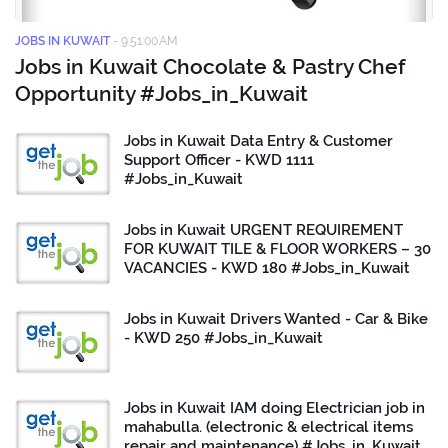
JOBS IN KUWAIT
-
9:51:00 AM
Jobs in Kuwait Chocolate & Pastry Chef
Opportunity #Jobs_in_Kuwait
Jobs in Kuwait Data Entry & Customer
Support Officer - KWD 1111
#Jobs_in_Kuwait
Jobs in Kuwait URGENT REQUIREMENT
FOR KUWAIT TILE & FLOOR WORKERS – 30
VACANCIES - KWD 180 #Jobs_in_Kuwait
Jobs in Kuwait Drivers Wanted - Car & Bike
- KWD 250 #Jobs_in_Kuwait
Jobs in Kuwait IAM doing Electrician job in
mahabulla. (electronic & electrical items
repair and maintenance) #Jobs_in_Kuwait