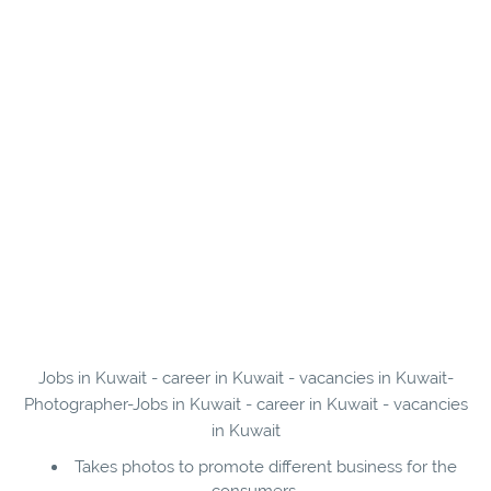
Jobs in Kuwait - career in Kuwait - vacancies in Kuwait-
Photographer-Jobs in Kuwait - career in Kuwait - vacancies
in Kuwait
Takes photos to promote different business for the
consumers