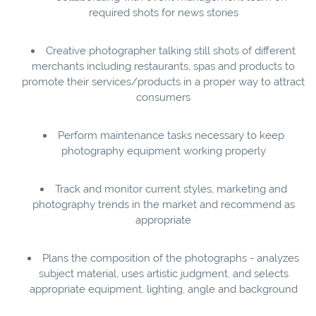
required shots for news stories
Creative photographer talking still shots of different
merchants including restaurants, spas and products to
promote their services/products in a proper way to attract
consumers
Perform maintenance tasks necessary to keep
photography equipment working properly
Track and monitor current styles, marketing and
photography trends in the market and recommend as
appropriate
Plans the composition of the photographs - analyzes
subject material, uses artistic judgment, and selects
appropriate equipment, lighting, angle and background