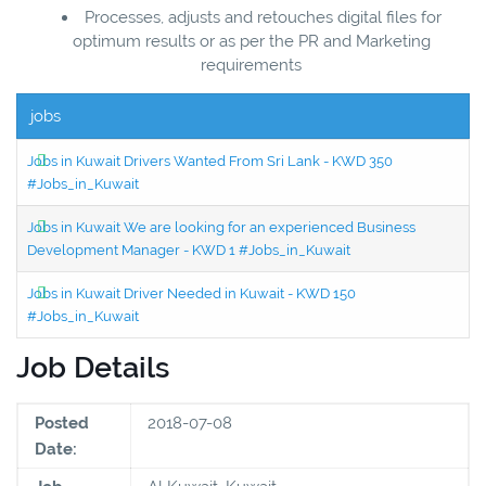
Processes, adjusts and retouches digital files for
optimum results or as per the PR and Marketing
requirements
jobs
Jobs in Kuwait Drivers Wanted From Sri Lank - KWD 350
#Jobs_in_Kuwait
Jobs in Kuwait We are looking for an experienced Business
Development Manager - KWD 1 #Jobs_in_Kuwait
Jobs in Kuwait Driver Needed in Kuwait - KWD 150
#Jobs_in_Kuwait
Job Details
Posted
2018-07-08
Date: