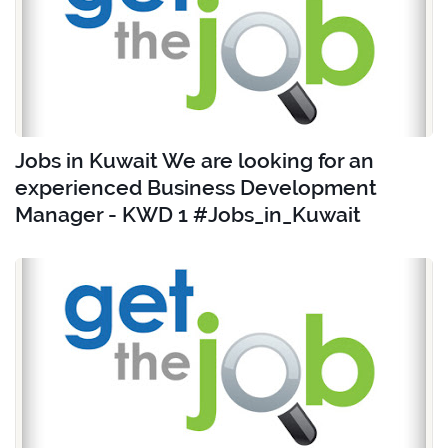
Jobs in Kuwait We are looking for an
experienced Business Development
Manager - KWD 1 #Jobs_in_Kuwait