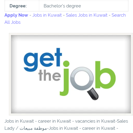
Degree:
Bachelor's degree
Apply Now
-
Jobs in Kuwait
-
Sales Jobs in Kuwait
-
Search
All Jobs
Jobs in Kuwait - career in Kuwait - vacancies in Kuwait-Sales
Lady / موظفة مبيعات-Jobs in Kuwait - career in Kuwait -