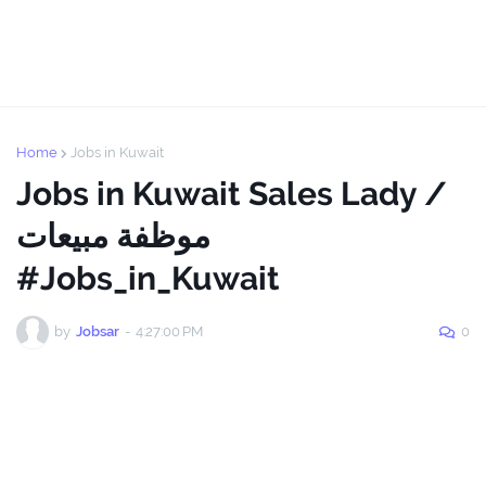
Home
Jobs in Kuwait
Jobs in Kuwait Sales Lady /
موظفة مبيعات
#Jobs_in_Kuwait
by
Jobsar
-
4:27:00 PM
0