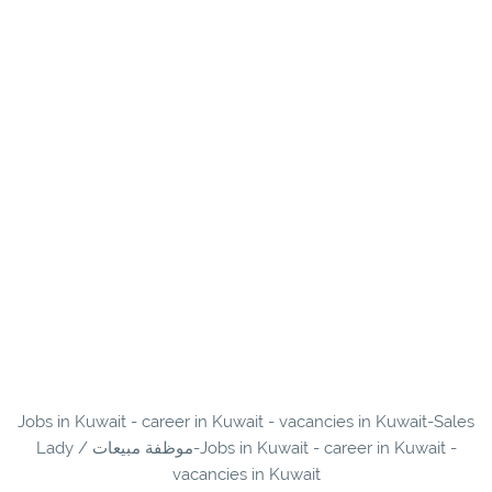
Jobs in Kuwait - career in Kuwait - vacancies in Kuwait-Sales
Lady / موظفة مبيعات-Jobs in Kuwait - career in Kuwait -
vacancies in Kuwait