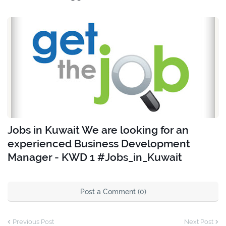
Jobs in Kuwait We are looking for an
experienced Business Development
Manager - KWD 1 #Jobs_in_Kuwait
Post a Comment (0)
Previous Post
Next Post