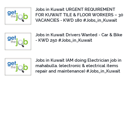
Jobs in Kuwait URGENT REQUIREMENT
FOR KUWAIT TILE & FLOOR WORKERS – 30
VACANCIES - KWD 180 #Jobs_in_Kuwait
Jobs in Kuwait Drivers Wanted - Car & Bike
- KWD 250 #Jobs_in_Kuwait
Jobs in Kuwait IAM doing Electrician job in
mahabulla. (electronic & electrical items
repair and maintenance) #Jobs_in_Kuwait