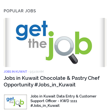
POPULAR JOBS
JOBS IN KUWAIT
-
9:51:00 AM
Jobs in Kuwait Chocolate & Pastry Chef
Opportunity #Jobs_in_Kuwait
Jobs in Kuwait Data Entry & Customer
Support Officer - KWD 1111
#Jobs_in_Kuwait