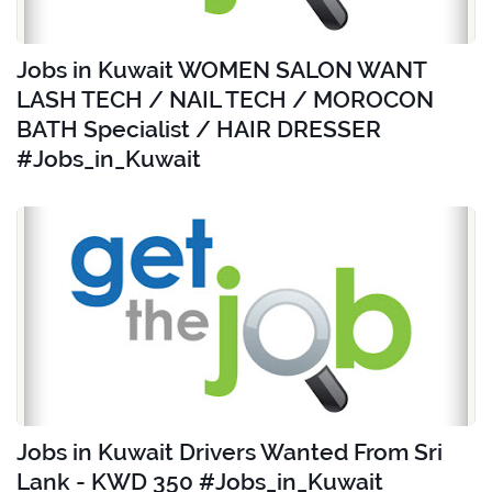
Jobs in Kuwait WOMEN SALON WANT
LASH TECH / NAIL TECH / MOROCON
BATH Specialist / HAIR DRESSER
#Jobs_in_Kuwait
Jobs in Kuwait Drivers Wanted From Sri
Lank - KWD 350 #Jobs_in_Kuwait