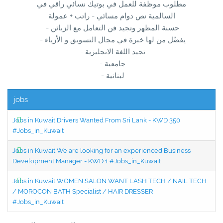
مطلوب موظفة للعمل في بوتيك نسائي راقي في
السالمية نص دوام مسائي - راتب + عمولة
- حسنة المظهر وتجيد فن التعامل مع الزبائن
- يفضّل من لها خبرة في مجال التسويق و الأزياء
- تجيد اللغة الانجليزية
- جامعية
- لبنانية
jobs
Jobs in Kuwait Drivers Wanted From Sri Lank - KWD 350
#Jobs_in_Kuwait
Jobs in Kuwait We are looking for an experienced Business
Development Manager - KWD 1 #Jobs_in_Kuwait
Jobs in Kuwait WOMEN SALON WANT LASH TECH / NAIL TECH
/ MOROCON BATH Specialist / HAIR DRESSER
#Jobs_in_Kuwait