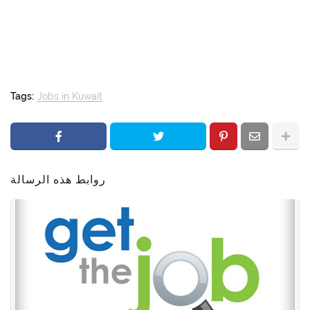
Tags:
Jobs in Kuwait
روابط هذه الرسالة