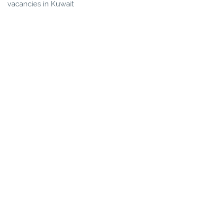
vacancies in Kuwait