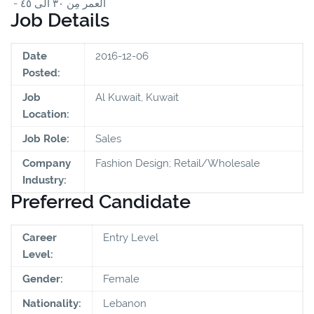
- العمر مِن ٣٠ الى ٤٥
Job Details
Date
2016-12-06
Posted:
Job
Al Kuwait, Kuwait
Location:
Job Role:
Sales
Company
Fashion Design; Retail/Wholesale
Industry:
Preferred Candidate
Career
Entry Level
Level:
Gender:
Female
Nationality:
Lebanon