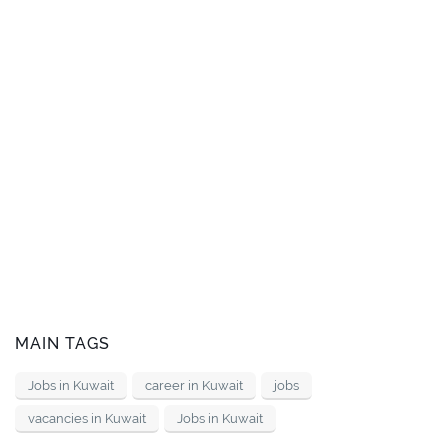
MAIN TAGS
Jobs in Kuwait
career in Kuwait
jobs
vacancies in Kuwait
Jobs in Kuwait