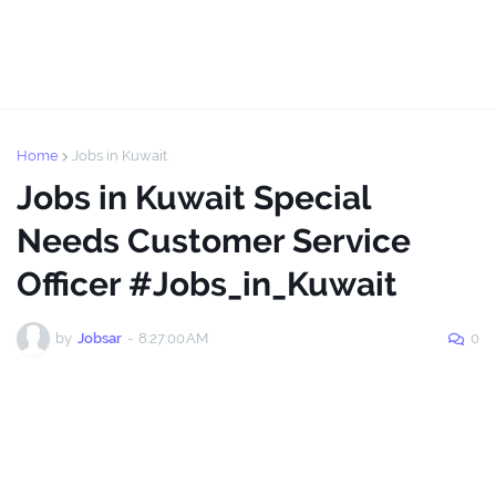
Home
Jobs in Kuwait
Jobs in Kuwait Special
Needs Customer Service
Officer #Jobs_in_Kuwait
by
Jobsar
-
8:27:00 AM
0