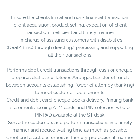
Ensure the clients finical and non- financial transaction,
client acquisition, product selling, execution of client
transaction in efficient and timely manner.
In charge of assisting customers with disabilities
(Deaf/Blind) through directing/ processing and supporting
all their transactions.
Performs debit credit transactions through cash or cheque,
prepares drafts and Telexes Arranges transfer of funds
between accounts establishing Power of attorney (banking)
to meet customer requirements.
Credit and debit card, cheque Books delivery, Printing bank
statements, issuing ATM cards and PIN selection where
PINPAD available at the ST desk.
Serve the customers and perform transactions in a timely
manner and reduce waiting time as much as possible
Greet and assist customers in friendly, professional manner,