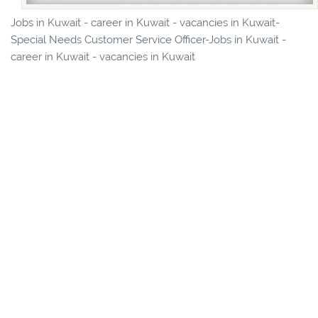
Jobs in Kuwait - career in Kuwait - vacancies in Kuwait-
Special Needs Customer Service Officer-Jobs in Kuwait -
career in Kuwait - vacancies in Kuwait