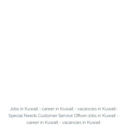
Jobs in Kuwait - career in Kuwait - vacancies in Kuwait-
Special Needs Customer Service Officer-Jobs in Kuwait -
career in Kuwait - vacancies in Kuwait