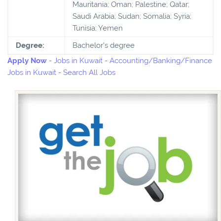
Mauritania; Oman; Palestine; Qatar;
Saudi Arabia; Sudan; Somalia; Syria;
Tunisia; Yemen
Degree:
Bachelor's degree
Apply Now
-
Jobs in Kuwait
-
Accounting/Banking/Finance
Jobs in Kuwait
-
Search All Jobs