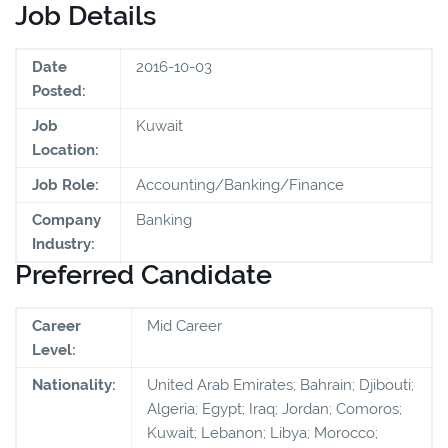
Job Details
Date
2016-10-03
Posted:
Job
Kuwait
Location:
Job Role:
Accounting/Banking/Finance
Company
Banking
Industry:
Preferred Candidate
Career
Mid Career
Level:
Nationality:
United Arab Emirates; Bahrain; Djibouti;
Algeria; Egypt; Iraq; Jordan; Comoros;
Kuwait; Lebanon; Libya; Morocco;