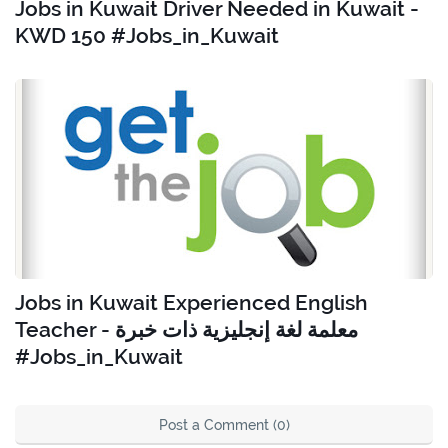
Jobs in Kuwait Driver Needed in Kuwait -
KWD 150 #Jobs_in_Kuwait
Jobs in Kuwait Experienced English
Teacher - معلمة لغة إنجليزية ذات خبرة
#Jobs_in_Kuwait
Post a Comment (0)