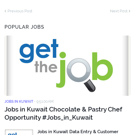
Previous Post
Next Post
POPULAR JOBS
JOBS IN KUWAIT
-
9:51:00 AM
Jobs in Kuwait Chocolate & Pastry Chef
Opportunity #Jobs_in_Kuwait
Jobs in Kuwait Data Entry & Customer