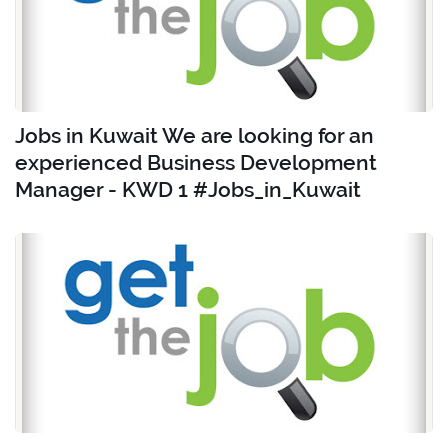
Jobs in Kuwait We are looking for an
experienced Business Development
Manager - KWD 1 #Jobs_in_Kuwait