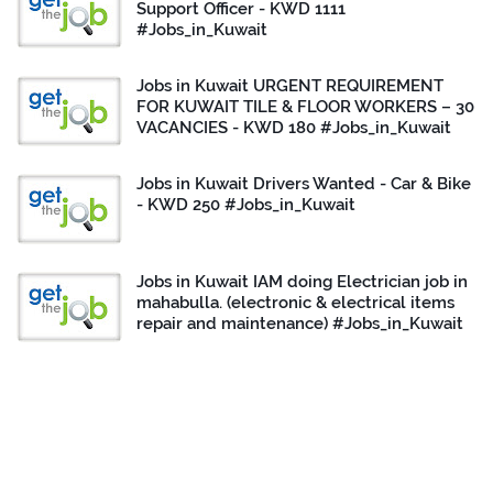
Support Officer - KWD 1111
#Jobs_in_Kuwait
Jobs in Kuwait URGENT REQUIREMENT
FOR KUWAIT TILE & FLOOR WORKERS – 30
VACANCIES - KWD 180 #Jobs_in_Kuwait
Jobs in Kuwait Drivers Wanted - Car & Bike
- KWD 250 #Jobs_in_Kuwait
Jobs in Kuwait IAM doing Electrician job in
mahabulla. (electronic & electrical items
repair and maintenance) #Jobs_in_Kuwait