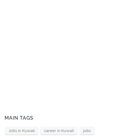
MAIN TAGS
Jobs in Kuwait
career in Kuwait
jobs