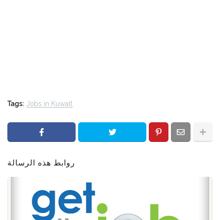
Tags:
Jobs in Kuwait
روابط هذه الرسالة