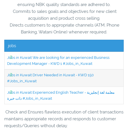
ensuring NBK quality standards are adhered to.
Commits to sales goals and objectives for new client
acquisition and product cross selling.
Directs customers to appropriate channels (ATM, Phone
Banking, Watani Online) whenever required.
jobs
Jobs in Kuwait We are looking for an experienced Business
Development Manager - KWD 1 #Jobs_in_Kuwait
Jobs in Kuwait Driver Needed in Kuwait - KWD 150
#Jobs_in_Kuwait
Jobs in Kuwait Experienced English Teacher - معلمة لغة إنجليزية
ذات خبرة #Jobs_in_Kuwait
Check and Ensures flawless execution of client transactions
maintains appropriate records and responds to customer
requests/Queries without delay.