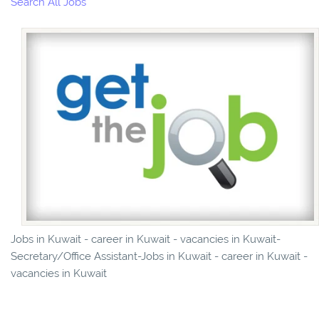
Search All Jobs
Jobs in Kuwait - career in Kuwait - vacancies in Kuwait-
Secretary/Office Assistant-Jobs in Kuwait - career in Kuwait -
vacancies in Kuwait