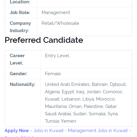
Location:
Job Role:
Management
Company
Retail/Wholesale
Industry:
Preferred Candidate
Career
Entry Level
Level:
Gender:
Female
Nationality:
United Arab Emirates; Bahrain; Djibouti;
Algeria; Egypt; Iraq; Jordan; Comoros;
Kuwait; Lebanon; Libya; Morocco;
Mauritania; Oman; Palestine; Qatar;
Saudi Arabia; Sudan; Somalia; Syria;
Tunisia; Yemen
Apply Now
-
Jobs in Kuwait
-
Management Jobs in Kuwait
-