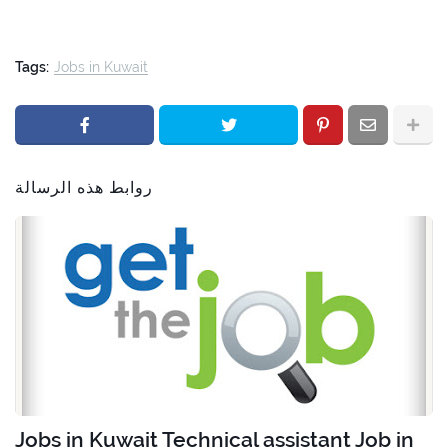
Tags:
Jobs in Kuwait
روابط هذه الرسالة
Jobs in Kuwait Technical assistant Job in