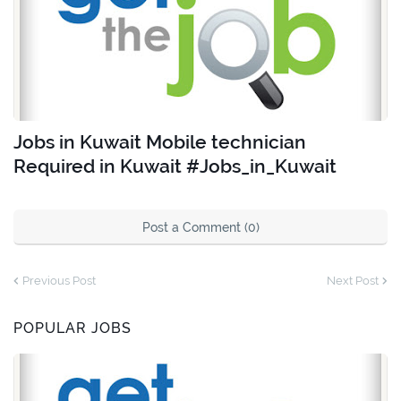
Jobs in Kuwait Mobile technician
Required in Kuwait #Jobs_in_Kuwait
Post a Comment (0)
Previous Post
Next Post
POPULAR JOBS