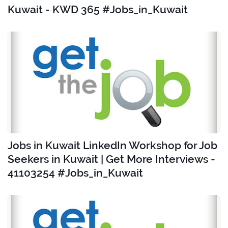
Kuwait - KWD 365 #Jobs_in_Kuwait
Jobs in Kuwait LinkedIn Workshop for Job
Seekers in Kuwait | Get More Interviews -
41103254 #Jobs_in_Kuwait