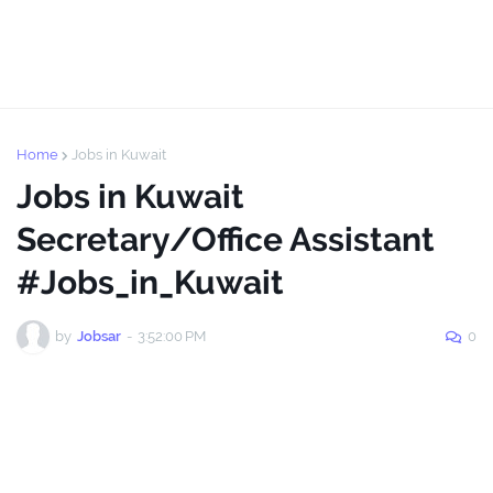
Home
Jobs in Kuwait
Jobs in Kuwait
Secretary/Office Assistant
#Jobs_in_Kuwait
by
Jobsar
-
3:52:00 PM
0