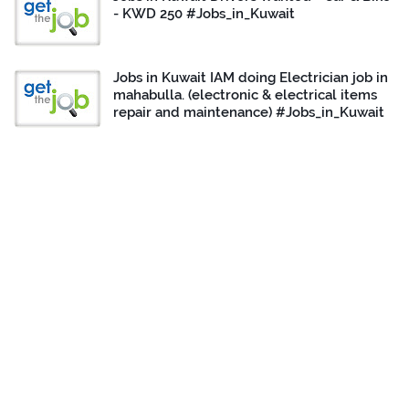
- KWD 250 #Jobs_in_Kuwait
Jobs in Kuwait IAM doing Electrician job in
mahabulla. (electronic & electrical items
repair and maintenance) #Jobs_in_Kuwait