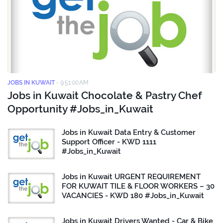
JOBS IN KUWAIT
-
9:51:00 AM
Jobs in Kuwait Chocolate & Pastry Chef
Opportunity #Jobs_in_Kuwait
Jobs in Kuwait Data Entry & Customer
Support Officer - KWD 1111
#Jobs_in_Kuwait
Jobs in Kuwait URGENT REQUIREMENT
FOR KUWAIT TILE & FLOOR WORKERS – 30
VACANCIES - KWD 180 #Jobs_in_Kuwait
Jobs in Kuwait Drivers Wanted - Car & Bike