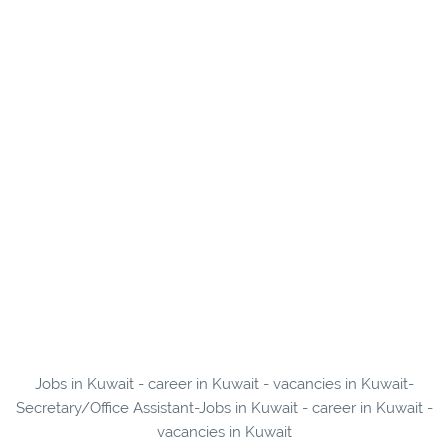
Jobs in Kuwait - career in Kuwait - vacancies in Kuwait-
Secretary/Office Assistant-Jobs in Kuwait - career in Kuwait -
vacancies in Kuwait