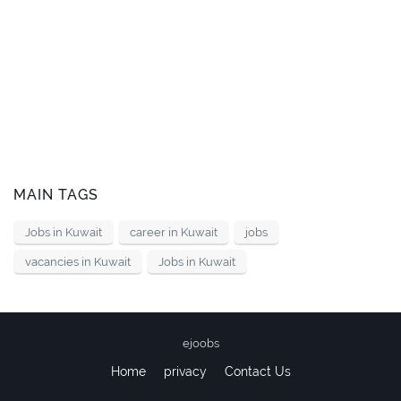
MAIN TAGS
Jobs in Kuwait
career in Kuwait
jobs
vacancies in Kuwait
Jobs in Kuwait
ejoobs
Home
privacy
Contact Us