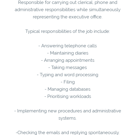
Responsible for carrying out clerical, phone and
administrative responsibilities while simultaneously
representing the executive office.
Typical responsibilities of the job include:
- Answering telephone calls
- Maintaining diaries
- Arranging appointments
- Taking messages
- Typing and word processing
- Filing
- Managing databases
- Prioritising workloads
- Implementing new procedures and administrative
systems.
-Checking the emails and replying spontaneously.