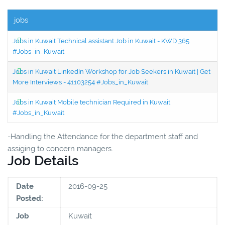
jobs
Jobs in Kuwait Technical assistant Job in Kuwait - KWD 365
#Jobs_in_Kuwait
Jobs in Kuwait LinkedIn Workshop for Job Seekers in Kuwait | Get
More Interviews - 41103254 #Jobs_in_Kuwait
Jobs in Kuwait Mobile technician Required in Kuwait
#Jobs_in_Kuwait
-Handling the Attendance for the department staff and
assiging to concern managers.
Job Details
Date
2016-09-25
Posted:
Job
Kuwait