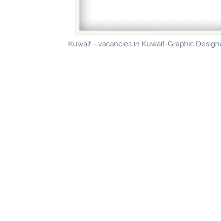
Kuwait - vacancies in Kuwait-Graphic Designe