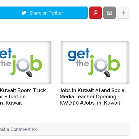
Share on Twitter
 Kuwait Boom Truck
Jobs in Kuwait AI and Social
r Situation
Media Teacher Opening -
in_Kuwait
KWD 50 #Jobs_in_Kuwait
ost a Comment (0)