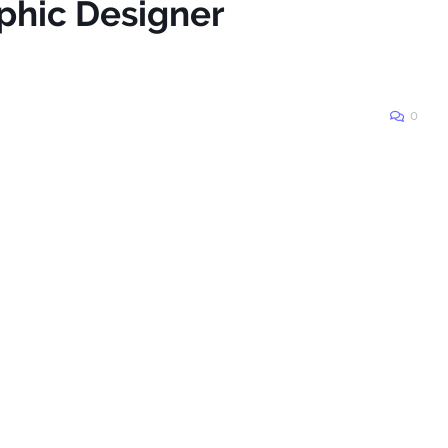
aphic Designer
0