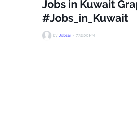
Jobs in Kuwait Gr
#Jobs_in_Kuwait
by
Jobsar
-
7:32:00 PM