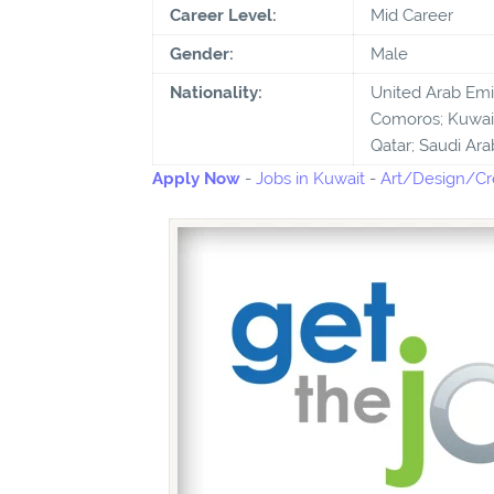
Career Level:
Mid Career
Gender:
Male
Nationality:
United Arab Emira
Comoros; Kuwait
Qatar; Saudi Ara
Apply Now
-
Jobs in Kuwait
-
Art/Design/Cre