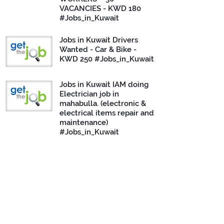
VACANCIES - KWD 180
#Jobs_in_Kuwait
Jobs in Kuwait Drivers
Wanted - Car & Bike -
KWD 250 #Jobs_in_Kuwait
Jobs in Kuwait IAM doing
Electrician job in
mahabulla. (electronic &
electrical items repair and
maintenance)
#Jobs_in_Kuwait