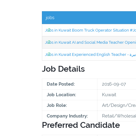
jobs
Jobs in Kuwait Boom Truck Operator Situation #
Jobs in Kuwait AI and Social Media Teacher Ope
Job Details
Date Posted:
2016-09-07
Job Location:
Kuwait
Job Role:
Art/Design/Cre
Company Industry:
Retail/Wholesa
Preferred Candidate