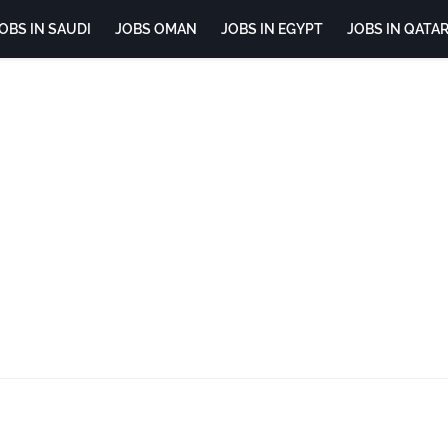
OBS IN SAUDI
JOBS OMAN
JOBS IN EGYPT
JOBS IN QATA