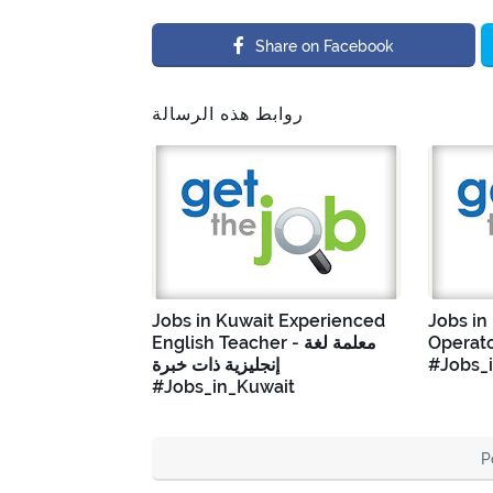
Share on Facebook
روابط هذه الرسالة
Jobs in Kuwait Experienced
Jobs in
English Teacher - معلمة لغة
Operato
إنجليزية ذات خبرة
#Jobs_
#Jobs_in_Kuwait
P