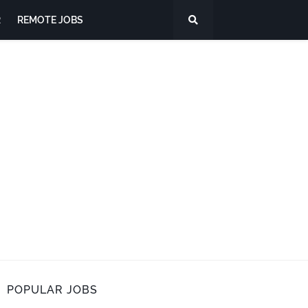
R
REMOTE JOBS
POPULAR JOBS