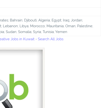
tes; Bahrain; Djibouti; Algeria; Egypt; Iraq; Jordan;
; Lebanon; Libya; Morocco; Mauritania; Oman; Palestine;
bia; Sudan; Somalia; Syria; Tunisia; Yemen
ative Jobs in Kuwait
-
Search All Jobs