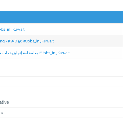
Jobs_in_Kuwait
ning - KWD 50 #Jobs_in_Kuwait
Jobs in Kuwait Experienced English Teacher - معلمة لغة إنجليزية ذات خبرة #Jobs_in_Kuwait
ative
le