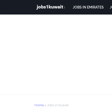
JOBS IN EMIRATES
J
Home
Jobs in Kuwait