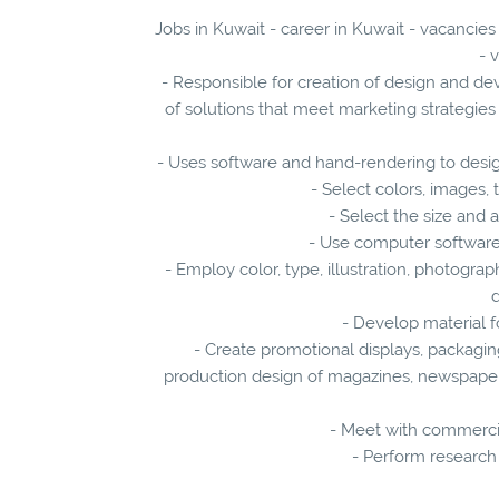
Jobs in Kuwait - career in Kuwait - vacancies
- 
- Responsible for creation of design and d
of solutions that meet marketing strategie
- Uses software and hand-rendering to desi
- Select colors, images, 
- Select the size and 
- Use computer software 
- Employ color, type, illustration, photogra
d
- Develop material f
- Create promotional displays, packagi
production design of magazines, newspapers,
- Meet with commercia
- Perform research