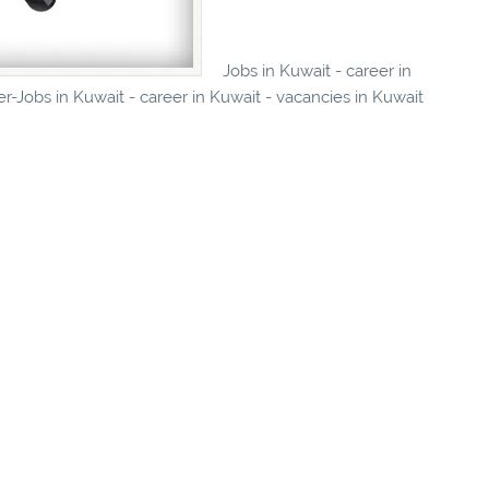
Jobs in Kuwait - career in
r-Jobs in Kuwait - career in Kuwait - vacancies in Kuwait