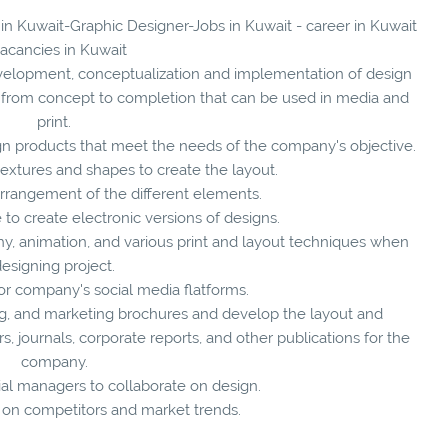
 in Kuwait-Graphic Designer-Jobs in Kuwait - career in Kuwait
vacancies in Kuwait
evelopment, conceptualization and implementation of design
s from concept to completion that can be used in media and
print.
gn products that meet the needs of the company's objective.
textures and shapes to create the layout.
arrangement of the different elements.
to create electronic versions of designs.
phy, animation, and various print and layout techniques when
esigning project.
or company's social media flatforms.
ng, and marketing brochures and develop the layout and
 journals, corporate reports, and other publications for the
company.
l managers to collaborate on design.
 on competitors and market trends.