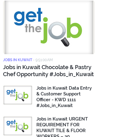
JOBS IN KUWAIT
-
9:51:00 AM
Jobs in Kuwait Chocolate & Pastry
Chef Opportunity #Jobs_in_Kuwait
Jobs in Kuwait Data Entry
& Customer Support
Officer - KWD 1111
#Jobs_in_Kuwait
Jobs in Kuwait URGENT
REQUIREMENT FOR
KUWAIT TILE & FLOOR
WORKERS – 30