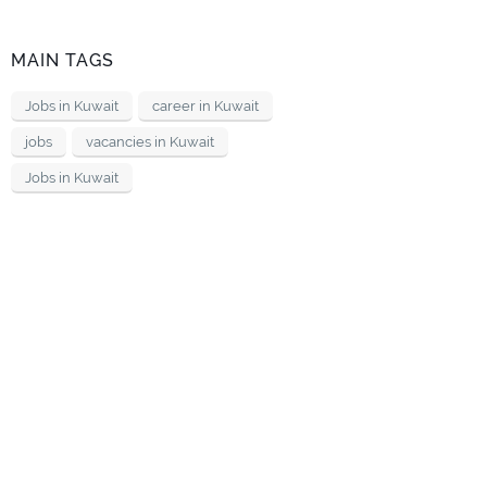
MAIN TAGS
Jobs in Kuwait
career in Kuwait
jobs
vacancies in Kuwait
Jobs in Kuwait