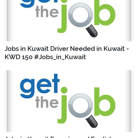
Jobs in Kuwait Driver Needed in Kuwait -
KWD 150 #Jobs_in_Kuwait