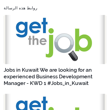
روابط هذه الرسالة
Jobs in Kuwait We are looking for an
experienced Business Development
Manager - KWD 1 #Jobs_in_Kuwait