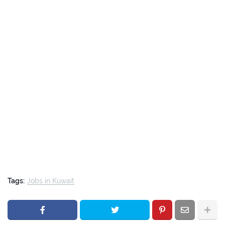
Tags:
Jobs in Kuwait