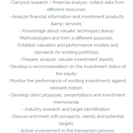
- Carryout research / financial analysis, collect data from
different resources.
- Analyze financial information and investment products
&amp; services.
- Knowledge about valuate, techniques &amp;
Methodologies and form a different purposes.
- Establish valuation and performance models and
standards for existing portfolios.
- Prepare, analyse, valuate investment reports.
- Develop a recommendation on the investment status of
the equity.
- Monitor the performance of existing investments against
relevant indices.
- Develop client proposals, presentations and investment
memoranda.
- Industry research and target identification.
- Discuss and meet with prospects, clients and potential
targets.
- Active involvement in the transaction process.