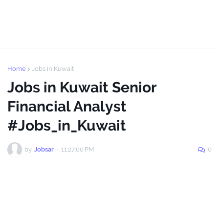
Home
Jobs in Kuwait
Jobs in Kuwait Senior
Financial Analyst
#Jobs_in_Kuwait
by
Jobsar
-
11:27:00 PM
0