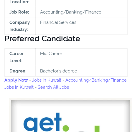
Location:
Job Role:
Accounting/Banking/Finance
Company
Financial Services
Industry:
Preferred Candidate
Career
Mid Career
Level:
Degree:
Bachelor's degree
Apply Now
-
Jobs in Kuwait
-
Accounting/Banking/Finance
Jobs in Kuwait
-
Search All Jobs