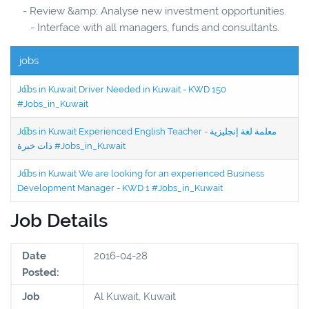
- Review &amp; Analyse new investment opportunities.
- Interface with all managers, funds and consultants.
jobs
Jobs in Kuwait Driver Needed in Kuwait - KWD 150
#Jobs_in_Kuwait
Jobs in Kuwait Experienced English Teacher - معلمة لغة إنجليزية
ذات خبرة #Jobs_in_Kuwait
Jobs in Kuwait We are looking for an experienced Business
Development Manager - KWD 1 #Jobs_in_Kuwait
Job Details
Date
2016-04-28
Posted:
Job
Al Kuwait, Kuwait