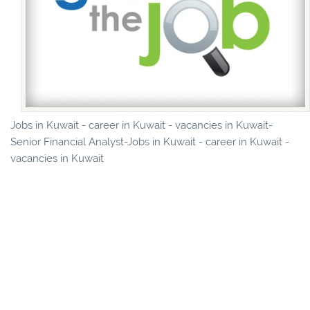
Jobs in Kuwait - career in Kuwait - vacancies in Kuwait-
Senior Financial Analyst-Jobs in Kuwait - career in Kuwait -
vacancies in Kuwait