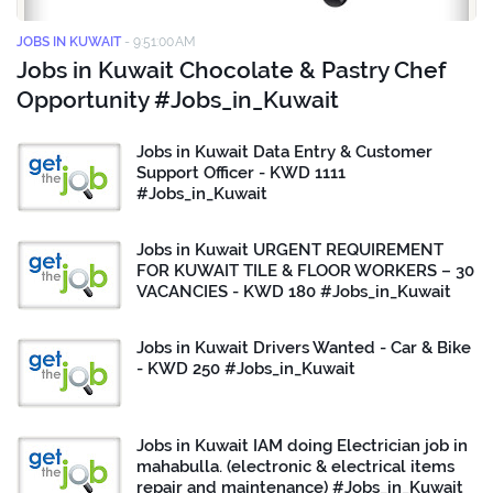
JOBS IN KUWAIT
-
9:51:00 AM
Jobs in Kuwait Chocolate & Pastry Chef
Opportunity #Jobs_in_Kuwait
Jobs in Kuwait Data Entry & Customer
Support Officer - KWD 1111
#Jobs_in_Kuwait
Jobs in Kuwait URGENT REQUIREMENT
FOR KUWAIT TILE & FLOOR WORKERS – 30
VACANCIES - KWD 180 #Jobs_in_Kuwait
Jobs in Kuwait Drivers Wanted - Car & Bike
- KWD 250 #Jobs_in_Kuwait
Jobs in Kuwait IAM doing Electrician job in
mahabulla. (electronic & electrical items
repair and maintenance) #Jobs_in_Kuwait