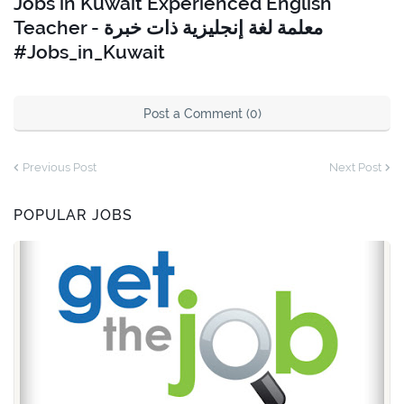
Jobs in Kuwait Experienced English
Teacher - معلمة لغة إنجليزية ذات خبرة
#Jobs_in_Kuwait
Post a Comment (0)
Previous Post
Next Post
POPULAR JOBS