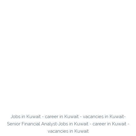
Jobs in Kuwait - career in Kuwait - vacancies in Kuwait-
Senior Financial Analyst-Jobs in Kuwait - career in Kuwait -
vacancies in Kuwait