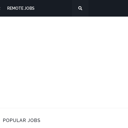
R
REMOTE JOBS
POPULAR JOBS