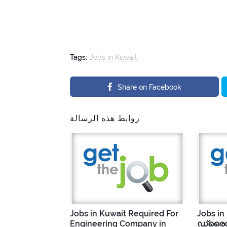
Tags:
Jobs in Kuwait
Share on Facebook
روابط هذه الرسالة
Jobs in Kuwait Required For
Jobs in
Engineering Company in
ഡ്രൈവ