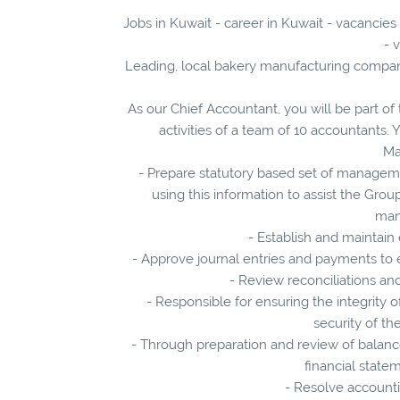
Jobs in Kuwait - career in Kuwait - vacancies
- 
Leading, local bakery manufacturing company
As our Chief Accountant, you will be part o
activities of a team of 10 accountants. Y
Ma
- Prepare statutory based set of manageme
using this information to assist the Grou
man
- Establish and maintain
- Approve journal entries and payments to
- Review reconciliations and
- Responsible for ensuring the integrity 
security of th
- Through preparation and review of balance
financial state
- Resolve accountin