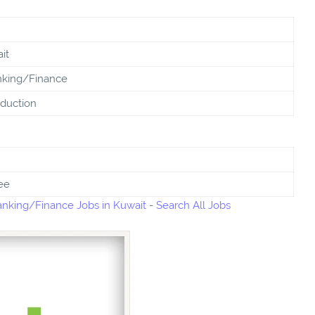
it
king/Finance
duction
ee
nking/Finance Jobs in Kuwait
-
Search All Jobs