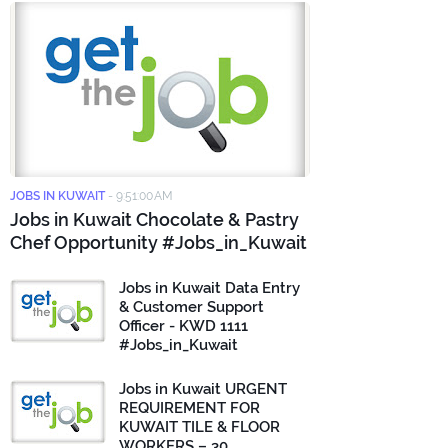
JOBS IN KUWAIT
-
9:51:00 AM
Jobs in Kuwait Chocolate & Pastry
Chef Opportunity #Jobs_in_Kuwait
Jobs in Kuwait Data Entry
& Customer Support
Officer - KWD 1111
#Jobs_in_Kuwait
Jobs in Kuwait URGENT
REQUIREMENT FOR
KUWAIT TILE & FLOOR
WORKERS – 30