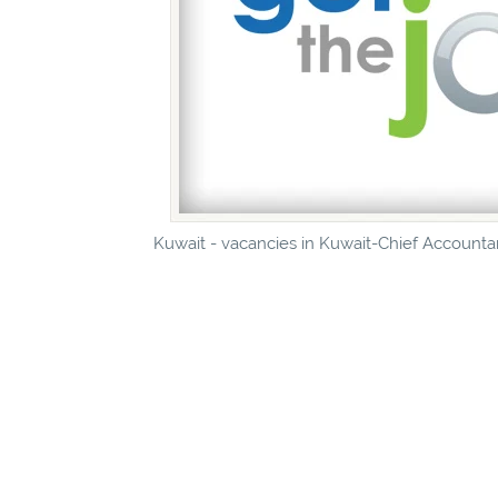
Kuwait - vacancies in Kuwait-Chief Accountan