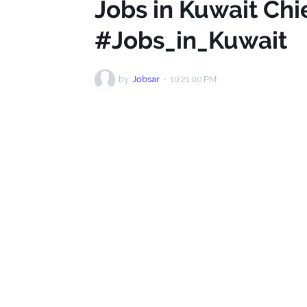
Jobs in Kuwait Ch
#Jobs_in_Kuwait
by
Jobsar
-
10:21:00 PM