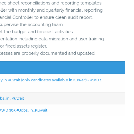
nce sheet reconciliations and reporting templates.
ller with monthly and quarterly financial reporting.
ncial Controller to ensure clean audit report.
upervise the accounting team.
 the budget and forecast activities.
tation including data migration and user training.
or fixed assets register.
rocesses are properly documented and updated.
in Kuwait (only candidates available in Kuwait) - KWD 1
bs_in_Kuwait
 - KWD 365 #Jobs_in_Kuwait