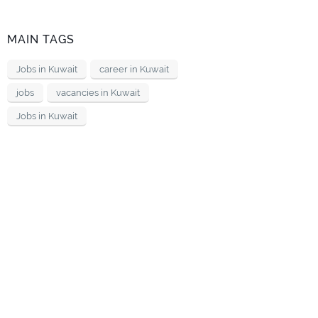
MAIN TAGS
Jobs in Kuwait
career in Kuwait
jobs
vacancies in Kuwait
Jobs in Kuwait