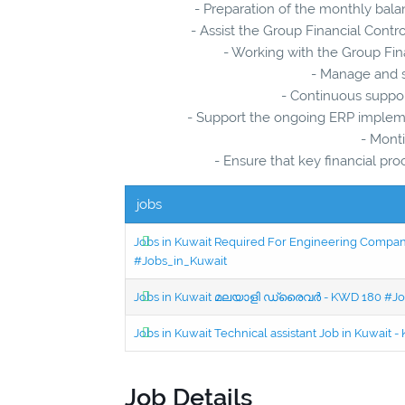
- Preparation of the monthly bala
- Assist the Group Financial Contro
- Working with the Group Fina
- Manage and s
- Continuous support
- Support the ongoing ERP implemen
- Monti
- Ensure that key financial p
jobs
Jobs in Kuwait Required For Engineering Company 
#Jobs_in_Kuwait
Jobs in Kuwait മലയാളി ഡ്രൈവർ - KWD 180 #Jo
Jobs in Kuwait Technical assistant Job in Kuwait
Job Details