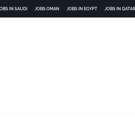
OBS IN SAUDI
JOBS OMAN
JOBS IN EGYPT
JOBS IN QATA