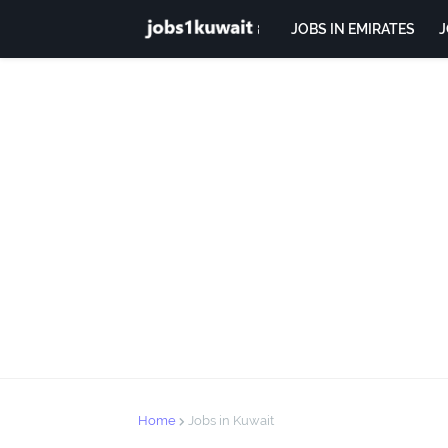
JOBS IN EMIRATES
J
Home
Jobs in Kuwait