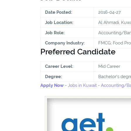
Date Posted:
2016-04-27
Job Location:
Al Ahmadi, Kuwa
Job Role:
Accounting/Ban
Company Industry:
FMCG; Food Pro
Preferred Candidate
Career Level:
Mid Career
Degree:
Bachelor's degr
Apply Now
-
Jobs in Kuwait
-
Accounting/Ba