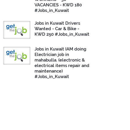
VACANCIES - KWD 180
#Jobs_in_Kuwait
Jobs in Kuwait Drivers
Wanted - Car & Bike -
KWD 250 #Jobs_in_Kuwait
Jobs in Kuwait IAM doing
Electrician job in
mahabulla. (electronic &
electrical items repair and
maintenance)
#Jobs_in_Kuwait