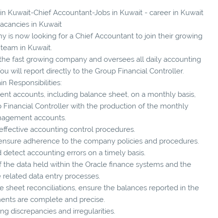
 in Kuwait-Chief Accountant-Jobs in Kuwait - career in Kuwait
vacancies in Kuwait
 is now looking for a Chief Accountant to join their growing
team in Kuwait.
f the fast growing company and oversees all daily accounting
ou will report directly to the Group Financial Controller.
in Responsibilities:
nt accounts, including balance sheet, on a monthly basis,
p Financial Controller with the production of the monthly
agement accounts.
 effective accounting control procedures.
 ensure adherence to the company policies and procedures.
 detect accounting errors on a timely basis.
of the data held within the Oracle finance systems and the
e related data entry processes.
 sheet reconciliations, ensure the balances reported in the
ments are complete and precise.
g discrepancies and irregularities.