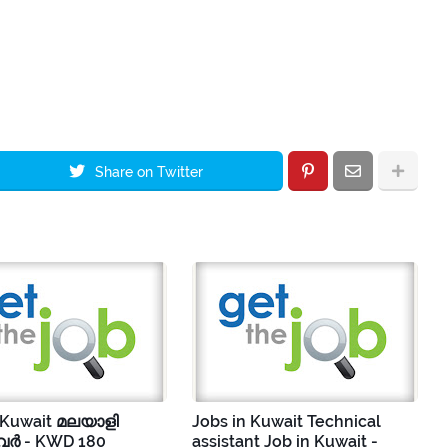
Share on Twitter
 Kuwait മലയാളി
Jobs in Kuwait Technical
ർ - KWD 180
assistant Job in Kuwait -