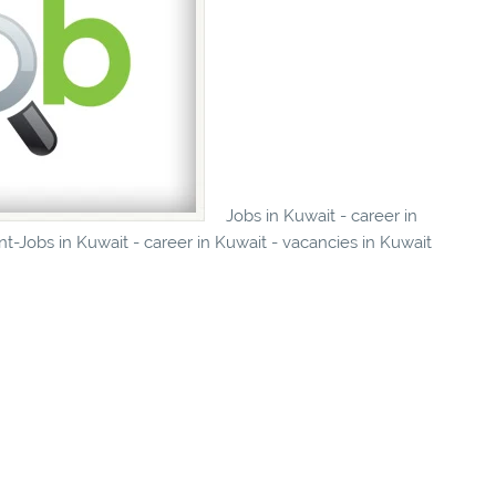
Jobs in Kuwait - career in
t-Jobs in Kuwait - career in Kuwait - vacancies in Kuwait