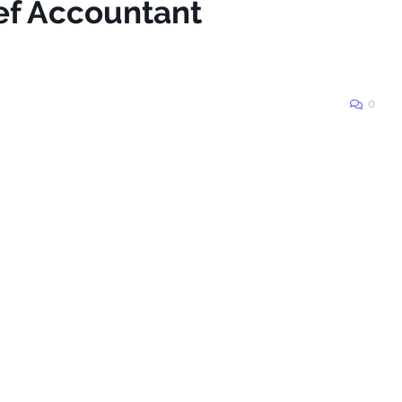
ief Accountant
0