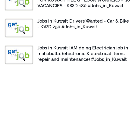
FOR KUWAIT TILE & FLOOR WORKERS – 30
VACANCIES - KWD 180 #Jobs_in_Kuwait
Jobs in Kuwait Drivers Wanted - Car & Bike
- KWD 250 #Jobs_in_Kuwait
Jobs in Kuwait IAM doing Electrician job in
mahabulla. (electronic & electrical items
repair and maintenance) #Jobs_in_Kuwait