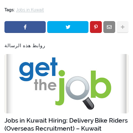
Tags:
Jobs in Kuwait
روابط هذه الرسالة
Jobs in Kuwait Hiring: Delivery Bike Riders
(Overseas Recruitment) – Kuwait