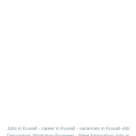
Jobs in Kuwait - career in Kuwait - vacancies in Kuwait-Job
Description: Workshop Engineer - Steel Fabrication-Jobs in