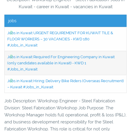
Kuwait - career in Kuwait - vacancies in Kuwait
jobs
Jobs in Kuwait URGENT REQUIREMENT FOR KUWAIT TILE &
FLOOR WORKERS – 30 VACANCIES - KWD 180
#Jobs_in_Kuwait
Jobs in Kuwait Required For Engineering Company in Kuwait
(only candidates available in Kuwait) - KWD 1
#Jobs_in_Kuwait
Jobs in Kuwait Hiring: Delivery Bike Riders (Overseas Recruitment)
– Kuwait #Jobs_in_Kuwait
Job Description: Workshop Engineer - Steel Fabrication
Division: Steel Fabrication Workshop Job Purpose: The
Workshop Manager holds full operational, profit & loss (P&L),
and business development responsibility for the Steel
Fabrication Workshop. This role is critical for not only