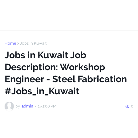
Home
Jobs in Kuwait
Jobs in Kuwait Job
Description: Workshop
Engineer - Steel Fabrication
#Jobs_in_Kuwait
by
admin
-
1:51:00 PM
0