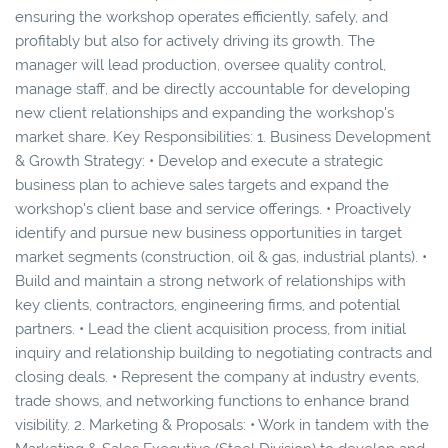
ensuring the workshop operates efficiently, safely, and
profitably but also for actively driving its growth. The
manager will lead production, oversee quality control,
manage staff, and be directly accountable for developing
new client relationships and expanding the workshop's
market share. Key Responsibilities: 1. Business Development
& Growth Strategy: • Develop and execute a strategic
business plan to achieve sales targets and expand the
workshop's client base and service offerings. • Proactively
identify and pursue new business opportunities in target
market segments (construction, oil & gas, industrial plants). •
Build and maintain a strong network of relationships with
key clients, contractors, engineering firms, and potential
partners. • Lead the client acquisition process, from initial
inquiry and relationship building to negotiating contracts and
closing deals. • Represent the company at industry events,
trade shows, and networking functions to enhance brand
visibility. 2. Marketing & Proposals: • Work in tandem with the