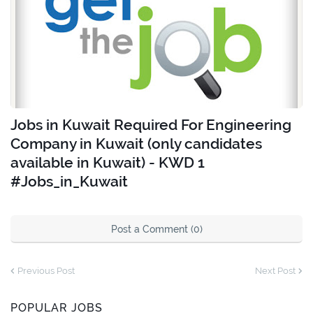
Jobs in Kuwait Required For Engineering
Company in Kuwait (only candidates
available in Kuwait) - KWD 1
#Jobs_in_Kuwait
Post a Comment (0)
Previous Post
Next Post
POPULAR JOBS