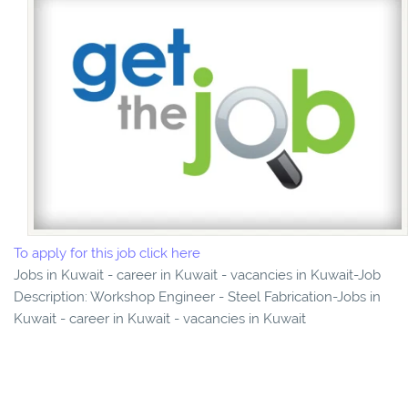
To apply for this job click here
Jobs in Kuwait - career in Kuwait - vacancies in Kuwait-Job
Description: Workshop Engineer - Steel Fabrication-Jobs in
Kuwait - career in Kuwait - vacancies in Kuwait