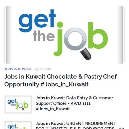
JOBS IN KUWAIT
-
9:51:00 AM
Jobs in Kuwait Chocolate & Pastry Chef
Opportunity #Jobs_in_Kuwait
Jobs in Kuwait Data Entry & Customer
Support Officer - KWD 1111
#Jobs_in_Kuwait
Jobs in Kuwait URGENT REQUIREMENT