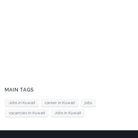
MAIN TAGS
Jobs in Kuwait
career in Kuwait
jobs
vacancies in Kuwait
Jobs in Kuwait