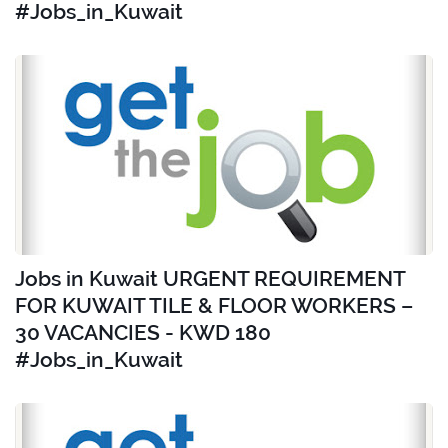
#Jobs_in_Kuwait
Jobs in Kuwait URGENT REQUIREMENT
FOR KUWAIT TILE & FLOOR WORKERS –
30 VACANCIES - KWD 180
#Jobs_in_Kuwait