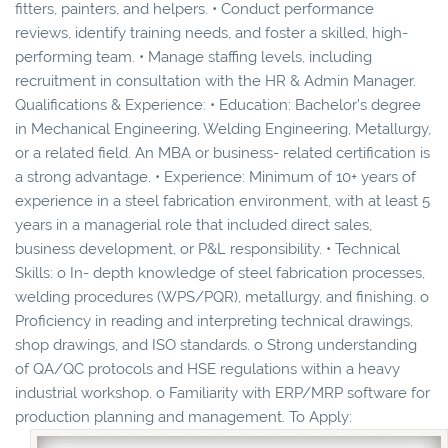
fitters, painters, and helpers. • Conduct performance
reviews, identify training needs, and foster a skilled, high-
performing team. • Manage staffing levels, including
recruitment in consultation with the HR & Admin Manager.
Qualifications & Experience: • Education: Bachelor’s degree
in Mechanical Engineering, Welding Engineering, Metallurgy,
or a related field. An MBA or business- related certification is
a strong advantage. • Experience: Minimum of 10+ years of
experience in a steel fabrication environment, with at least 5
years in a managerial role that included direct sales,
business development, or P&L responsibility. • Technical
Skills: o In- depth knowledge of steel fabrication processes,
welding procedures (WPS/PQR), metallurgy, and finishing. o
Proficiency in reading and interpreting technical drawings,
shop drawings, and ISO standards. o Strong understanding
of QA/QC protocols and HSE regulations within a heavy
industrial workshop. o Familiarity with ERP/MRP software for
production planning and management. To Apply: