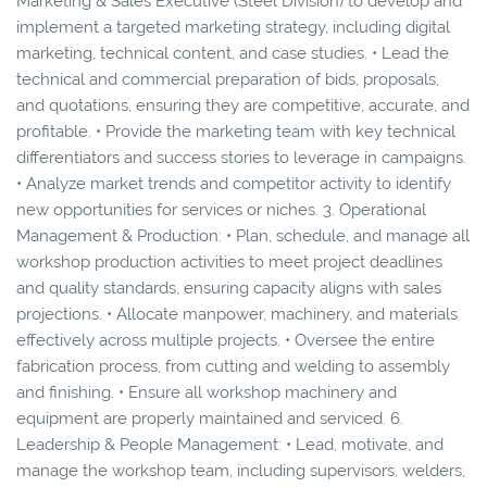
Marketing & Sales Executive (Steel Division) to develop and
implement a targeted marketing strategy, including digital
marketing, technical content, and case studies. • Lead the
technical and commercial preparation of bids, proposals,
and quotations, ensuring they are competitive, accurate, and
profitable. • Provide the marketing team with key technical
differentiators and success stories to leverage in campaigns.
• Analyze market trends and competitor activity to identify
new opportunities for services or niches. 3. Operational
Management & Production: • Plan, schedule, and manage all
workshop production activities to meet project deadlines
and quality standards, ensuring capacity aligns with sales
projections. • Allocate manpower, machinery, and materials
effectively across multiple projects. • Oversee the entire
fabrication process, from cutting and welding to assembly
and finishing. • Ensure all workshop machinery and
equipment are properly maintained and serviced. 6.
Leadership & People Management: • Lead, motivate, and
manage the workshop team, including supervisors, welders,