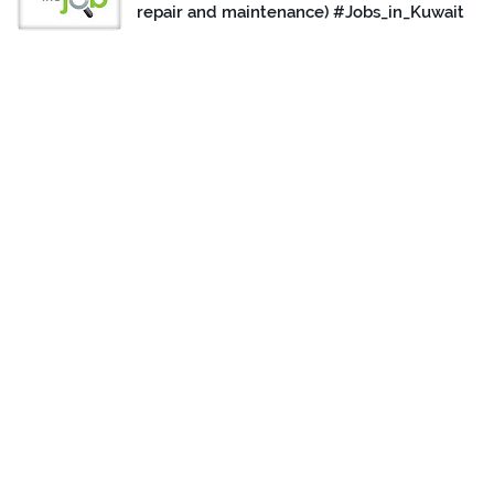
repair and maintenance) #Jobs_in_Kuwait