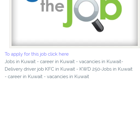
To apply for this job click here
Jobs in Kuwait - career in Kuwait - vacancies in Kuwait-
Delivery driver job KFC in Kuwait - KWD 250-Jobs in Kuwait
- career in Kuwait - vacancies in Kuwait