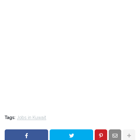
Tags:
Jobs in Kuwait