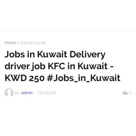
Home
Jobs in Kuwait
Jobs in Kuwait Delivery
driver job KFC in Kuwait -
KWD 250 #Jobs_in_Kuwait
by
admin
-
7:51:00 AM
0