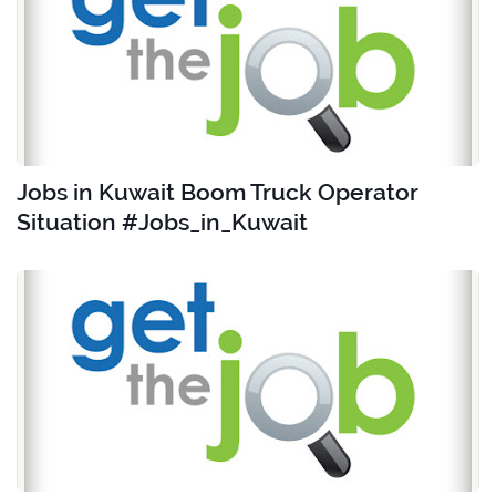
Jobs in Kuwait Boom Truck Operator
Situation #Jobs_in_Kuwait