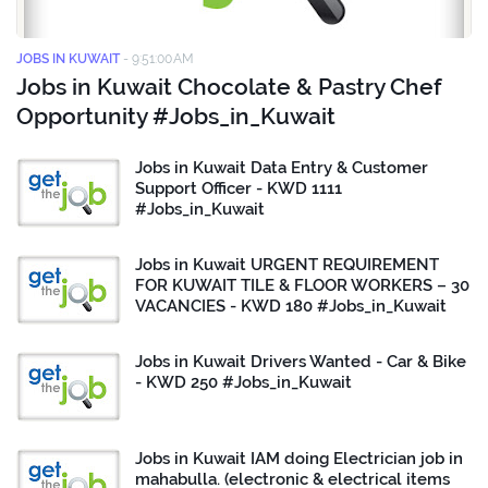
JOBS IN KUWAIT
-
9:51:00 AM
Jobs in Kuwait Chocolate & Pastry Chef
Opportunity #Jobs_in_Kuwait
Jobs in Kuwait Data Entry & Customer
Support Officer - KWD 1111
#Jobs_in_Kuwait
Jobs in Kuwait URGENT REQUIREMENT
FOR KUWAIT TILE & FLOOR WORKERS – 30
VACANCIES - KWD 180 #Jobs_in_Kuwait
Jobs in Kuwait Drivers Wanted - Car & Bike
- KWD 250 #Jobs_in_Kuwait
Jobs in Kuwait IAM doing Electrician job in
mahabulla. (electronic & electrical items