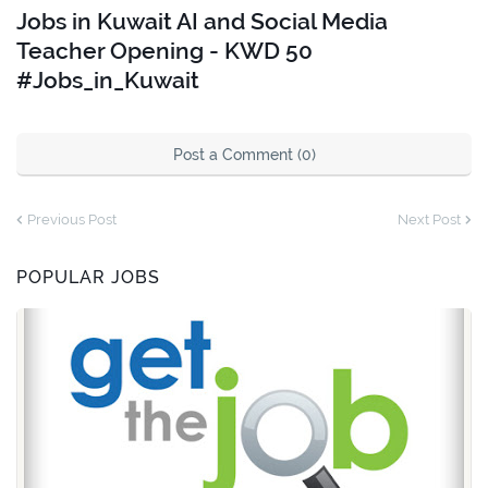
Jobs in Kuwait AI and Social Media
Teacher Opening - KWD 50
#Jobs_in_Kuwait
Post a Comment (0)
Previous Post
Next Post
POPULAR JOBS