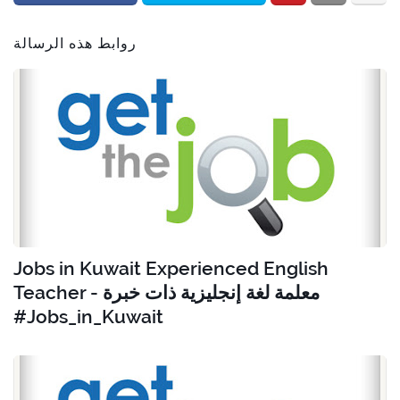
روابط هذه الرسالة
Jobs in Kuwait Experienced English
Teacher - معلمة لغة إنجليزية ذات خبرة
#Jobs_in_Kuwait