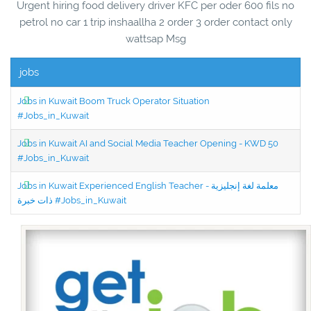
Urgent hiring food delivery driver KFC per oder 600 fils no
petrol no car 1 trip inshaallha 2 order 3 order contact only
wattsap Msg
jobs
Jobs in Kuwait Boom Truck Operator Situation
#Jobs_in_Kuwait
Jobs in Kuwait AI and Social Media Teacher Opening - KWD 50
#Jobs_in_Kuwait
Jobs in Kuwait Experienced English Teacher - معلمة لغة إنجليزية
ذات خبرة #Jobs_in_Kuwait