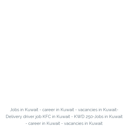
Jobs in Kuwait - career in Kuwait - vacancies in Kuwait-
Delivery driver job KFC in Kuwait - KWD 250-Jobs in Kuwait
- career in Kuwait - vacancies in Kuwait