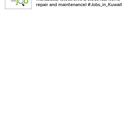
repair and maintenance) #Jobs_in_Kuwait