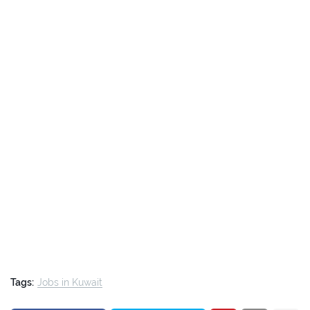
Tags:
Jobs in Kuwait