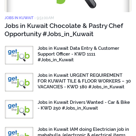
JOBS IN KUWAIT
-
9:51:00 AM
Jobs in Kuwait Chocolate & Pastry Chef
Opportunity #Jobs_in_Kuwait
Jobs in Kuwait Data Entry & Customer
Support Officer - KWD 1111
#Jobs_in_Kuwait
Jobs in Kuwait URGENT REQUIREMENT
FOR KUWAIT TILE & FLOOR WORKERS – 30
VACANCIES - KWD 180 #Jobs_in_Kuwait
Jobs in Kuwait Drivers Wanted - Car & Bike
- KWD 250 #Jobs_in_Kuwait
Jobs in Kuwait IAM doing Electrician job in
mahabulla. (electronic & electrical items