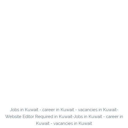
Jobs in Kuwait - career in Kuwait - vacancies in Kuwait-
Website Editor Required in Kuwait-Jobs in Kuwait - career in
Kuwait - vacancies in Kuwait