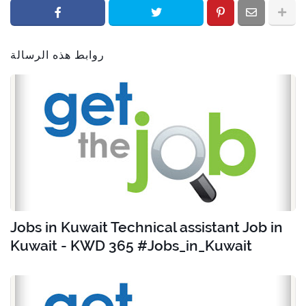
روابط هذه الرسالة
Jobs in Kuwait Technical assistant Job in
Kuwait - KWD 365 #Jobs_in_Kuwait