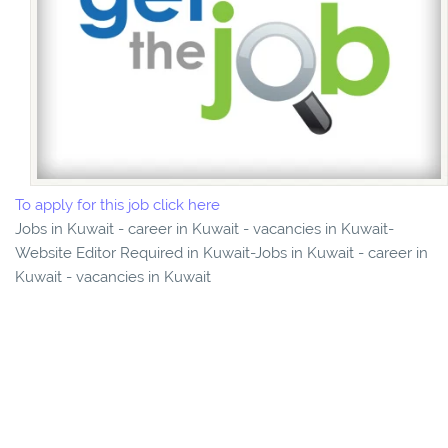
To apply for this job click here
Jobs in Kuwait - career in Kuwait - vacancies in Kuwait-
Website Editor Required in Kuwait-Jobs in Kuwait - career in
Kuwait - vacancies in Kuwait