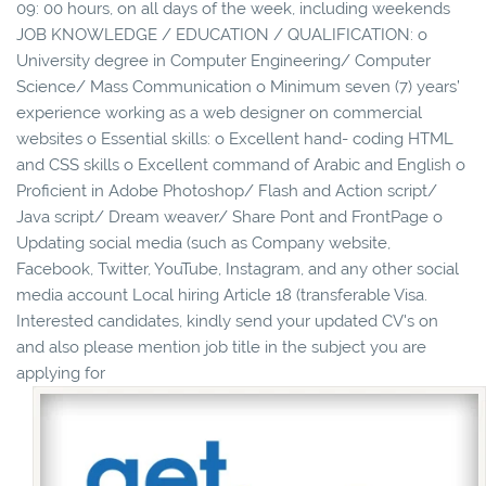
09: 00 hours, on all days of the week, including weekends
JOB KNOWLEDGE / EDUCATION / QUALIFICATION: o
University degree in Computer Engineering/ Computer
Science/ Mass Communication o Minimum seven (7) years’
experience working as a web designer on commercial
websites o Essential skills: o Excellent hand- coding HTML
and CSS skills o Excellent command of Arabic and English o
Proficient in Adobe Photoshop/ Flash and Action script/
Java script/ Dream weaver/ Share Pont and FrontPage o
Updating social media (such as Company website,
Facebook, Twitter, YouTube, Instagram, and any other social
media account Local hiring Article 18 (transferable Visa.
Interested candidates, kindly send your updated CV's on
and also please mention job title in the subject you are
applying for