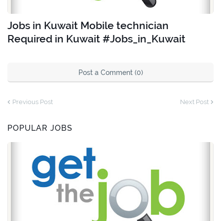
Jobs in Kuwait Mobile technician
Required in Kuwait #Jobs_in_Kuwait
Post a Comment (0)
Previous Post
Next Post
POPULAR JOBS