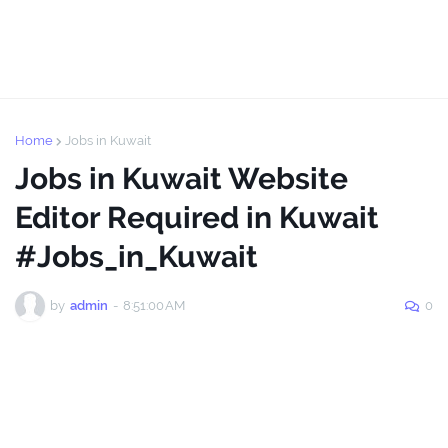
Home
Jobs in Kuwait
Jobs in Kuwait Website
Editor Required in Kuwait
#Jobs_in_Kuwait
by
admin
-
8:51:00 AM
0