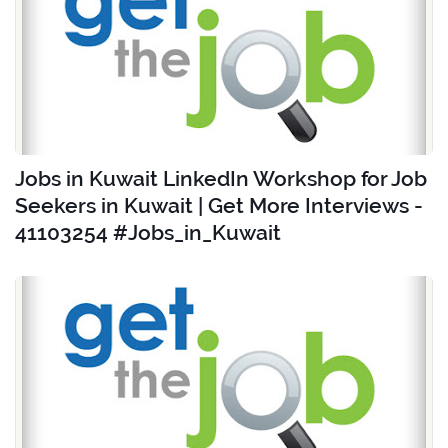
Jobs in Kuwait LinkedIn Workshop for Job
Seekers in Kuwait | Get More Interviews -
41103254 #Jobs_in_Kuwait