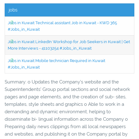
jobs
Jobs in Kuwait Technical assistant Job in Kuwait - KWD 365
#Jobs_in_Kuwait
Jobs in Kuwait LinkedIn Workshop for Job Seekers in Kuwait | Get
More Interviews - 41103254 #Jobs_in_Kuwait
Jobs in Kuwait Mobile technician Required in Kuwait
#Jobs_in_Kuwait
Summary: o Updates the Company’s website and the
Superintendents’ Group portal sections and social network
pages and page elements, and the creation of sub- sites,
templates, style sheets and graphics o Able to work in a
demanding and dynamic environment, helping to
disseminate bi- lingual information across the Company o
Preparing daily news clippings from all local newspapers
and websites, and publishing it on the Company portal by