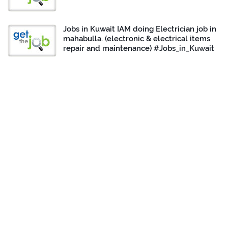
Jobs in Kuwait IAM doing Electrician job in
mahabulla. (electronic & electrical items
repair and maintenance) #Jobs_in_Kuwait