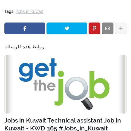
Tags:
Jobs in Kuwait
روابط هذه الرسالة
Jobs in Kuwait Technical assistant Job in
Kuwait - KWD 365 #Jobs_in_Kuwait