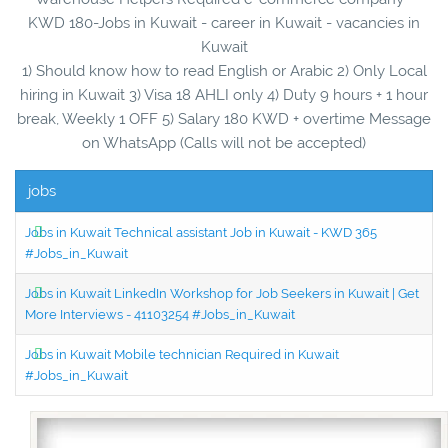
KWD 180-Jobs in Kuwait - career in Kuwait - vacancies in
Kuwait
1) Should know how to read English or Arabic 2) Only Local
hiring in Kuwait 3) Visa 18 AHLI only 4) Duty 9 hours + 1 hour
break, Weekly 1 OFF 5) Salary 180 KWD + overtime Message
on WhatsApp (Calls will not be accepted)
jobs
Jobs in Kuwait Technical assistant Job in Kuwait - KWD 365
#Jobs_in_Kuwait
Jobs in Kuwait LinkedIn Workshop for Job Seekers in Kuwait | Get
More Interviews - 41103254 #Jobs_in_Kuwait
Jobs in Kuwait Mobile technician Required in Kuwait
#Jobs_in_Kuwait