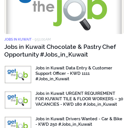
JOBS IN KUWAIT
-
9:51:00 AM
Jobs in Kuwait Chocolate & Pastry Chef
Opportunity #Jobs_in_Kuwait
Jobs in Kuwait Data Entry & Customer
Support Officer - KWD 1111
#Jobs_in_Kuwait
Jobs in Kuwait URGENT REQUIREMENT
FOR KUWAIT TILE & FLOOR WORKERS – 30
VACANCIES - KWD 180 #Jobs_in_Kuwait
Jobs in Kuwait Drivers Wanted - Car & Bike
- KWD 250 #Jobs_in_Kuwait