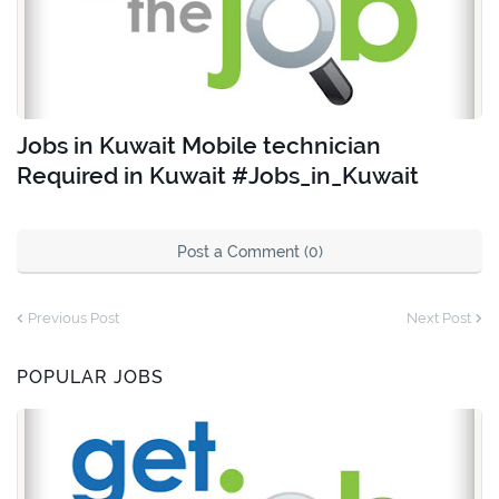
Jobs in Kuwait Mobile technician
Required in Kuwait #Jobs_in_Kuwait
Post a Comment (0)
Previous Post
Next Post
POPULAR JOBS