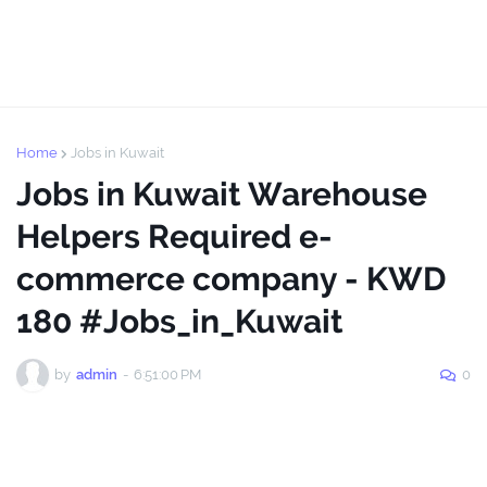
Home
Jobs in Kuwait
Jobs in Kuwait Warehouse
Helpers Required e-
commerce company - KWD
180 #Jobs_in_Kuwait
by
admin
-
6:51:00 PM
0