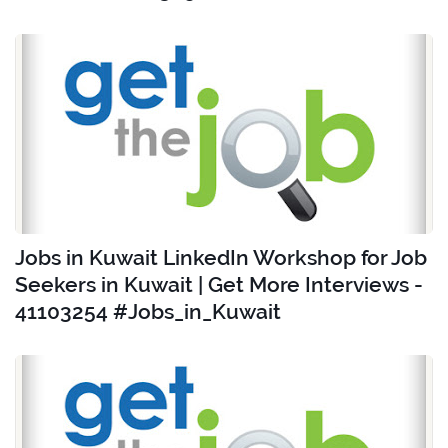
Jobs in Kuwait LinkedIn Workshop for Job
Seekers in Kuwait | Get More Interviews -
41103254 #Jobs_in_Kuwait