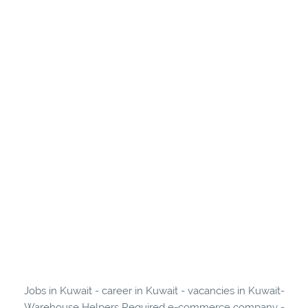
Jobs in Kuwait - career in Kuwait - vacancies in Kuwait-
Warehouse Helpers Required e-commerce company -