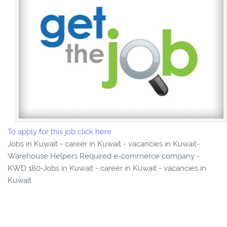
To apply for this job click here
Jobs in Kuwait - career in Kuwait - vacancies in Kuwait-
Warehouse Helpers Required e-commerce company -
KWD 180-Jobs in Kuwait - career in Kuwait - vacancies in
Kuwait