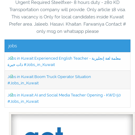
Urgent Required Steelfixer- 8 hours duty - 280 KD
Transportation company will provide. Only article 18 visa.
This vacancy is Only for local candidates inside Kuwait
Prefer area. Jaleeb. Hasavi. Khaitan. Farwaniya Contact #
only msg on whatsapp please
jobs
Jobs in Kuwait Experienced English Teacher - معلمة لغة إنجليزية
ذات خبرة #Jobs_in_Kuwait
Jobs in Kuwait Boom Truck Operator Situation
#Jobs_in_Kuwait
Jobs in Kuwait AI and Social Media Teacher Opening - KWD 50
#Jobs_in_Kuwait