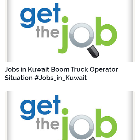
Jobs in Kuwait Boom Truck Operator
Situation #Jobs_in_Kuwait