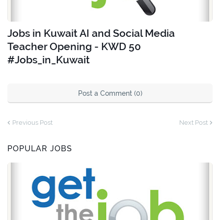
Jobs in Kuwait AI and Social Media
Teacher Opening - KWD 50
#Jobs_in_Kuwait
Post a Comment (0)
Previous Post
Next Post
POPULAR JOBS