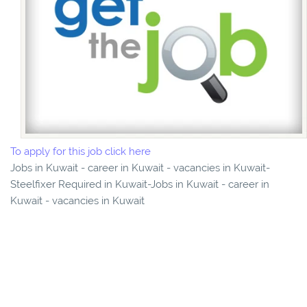
To apply for this job click here
Jobs in Kuwait - career in Kuwait - vacancies in Kuwait-
Steelfixer Required in Kuwait-Jobs in Kuwait - career in
Kuwait - vacancies in Kuwait