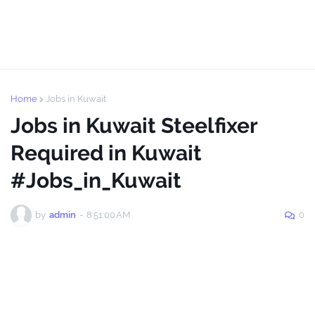
Home
Jobs in Kuwait
Jobs in Kuwait Steelfixer
Required in Kuwait
#Jobs_in_Kuwait
by
admin
-
8:51:00 AM
0