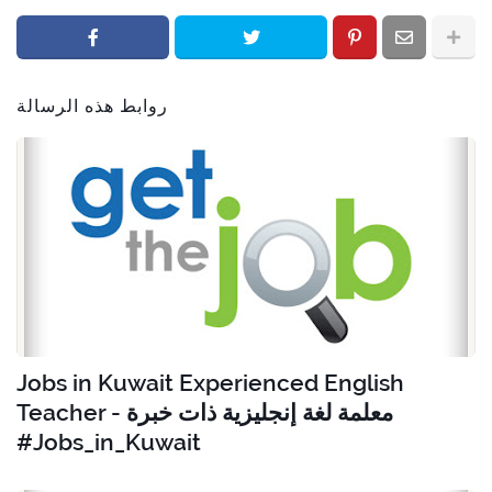
روابط هذه الرسالة
Jobs in Kuwait Experienced English
Teacher - معلمة لغة إنجليزية ذات خبرة
#Jobs_in_Kuwait