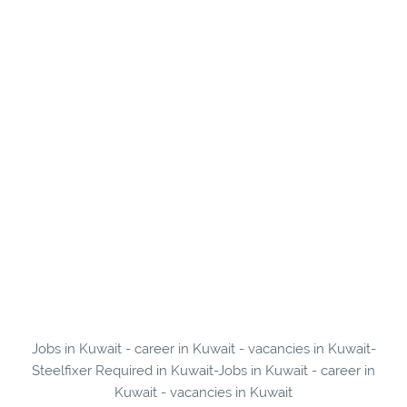
Jobs in Kuwait - career in Kuwait - vacancies in Kuwait-
Steelfixer Required in Kuwait-Jobs in Kuwait - career in
Kuwait - vacancies in Kuwait