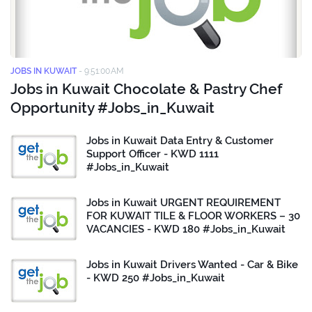
JOBS IN KUWAIT
-
9:51:00 AM
Jobs in Kuwait Chocolate & Pastry Chef
Opportunity #Jobs_in_Kuwait
Jobs in Kuwait Data Entry & Customer
Support Officer - KWD 1111
#Jobs_in_Kuwait
Jobs in Kuwait URGENT REQUIREMENT
FOR KUWAIT TILE & FLOOR WORKERS – 30
VACANCIES - KWD 180 #Jobs_in_Kuwait
Jobs in Kuwait Drivers Wanted - Car & Bike
- KWD 250 #Jobs_in_Kuwait