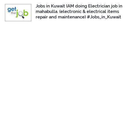
Jobs in Kuwait IAM doing Electrician job in
mahabulla. (electronic & electrical items
repair and maintenance) #Jobs_in_Kuwait