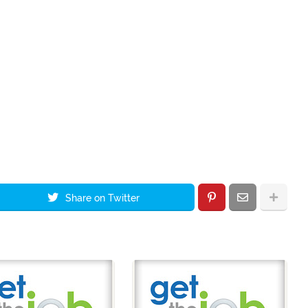
Share on Twitter