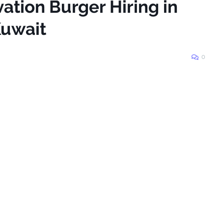
vation Burger Hiring in
Kuwait
0