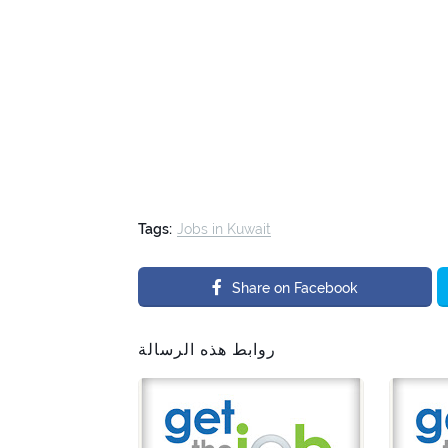
Tags:
Jobs in Kuwait
Share on Facebook
روابط هذه الرسالة