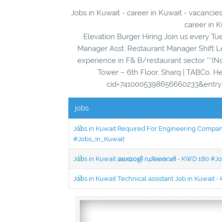
Jobs in Kuwait - career in Kuwait - vacancies
career in K
Elevation Burger Hiring Join us every T
Manager Asst. Restaurant Manager Shift L
experience in F& B/restaurant sector **(No
Tower – 6th Floor, Sharq | TABCo. 
cid=7410005398656660233&entry=g
jobs
Jobs in Kuwait Required For Engineering Company 
#Jobs_in_Kuwait
Jobs in Kuwait മലയാളി ഡ്രൈവർ - KWD 180 #Jo
Jobs in Kuwait Technical assistant Job in Kuwait