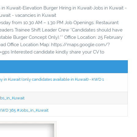
 in Kuwait-Elevation Burger Hiring in Kuwait-Jobs in Kuwait -
uwait - vacancies in Kuwait
uesday from 10.30 AM – 1.30 PM Job Openings: Restaurant
eaders Trainee Shift Leader Crew *Candidates should have
table Burger Concept Only).** Office Location: 25 February
Head Office Location Map: https://maps.google.com/?
ps Interested candidate kindly share your CV to
in Kuwait (only candidates available in Kuwait) - KWD 1
bs_in_Kuwait
 - KWD 365 #Jobs_in_Kuwait