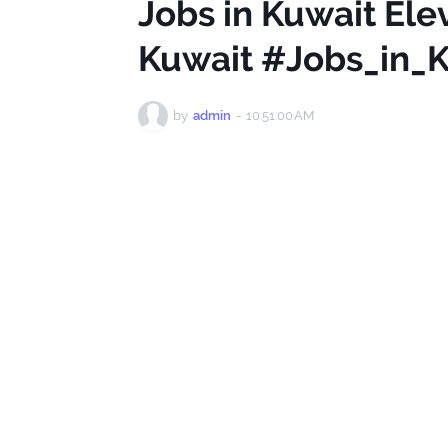
Jobs in Kuwait Ele
Kuwait #Jobs_in_
by
admin
-
10:51:00 AM