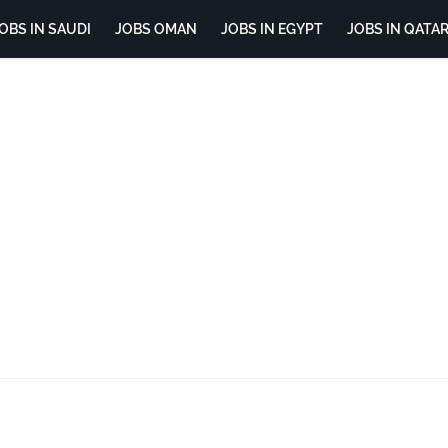
OBS IN SAUDI
JOBS OMAN
JOBS IN EGYPT
JOBS IN QATA