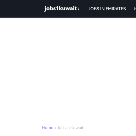
JOBS IN EMIRATES
J
Home
Jobs in Kuwait