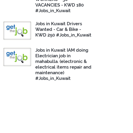
VACANCIES - KWD 180
#Jobs_in_Kuwait
Jobs in Kuwait Drivers
Wanted - Car & Bike -
KWD 250 #Jobs_in_Kuwait
Jobs in Kuwait IAM doing
Electrician job in
mahabulla. (electronic &
electrical items repair and
maintenance)
#Jobs_in_Kuwait