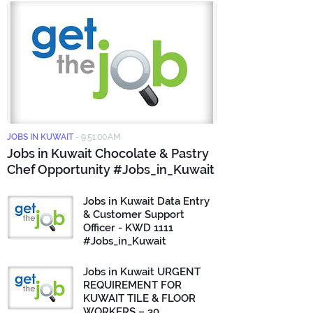
JOBS IN KUWAIT
-
9:51:00 AM
Jobs in Kuwait Chocolate & Pastry
Chef Opportunity #Jobs_in_Kuwait
Jobs in Kuwait Data Entry
& Customer Support
Officer - KWD 1111
#Jobs_in_Kuwait
Jobs in Kuwait URGENT
REQUIREMENT FOR
KUWAIT TILE & FLOOR
WORKERS – 30