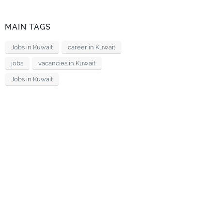
MAIN TAGS
Jobs in Kuwait
career in Kuwait
jobs
vacancies in Kuwait
Jobs in Kuwait