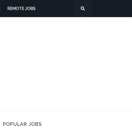
R
REMOTE JOBS
POPULAR JOBS