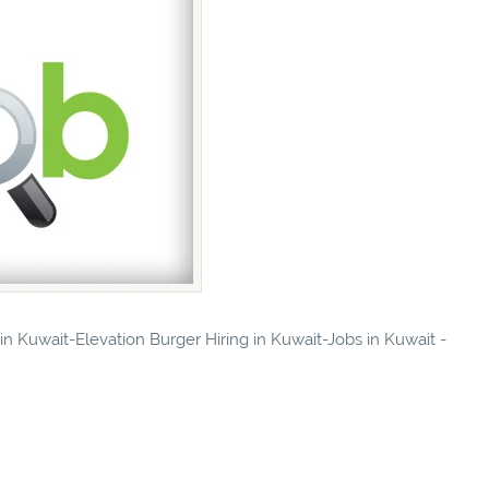
 in Kuwait-Elevation Burger Hiring in Kuwait-Jobs in Kuwait -