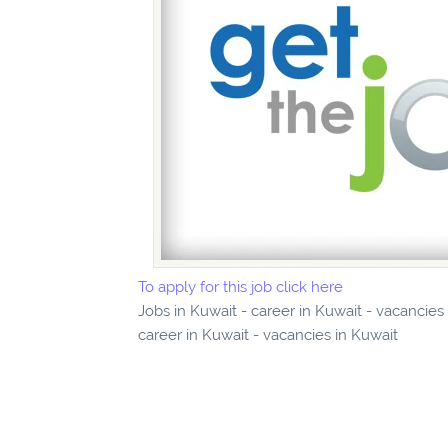
To apply for this job click here
Jobs in Kuwait - career in Kuwait - vacancies
career in Kuwait - vacancies in Kuwait