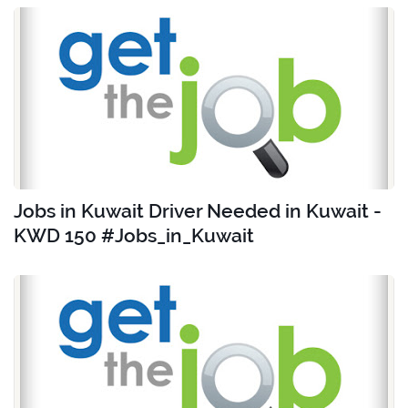
Jobs in Kuwait Driver Needed in Kuwait -
KWD 150 #Jobs_in_Kuwait