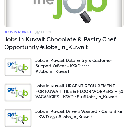
JOBS IN KUWAIT
-
9:51:00 AM
Jobs in Kuwait Chocolate & Pastry Chef
Opportunity #Jobs_in_Kuwait
Jobs in Kuwait Data Entry & Customer
Support Officer - KWD 1111
#Jobs_in_Kuwait
Jobs in Kuwait URGENT REQUIREMENT
FOR KUWAIT TILE & FLOOR WORKERS – 30
VACANCIES - KWD 180 #Jobs_in_Kuwait
Jobs in Kuwait Drivers Wanted - Car & Bike
- KWD 250 #Jobs_in_Kuwait