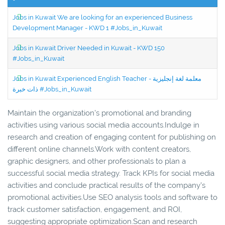
Jobs in Kuwait We are looking for an experienced Business
Development Manager - KWD 1 #Jobs_in_Kuwait
Jobs in Kuwait Driver Needed in Kuwait - KWD 150
#Jobs_in_Kuwait
Jobs in Kuwait Experienced English Teacher - معلمة لغة إنجليزية
ذات خبرة #Jobs_in_Kuwait
Maintain the organization's promotional and branding
activities using various social media accounts.Indulge in
research and creation of engaging content for publishing on
different online channels.Work with content creators,
graphic designers, and other professionals to plan a
successful social media strategy. Track KPIs for social media
activities and conclude practical results of the company's
promotional activities.Use SEO analysis tools and software to
track customer satisfaction, engagement, and ROI,
suggesting appropriate optimization.Scan and research