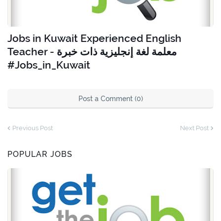
Jobs in Kuwait Experienced English
Teacher - معلمة لغة إنجليزية ذات خبرة
#Jobs_in_Kuwait
Post a Comment (0)
Previous Post
Next Post
POPULAR JOBS