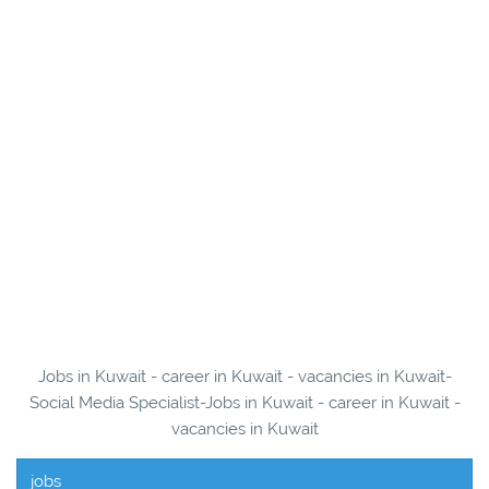
Jobs in Kuwait - career in Kuwait - vacancies in Kuwait-
Social Media Specialist-Jobs in Kuwait - career in Kuwait -
vacancies in Kuwait
jobs