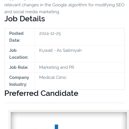
relevant changes in the Google algorithm for modifying SEO
and social media marketing.
Job Details
Posted
2024-12-25
Date:
Job
Kuwait - As Salimiyah
Location:
Job Role:
Marketing and PR
Company
Medical Clinic
Industry:
Preferred Candidate