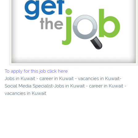
To apply for this job click here
Jobs in Kuwait - career in Kuwait - vacancies in Kuwait-
Social Media Specialist-Jobs in Kuwait - career in Kuwait -
vacancies in Kuwait