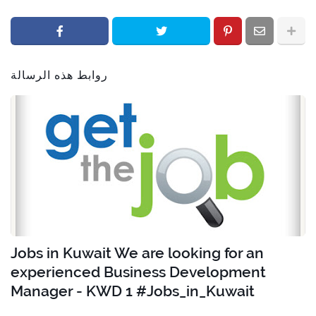
روابط هذه الرسالة
Jobs in Kuwait We are looking for an
experienced Business Development
Manager - KWD 1 #Jobs_in_Kuwait