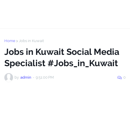
Home
Jobs in Kuwait
Jobs in Kuwait Social Media
Specialist #Jobs_in_Kuwait
by
admin
-
9:51:00 PM
0