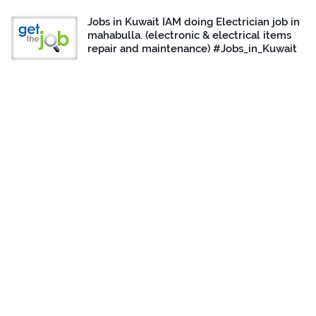
Jobs in Kuwait IAM doing Electrician job in
mahabulla. (electronic & electrical items
repair and maintenance) #Jobs_in_Kuwait