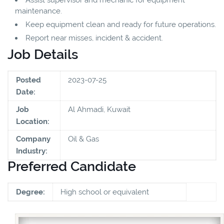
maintenance.
Keep equipment clean and ready for future operations.
Report near misses, incident & accident.
Job Details
Posted
2023-07-25
Date:
Job
Al Ahmadi, Kuwait
Location:
Company
Oil & Gas
Industry:
Preferred Candidate
Degree:
High school or equivalent