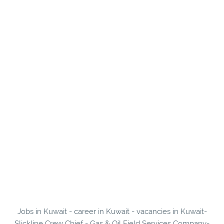
Jobs in Kuwait - career in Kuwait - vacancies in Kuwait-
Slickline Crew Chief - Gas & Oil Field Services Company-