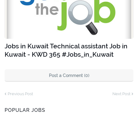
Jobs in Kuwait Technical assistant Job in
Kuwait - KWD 365 #Jobs_in_Kuwait
Post a Comment (0)
Previous Post
Next Post
POPULAR JOBS