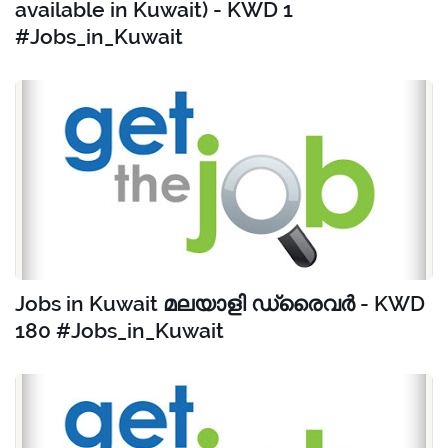
available in Kuwait) - KWD 1
#Jobs_in_Kuwait
Jobs in Kuwait മലയാളി ഡ്രൈവർ - KWD
180 #Jobs_in_Kuwait