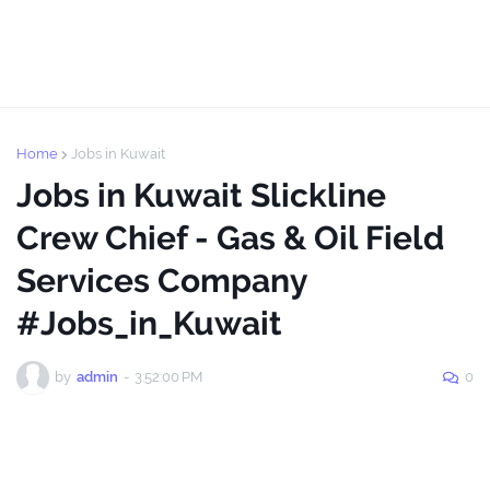
Home
Jobs in Kuwait
Jobs in Kuwait Slickline
Crew Chief - Gas & Oil Field
Services Company
#Jobs_in_Kuwait
by
admin
-
3:52:00 PM
0