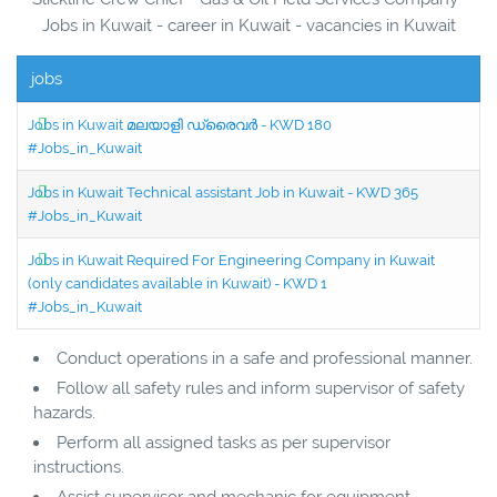
Jobs in Kuwait - career in Kuwait - vacancies in Kuwait
jobs
Jobs in Kuwait മലയാളി ഡ്രൈവർ - KWD 180
#Jobs_in_Kuwait
Jobs in Kuwait Technical assistant Job in Kuwait - KWD 365
#Jobs_in_Kuwait
Jobs in Kuwait Required For Engineering Company in Kuwait
(only candidates available in Kuwait) - KWD 1
#Jobs_in_Kuwait
Conduct operations in a safe and professional manner.
Follow all safety rules and inform supervisor of safety
hazards.
Perform all assigned tasks as per supervisor
instructions.
Assist supervisor and mechanic for equipment