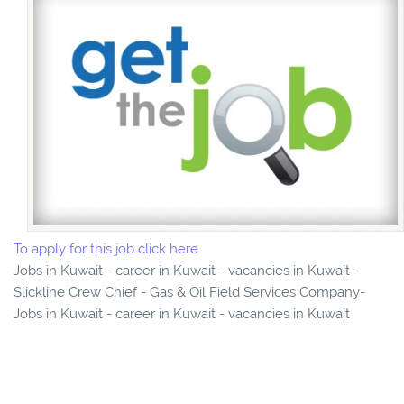
To apply for this job click here
Jobs in Kuwait - career in Kuwait - vacancies in Kuwait-
Slickline Crew Chief - Gas & Oil Field Services Company-
Jobs in Kuwait - career in Kuwait - vacancies in Kuwait