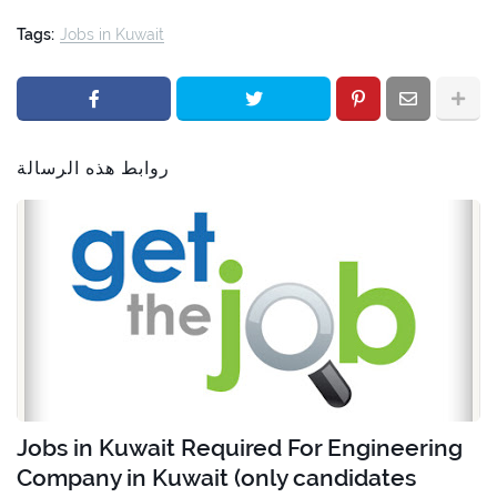
Tags:
Jobs in Kuwait
روابط هذه الرسالة
Jobs in Kuwait Required For Engineering
Company in Kuwait (only candidates