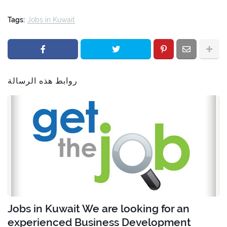
Tags:
Jobs in Kuwait
روابط هذه الرسالة
Jobs in Kuwait We are looking for an
experienced Business Development