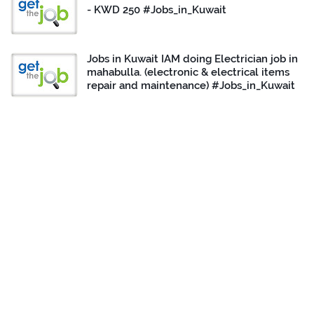
- KWD 250 #Jobs_in_Kuwait
Jobs in Kuwait IAM doing Electrician job in
mahabulla. (electronic & electrical items
repair and maintenance) #Jobs_in_Kuwait