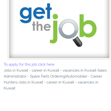
To apply for this job click here
Jobs in Kuwait - career in Kuwait - vacancies in Kuwait-Sales
Administrator - Spare Parts Ordering(Automobile) - Career
Hunters-Jobs in Kuwait - career in Kuwait - vacancies in
Kuwait