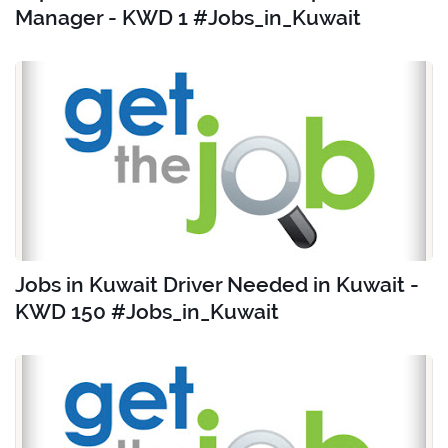
Manager - KWD 1 #Jobs_in_Kuwait
Jobs in Kuwait Driver Needed in Kuwait -
KWD 150 #Jobs_in_Kuwait