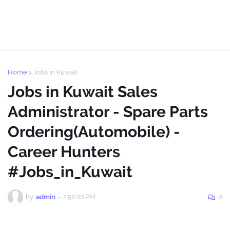
Home
Jobs in Kuwait
Jobs in Kuwait Sales
Administrator - Spare Parts
Ordering(Automobile) -
Career Hunters
#Jobs_in_Kuwait
by
admin
-
2:52:00 PM
0