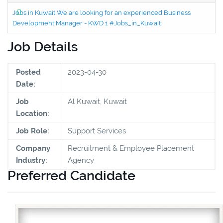
Jobs in Kuwait We are looking for an experienced Business
Development Manager - KWD 1 #Jobs_in_Kuwait
Job Details
Posted
2023-04-30
Date:
Job
Al Kuwait, Kuwait
Location:
Job Role:
Support Services
Company
Recruitment & Employee Placement
Industry:
Agency
Preferred Candidate