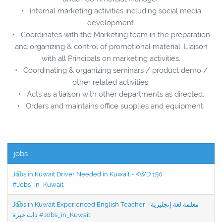
• internal marketing activities including social media
development.
• Coordinates with the Marketing team in the preparation
and organizing & control of promotional material. Liaison
with all Principals on marketing activities.
• Coordinating & organizing seminars / product demo /
other related activities.
• Acts as a liaison with other departments as directed.
• Orders and maintains office supplies and equipment.
jobs
Jobs in Kuwait Driver Needed in Kuwait - KWD 150
#Jobs_in_Kuwait
Jobs in Kuwait Experienced English Teacher - معلمة لغة إنجليزية
ذات خبرة #Jobs_in_Kuwait