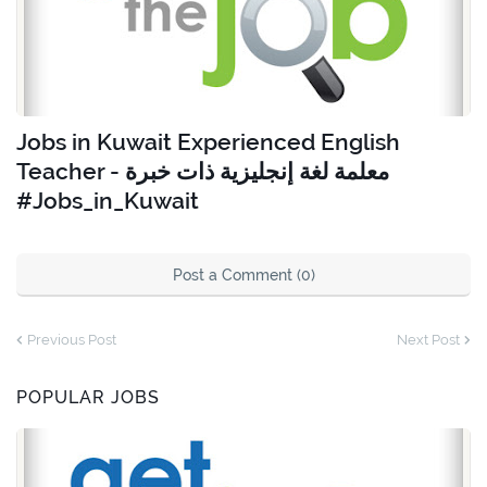
Jobs in Kuwait Experienced English
Teacher - معلمة لغة إنجليزية ذات خبرة
#Jobs_in_Kuwait
Post a Comment (0)
Previous Post
Next Post
POPULAR JOBS