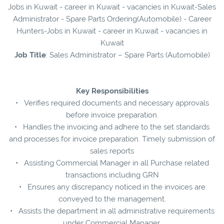
Jobs in Kuwait - career in Kuwait - vacancies in Kuwait-Sales
Administrator - Spare Parts Ordering(Automobile) - Career
Hunters-Jobs in Kuwait - career in Kuwait - vacancies in
Kuwait
Job Title
: Sales Administrator – Spare Parts (Automobile)
Key Responsibilities
• Verifies required documents and necessary approvals
before invoice preparation.
• Handles the invoicing and adhere to the set standards
and processes for invoice preparation. Timely submission of
sales reports
• Assisting Commercial Manager in all Purchase related
transactions including GRN
• Ensures any discrepancy noticed in the invoices are
conveyed to the management.
• Assists the department in all administrative requirements
under Commercial Manager.