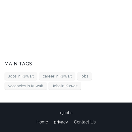
MAIN TAGS
Jobs in Kuwait
career in Kuwait
jobs
vacancies in Kuwait
Jobs in Kuwait
ejoobs
Home
privacy
Contact Us