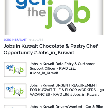
JOBS IN KUWAIT
-
9:51:00 AM
Jobs in Kuwait Chocolate & Pastry Chef
Opportunity #Jobs_in_Kuwait
Jobs in Kuwait Data Entry & Customer
Support Officer - KWD 1111
#Jobs_in_Kuwait
Jobs in Kuwait URGENT REQUIREMENT
FOR KUWAIT TILE & FLOOR WORKERS – 30
VACANCIES - KWD 180 #Jobs_in_Kuwait
Jobs in Kuwait Drivers Wanted - Car & Bike