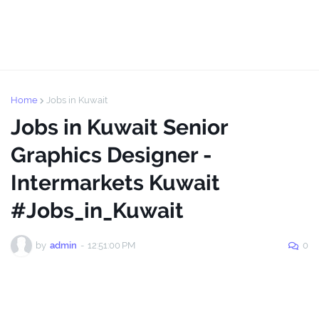
Home
Jobs in Kuwait
Jobs in Kuwait Senior
Graphics Designer -
Intermarkets Kuwait
#Jobs_in_Kuwait
by
admin
-
12:51:00 PM
0