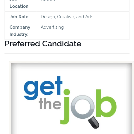
Location:
Job Role:
Design, Creative, and Arts
Company
Advertising
Industry:
Preferred Candidate