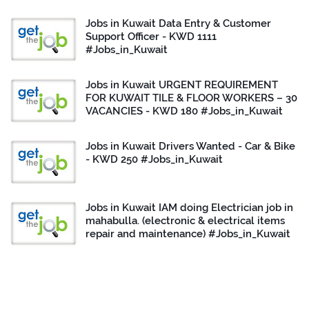
Jobs in Kuwait Data Entry & Customer
Support Officer - KWD 1111
#Jobs_in_Kuwait
Jobs in Kuwait URGENT REQUIREMENT
FOR KUWAIT TILE & FLOOR WORKERS – 30
VACANCIES - KWD 180 #Jobs_in_Kuwait
Jobs in Kuwait Drivers Wanted - Car & Bike
- KWD 250 #Jobs_in_Kuwait
Jobs in Kuwait IAM doing Electrician job in
mahabulla. (electronic & electrical items
repair and maintenance) #Jobs_in_Kuwait