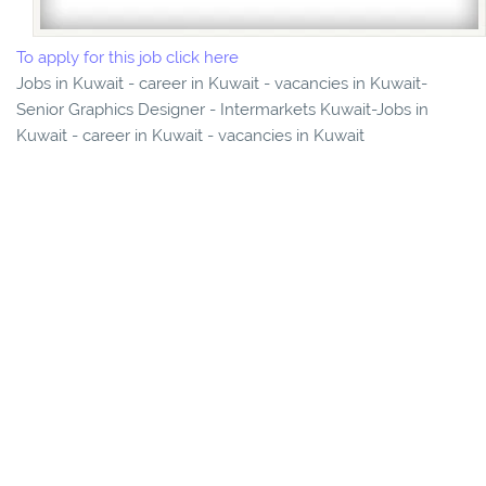
To apply for this job click here
Jobs in Kuwait - career in Kuwait - vacancies in Kuwait-
Senior Graphics Designer - Intermarkets Kuwait-Jobs in
Kuwait - career in Kuwait - vacancies in Kuwait