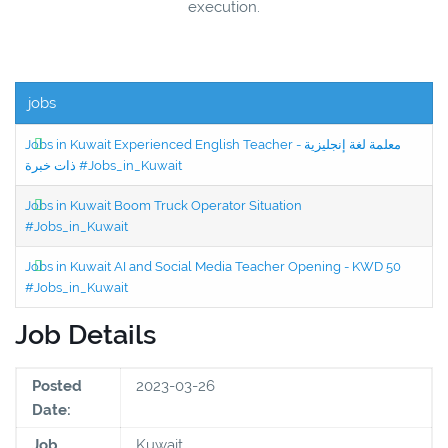
execution.
jobs
Jobs in Kuwait Experienced English Teacher - معلمة لغة إنجليزية
ذات خبرة #Jobs_in_Kuwait
Jobs in Kuwait Boom Truck Operator Situation
#Jobs_in_Kuwait
Jobs in Kuwait AI and Social Media Teacher Opening - KWD 50
#Jobs_in_Kuwait
Job Details
Posted
2023-03-26
Date:
Job
Kuwait