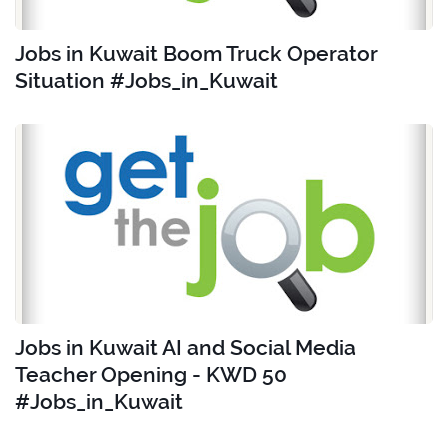
Jobs in Kuwait Boom Truck Operator
Situation #Jobs_in_Kuwait
Jobs in Kuwait AI and Social Media
Teacher Opening - KWD 50
#Jobs_in_Kuwait