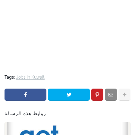
Tags:
Jobs in Kuwait
روابط هذه الرسالة