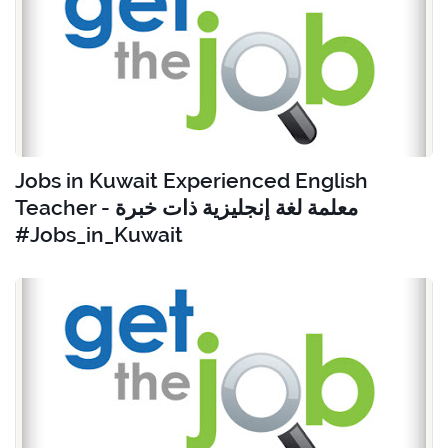
Jobs in Kuwait Experienced English
Teacher - معلمة لغة إنجليزية ذات خبرة
#Jobs_in_Kuwait