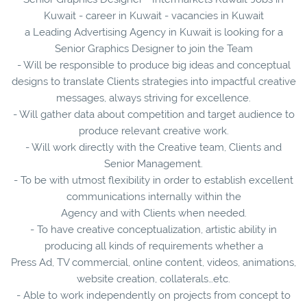
Kuwait - career in Kuwait - vacancies in Kuwait
a Leading Advertising Agency in Kuwait is looking for a
Senior Graphics Designer to join the Team
- Will be responsible to produce big ideas and conceptual
designs to translate Clients strategies into impactful creative
messages, always striving for excellence.
- Will gather data about competition and target audience to
produce relevant creative work.
- Will work directly with the Creative team, Clients and
Senior Management.
- To be with utmost flexibility in order to establish excellent
communications internally within the
Agency and with Clients when needed.
- To have creative conceptualization, artistic ability in
producing all kinds of requirements whether a
Press Ad, TV commercial, online content, videos, animations,
website creation, collaterals…etc.
- Able to work independently on projects from concept to