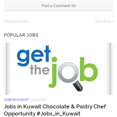
Post a Comment (0)
Previous Post
Next Post
POPULAR JOBS
JOBS IN KUWAIT
-
9:51:00 AM
Jobs in Kuwait Chocolate & Pastry Chef
Opportunity #Jobs_in_Kuwait