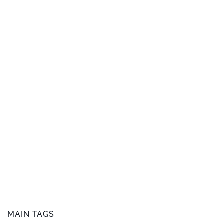
MAIN TAGS