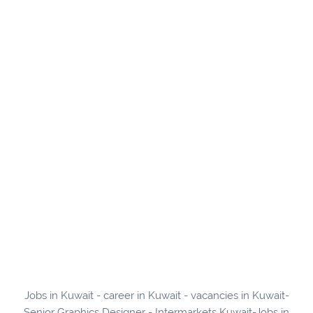
Jobs in Kuwait - career in Kuwait - vacancies in Kuwait-
Senior Graphics Designer - Intermarkets Kuwait-Jobs in