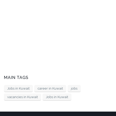
MAIN TAGS
Jobs in Kuwait
career in Kuwait
jobs
vacancies in Kuwait
Jobs in Kuwait