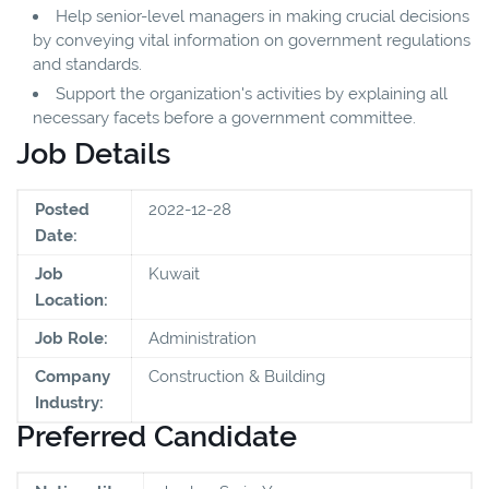
Help senior-level managers in making crucial decisions
by conveying vital information on government regulations
and standards.
Support the organization's activities by explaining all
necessary facets before a government committee.
Job Details
Posted
2022-12-28
Date:
Job
Kuwait
Location:
Job Role:
Administration
Company
Construction & Building
Industry:
Preferred Candidate