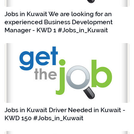
Jobs in Kuwait We are looking for an
experienced Business Development
Manager - KWD 1 #Jobs_in_Kuwait
Jobs in Kuwait Driver Needed in Kuwait -
KWD 150 #Jobs_in_Kuwait