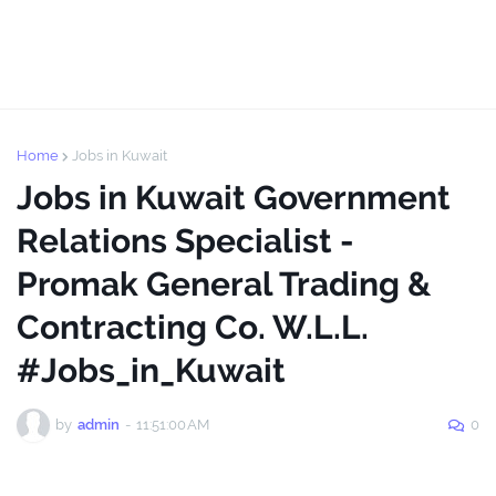
Home
Jobs in Kuwait
Jobs in Kuwait Government
Relations Specialist -
Promak General Trading &
Contracting Co. W.L.L.
#Jobs_in_Kuwait
by
admin
-
11:51:00 AM
0