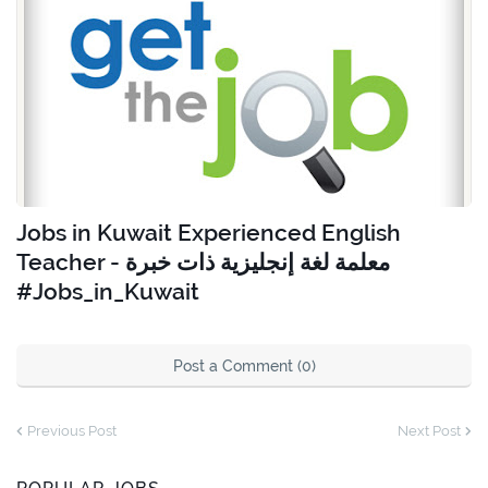
Jobs in Kuwait Experienced English
Teacher - معلمة لغة إنجليزية ذات خبرة
#Jobs_in_Kuwait
Post a Comment (0)
Previous Post
Next Post