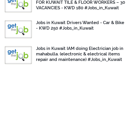
FOR KUWAIT TILE & FLOOR WORKERS – 30
VACANCIES - KWD 180 #Jobs_in_Kuwait
Jobs in Kuwait Drivers Wanted - Car & Bike
- KWD 250 #Jobs_in_Kuwait
Jobs in Kuwait IAM doing Electrician job in
mahabulla. (electronic & electrical items
repair and maintenance) #Jobs_in_Kuwait