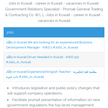
Jobs in Kuwait - career in Kuwait - vacancies in Kuwait-
Government Relations Specialist - Promak General Trading
& Contracting Co. W.L.L.-Jobs in Kuwait - career in Kuwait -
vacancies in Kuwait
jobs
Jobs in Kuwait We are looking for an experienced Business
Development Manager - KWD 1 #Jobs_in_Kuwait
Jobs in Kuwait Driver Needed in Kuwait - KWD 150
#Jobs_in_Kuwait
Jobs in Kuwait Experienced English Teacher - معلمة لغة إنجليزية
ذات خبرة #Jobs_in_Kuwait
Introduces legislative and public policy changes that
will support company operations.
Facilitate prompt presentation of information on new
government regulations the top-level management.