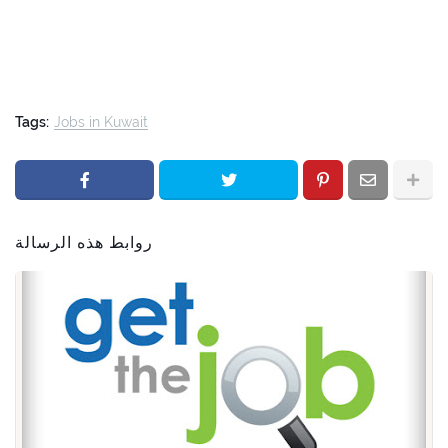
Tags:
Jobs in Kuwait
روابط هذه الرسالة