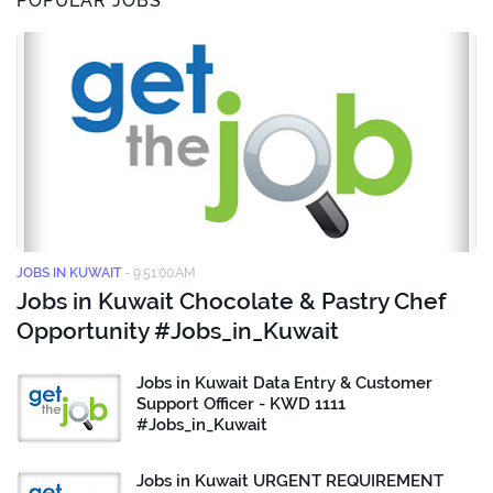
POPULAR JOBS
JOBS IN KUWAIT
-
9:51:00 AM
Jobs in Kuwait Chocolate & Pastry Chef
Opportunity #Jobs_in_Kuwait
Jobs in Kuwait Data Entry & Customer
Support Officer - KWD 1111
#Jobs_in_Kuwait
Jobs in Kuwait URGENT REQUIREMENT