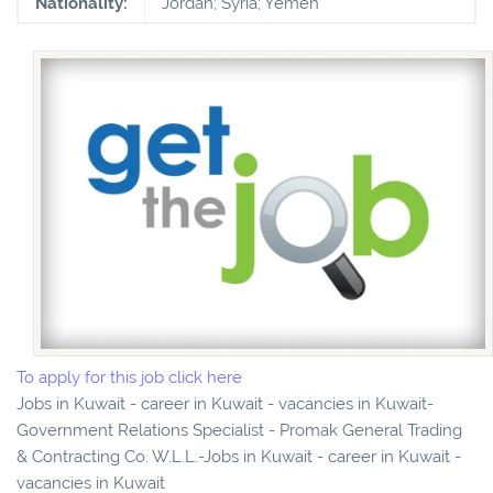
Nationality:
Jordan; Syria; Yemen
To apply for this job click here
Jobs in Kuwait - career in Kuwait - vacancies in Kuwait-
Government Relations Specialist - Promak General Trading
& Contracting Co. W.L.L.-Jobs in Kuwait - career in Kuwait -
vacancies in Kuwait