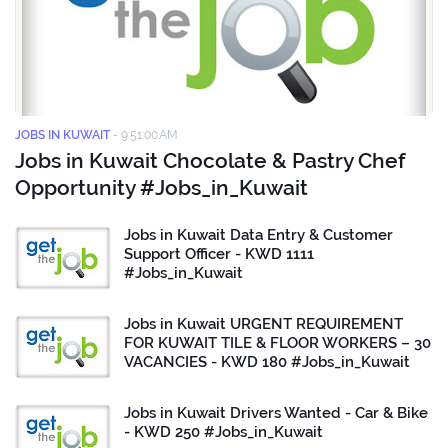
JOBS IN KUWAIT
-
9:51:00 AM
Jobs in Kuwait Chocolate & Pastry Chef
Opportunity #Jobs_in_Kuwait
Jobs in Kuwait Data Entry & Customer
Support Officer - KWD 1111
#Jobs_in_Kuwait
Jobs in Kuwait URGENT REQUIREMENT
FOR KUWAIT TILE & FLOOR WORKERS – 30
VACANCIES - KWD 180 #Jobs_in_Kuwait
Jobs in Kuwait Drivers Wanted - Car & Bike
- KWD 250 #Jobs_in_Kuwait