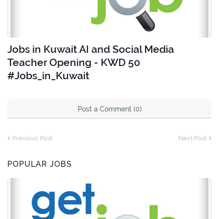
Jobs in Kuwait AI and Social Media
Teacher Opening - KWD 50
#Jobs_in_Kuwait
Post a Comment (0)
Previous Post
Next Post
POPULAR JOBS