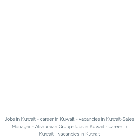
Jobs in Kuwait - career in Kuwait - vacancies in Kuwait-Sales
Manager - Alshuraian Group-Jobs in Kuwait - career in
Kuwait - vacancies in Kuwait