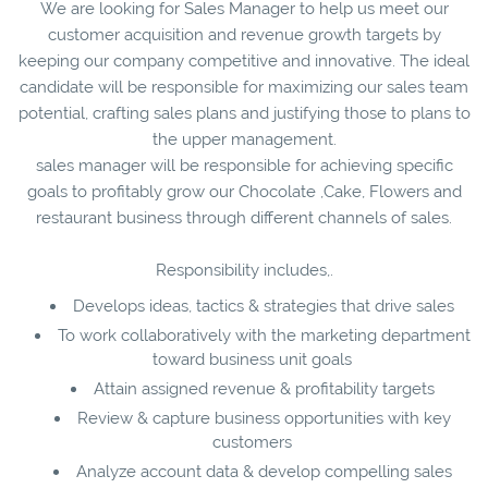
We are looking for Sales Manager to help us meet our
customer acquisition and revenue growth targets by
keeping our company competitive and innovative. The ideal
candidate will be responsible for maximizing our sales team
potential, crafting sales plans and justifying those to plans to
the upper management.
sales manager will be responsible for achieving specific
goals to profitably grow our Chocolate ,Cake, Flowers and
restaurant business through different channels of sales.
Responsibility includes,.
Develops ideas, tactics & strategies that drive sales
To work collaboratively with the marketing department
toward business unit goals
Attain assigned revenue & profitability targets
Review & capture business opportunities with key
customers
Analyze account data & develop compelling sales