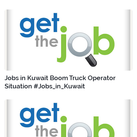
Jobs in Kuwait Boom Truck Operator
Situation #Jobs_in_Kuwait