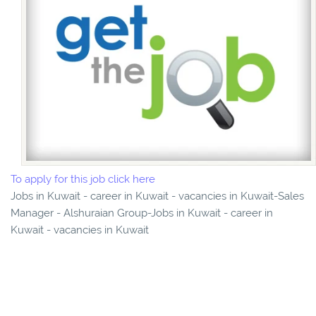
To apply for this job click here
Jobs in Kuwait - career in Kuwait - vacancies in Kuwait-Sales
Manager - Alshuraian Group-Jobs in Kuwait - career in
Kuwait - vacancies in Kuwait