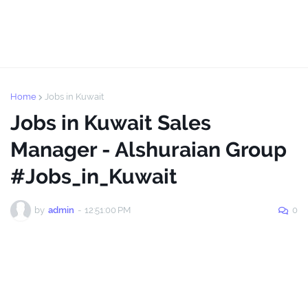
Home
Jobs in Kuwait
Jobs in Kuwait Sales
Manager - Alshuraian Group
#Jobs_in_Kuwait
by
admin
-
12:51:00 PM
0