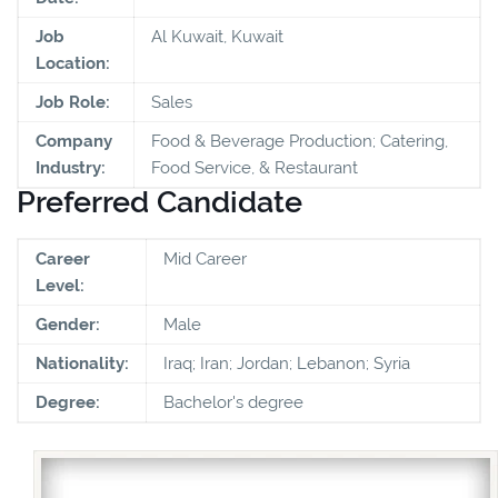
Job
Al Kuwait, Kuwait
Location:
Job Role:
Sales
Company
Food & Beverage Production; Catering,
Industry:
Food Service, & Restaurant
Preferred Candidate
Career
Mid Career
Level:
Gender:
Male
Nationality:
Iraq; Iran; Jordan; Lebanon; Syria
Degree:
Bachelor's degree