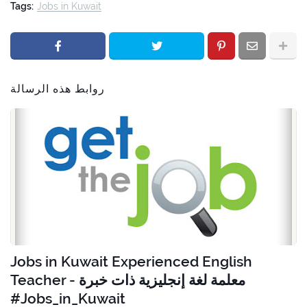
Tags:
Jobs in Kuwait
روابط هذه الرسالة
Jobs in Kuwait Experienced English
Teacher - معلمة لغة إنجليزية ذات خبرة
#Jobs_in_Kuwait