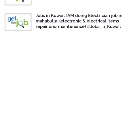
Jobs in Kuwait IAM doing Electrician job in
mahabulla. (electronic & electrical items
repair and maintenance) #Jobs_in_Kuwait