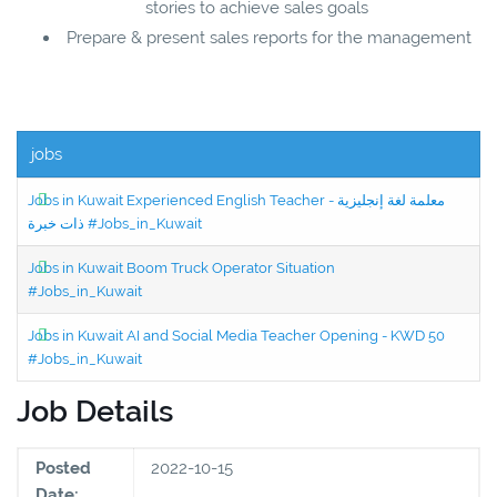
stories to achieve sales goals
Prepare & present sales reports for the management
jobs
Jobs in Kuwait Experienced English Teacher - معلمة لغة إنجليزية
ذات خبرة #Jobs_in_Kuwait
Jobs in Kuwait Boom Truck Operator Situation
#Jobs_in_Kuwait
Jobs in Kuwait AI and Social Media Teacher Opening - KWD 50
#Jobs_in_Kuwait
Job Details
Posted
2022-10-15
Date: