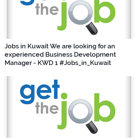
Jobs in Kuwait We are looking for an
experienced Business Development
Manager - KWD 1 #Jobs_in_Kuwait