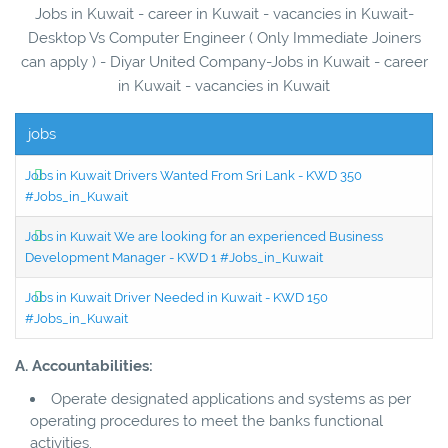
Jobs in Kuwait - career in Kuwait - vacancies in Kuwait-
Desktop Vs Computer Engineer ( Only Immediate Joiners
can apply ) - Diyar United Company-Jobs in Kuwait - career
in Kuwait - vacancies in Kuwait
jobs
Jobs in Kuwait Drivers Wanted From Sri Lank - KWD 350
#Jobs_in_Kuwait
Jobs in Kuwait We are looking for an experienced Business
Development Manager - KWD 1 #Jobs_in_Kuwait
Jobs in Kuwait Driver Needed in Kuwait - KWD 150
#Jobs_in_Kuwait
A. Accountabilities:
Operate designated applications and systems as per
operating procedures to meet the banks functional
activities.