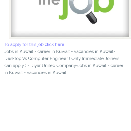
To apply for this job click here
Jobs in Kuwait - career in Kuwait - vacancies in Kuwait-
Desktop Vs Computer Engineer ( Only Immediate Joiners
can apply ) - Diyar United Company-Jobs in Kuwait - career
in Kuwait - vacancies in Kuwait