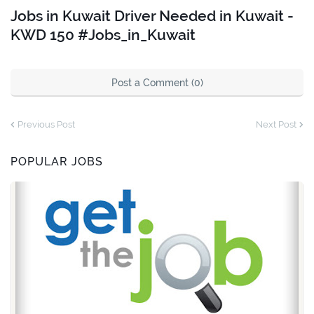
Jobs in Kuwait Driver Needed in Kuwait -
KWD 150 #Jobs_in_Kuwait
Post a Comment (0)
Previous Post
Next Post
POPULAR JOBS