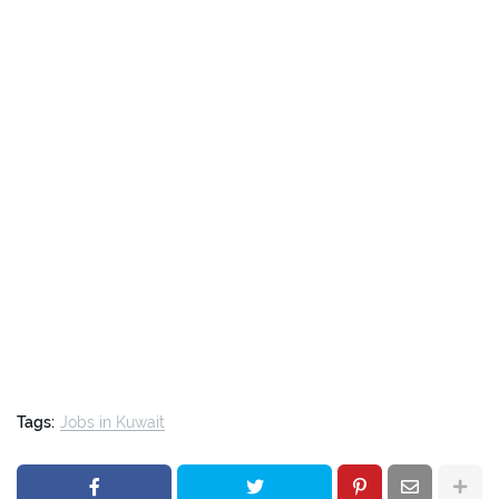
Tags:
Jobs in Kuwait