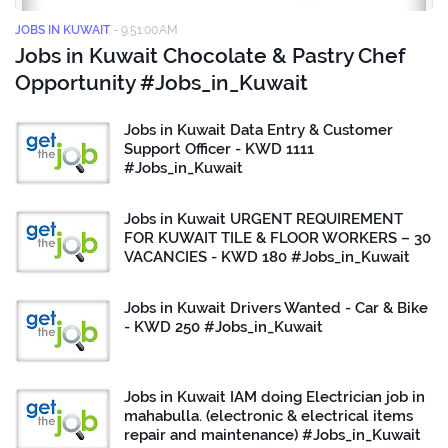
JOBS IN KUWAIT
-
9:51:00 AM
Jobs in Kuwait Chocolate & Pastry Chef
Opportunity #Jobs_in_Kuwait
Jobs in Kuwait Data Entry & Customer
Support Officer - KWD 1111
#Jobs_in_Kuwait
Jobs in Kuwait URGENT REQUIREMENT
FOR KUWAIT TILE & FLOOR WORKERS – 30
VACANCIES - KWD 180 #Jobs_in_Kuwait
Jobs in Kuwait Drivers Wanted - Car & Bike
- KWD 250 #Jobs_in_Kuwait
Jobs in Kuwait IAM doing Electrician job in
mahabulla. (electronic & electrical items
repair and maintenance) #Jobs_in_Kuwait