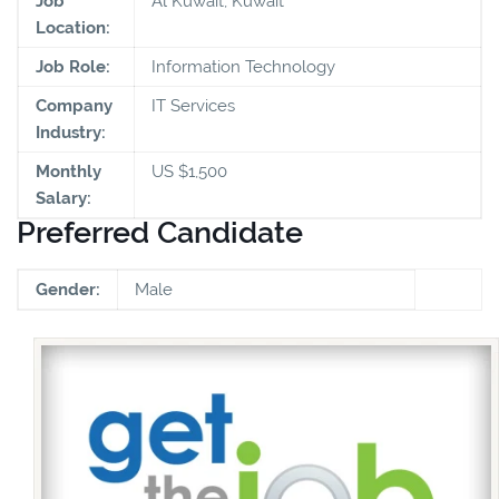
Job
Al Kuwait, Kuwait
Location:
Job Role:
Information Technology
Company
IT Services
Industry:
Monthly
US $1,500
Salary:
Preferred Candidate
Gender:
Male