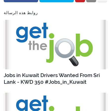
روابط هذه الرسالة
Jobs in Kuwait Drivers Wanted From Sri
Lank - KWD 350 #Jobs_in_Kuwait