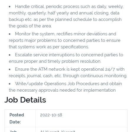
Handle critical, periodic process such as daily, weekly,
monthly, quarterly, half yearly and annual closing, data
backup etc. as per the planned schedule to accomplish
the goals of the area.
Monitor the system, rectifies minor deviations and
reports major problems to concerned parties to ensure
that systems work as per specifications.
Escalate service interruptions to concerned parties to
ensure proper and timely problem resolution.
Ensure the ATM network is kept operational 24/7 with
receipts, journal, cash, etc. through continuous monitoring.
Write/update Operations Job Procedures and obtain
the necessary approvals needed for implementation
Job Details
Posted
2022-10-18
Date: