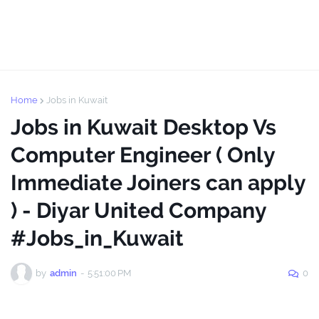
Home
Jobs in Kuwait
Jobs in Kuwait Desktop Vs
Computer Engineer ( Only
Immediate Joiners can apply
) - Diyar United Company
#Jobs_in_Kuwait
by
admin
-
5:51:00 PM
0