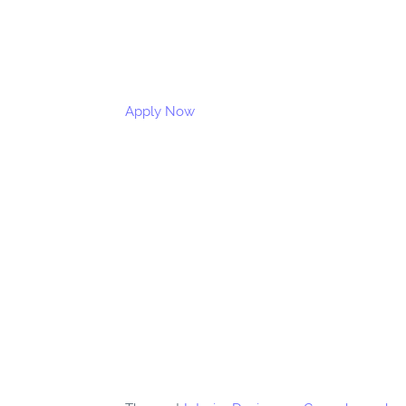
Apply Now