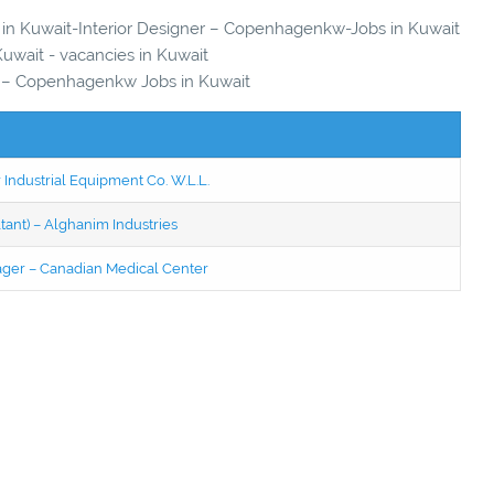
es in Kuwait-Interior Designer – Copenhagenkw-Jobs in Kuwait
Kuwait - vacancies in Kuwait
r – Copenhagenkw Jobs in Kuwait
 Industrial Equipment Co. W.L.L.
tant) – Alghanim Industries
ager – Canadian Medical Center