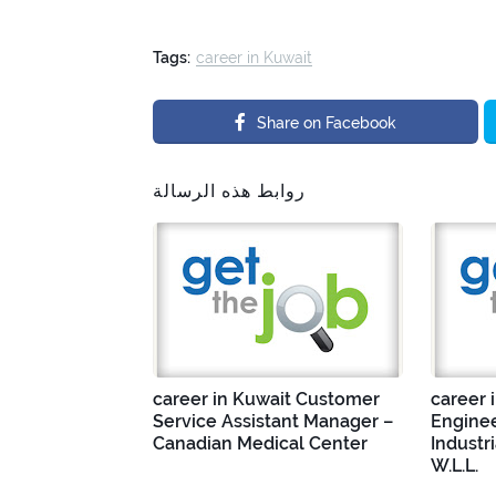
Tags:
career in Kuwait
Share on Facebook
روابط هذه الرسالة
career in Kuwait Customer
career 
Service Assistant Manager –
Enginee
Canadian Medical Center
Industr
W.L.L.