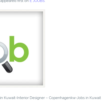
appeared first on
E JOOBS
.
s in Kuwait-Interior Designer – Copenhagenkw-Jobs in Kuwait