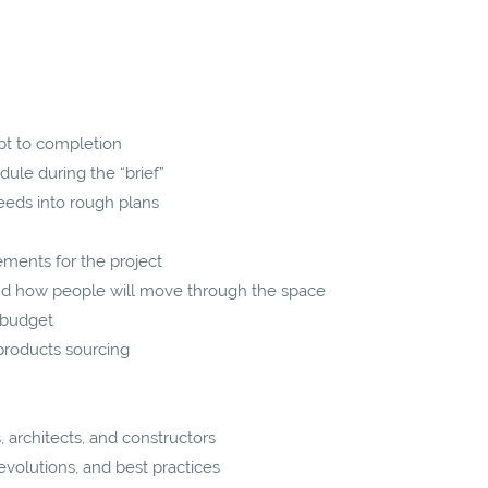
pt to completion
ule during the “brief”
eeds into rough plans
ements for the project
nd how people will move through the space
 budget
products sourcing
 architects, and constructors
volutions, and best practices