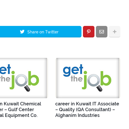
Share on Twitter
in Kuwait Chemical
career in Kuwait IT Associate
r – Gulf Center
– Quality (QA Consultant) –
ial Equipment Co.
Alghanim Industries