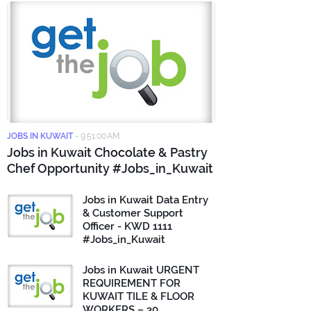
JOBS IN KUWAIT
-
9:51:00 AM
Jobs in Kuwait Chocolate & Pastry
Chef Opportunity #Jobs_in_Kuwait
Jobs in Kuwait Data Entry
& Customer Support
Officer - KWD 1111
#Jobs_in_Kuwait
Jobs in Kuwait URGENT
REQUIREMENT FOR
KUWAIT TILE & FLOOR
WORKERS – 30