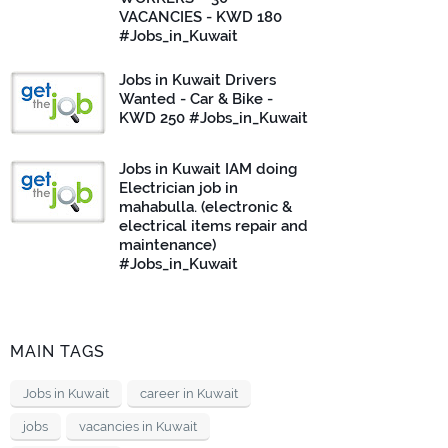
VACANCIES - KWD 180
#Jobs_in_Kuwait
Jobs in Kuwait Drivers
Wanted - Car & Bike -
KWD 250 #Jobs_in_Kuwait
Jobs in Kuwait IAM doing
Electrician job in
mahabulla. (electronic &
electrical items repair and
maintenance)
#Jobs_in_Kuwait
MAIN TAGS
Jobs in Kuwait
career in Kuwait
jobs
vacancies in Kuwait