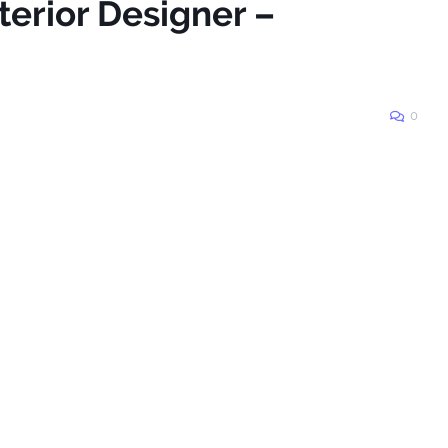
terior Designer –
0