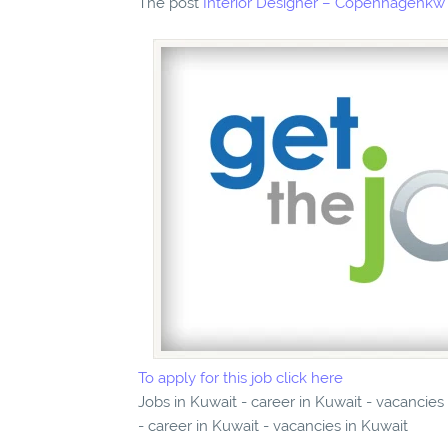
The post
Interior Designer – Copenhagenkw
To apply for this job click here
Jobs in Kuwait - career in Kuwait - vacancie
- career in Kuwait - vacancies in Kuwait