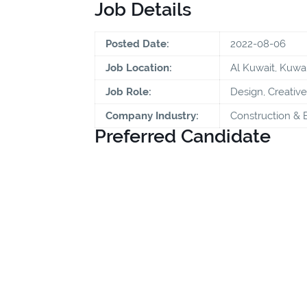
Job Details
Posted Date:
2022-08-06
Job Location:
Al Kuwait, Kuwai
Job Role:
Design, Creative
Company Industry:
Construction & 
Preferred Candidate