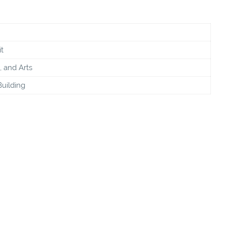
t
, and Arts
Building