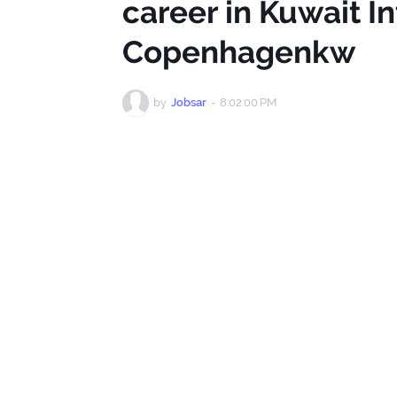
career in Kuwait In
Copenhagenkw
by
Jobsar
-
8:02:00 PM