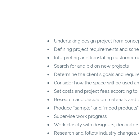
Undertaking design project from conce
Defining project requirements and sched
Interpreting and translating customer n
Search for and bid on new projects
Determine the client’s goals and requir
Consider how the space will be used a
Set costs and project fees according to
Research and decide on materials and 
Produce “sample” and “mood products”
Supervise work progress
Work closely with designers, decorators,
Research and follow industry changes, e