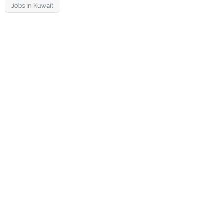
Jobs in Kuwait