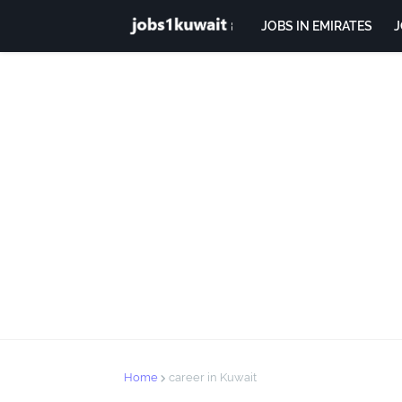
JOBS IN EMIRATES
J
Home
career in Kuwait