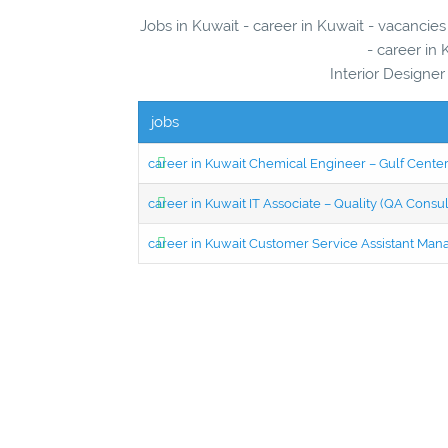
Jobs in Kuwait - career in Kuwait - vacanci
- career in 
Interior Designe
jobs
career in Kuwait Chemical Engineer – Gulf Center
career in Kuwait IT Associate – Quality (QA Consul
career in Kuwait Customer Service Assistant Man