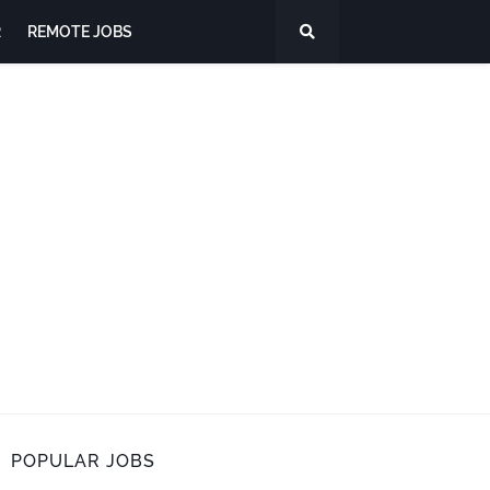
R
REMOTE JOBS
POPULAR JOBS