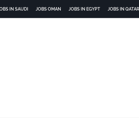
OBS IN SAUDI
JOBS OMAN
JOBS IN EGYPT
JOBS IN QATA