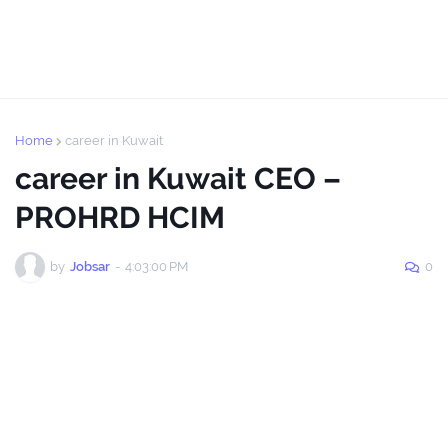
Home
career in Kuwait
career in Kuwait CEO –
PROHRD HCIM
by
Jobsar
-
4:03:00 PM
0