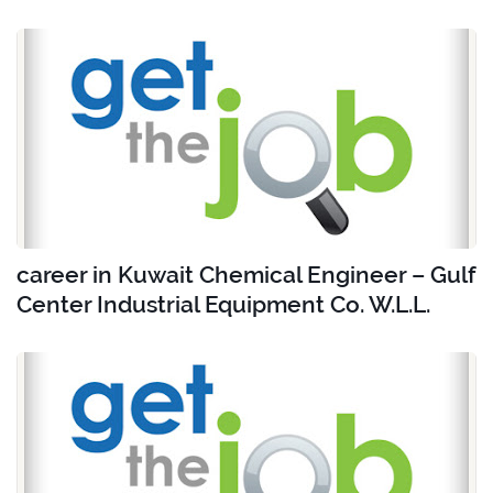
career in Kuwait Chemical Engineer – Gulf
Center Industrial Equipment Co. W.L.L.