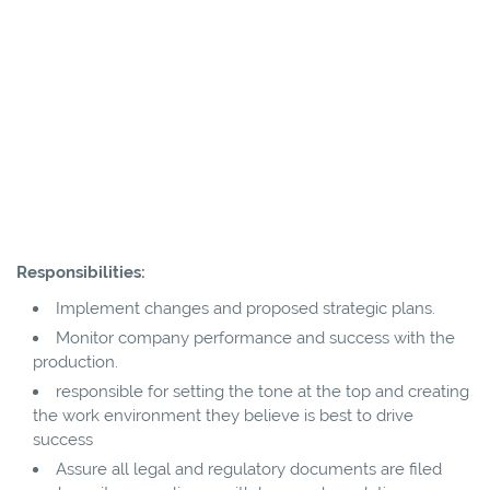
Responsibilities:
Implement changes and proposed strategic plans.
Monitor company performance and success with the
production.
responsible for setting the tone at the top and creating
the work environment they believe is best to drive
success
Assure all legal and regulatory documents are filed