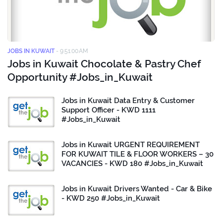
JOBS IN KUWAIT
-
9:51:00 AM
Jobs in Kuwait Chocolate & Pastry Chef
Opportunity #Jobs_in_Kuwait
Jobs in Kuwait Data Entry & Customer
Support Officer - KWD 1111
#Jobs_in_Kuwait
Jobs in Kuwait URGENT REQUIREMENT
FOR KUWAIT TILE & FLOOR WORKERS – 30
VACANCIES - KWD 180 #Jobs_in_Kuwait
Jobs in Kuwait Drivers Wanted - Car & Bike
- KWD 250 #Jobs_in_Kuwait