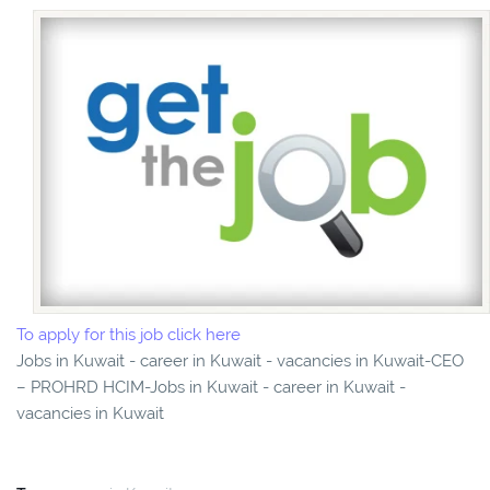
To apply for this job click here
Jobs in Kuwait - career in Kuwait - vacancies in Kuwait-CEO
– PROHRD HCIM-Jobs in Kuwait - career in Kuwait -
vacancies in Kuwait