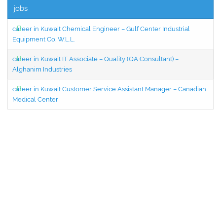
jobs
career in Kuwait Chemical Engineer – Gulf Center Industrial
Equipment Co. W.L.L.
career in Kuwait IT Associate – Quality (QA Consultant) –
Alghanim Industries
career in Kuwait Customer Service Assistant Manager – Canadian
Medical Center