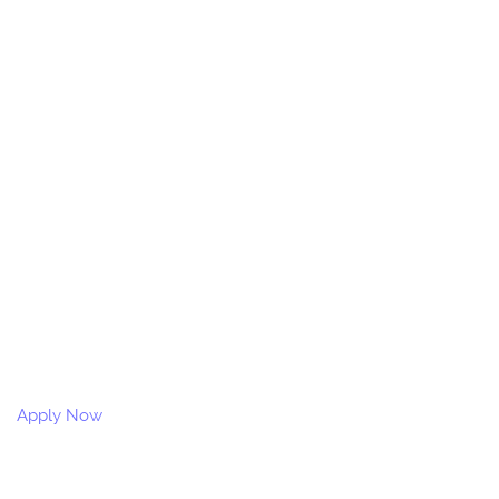
Apply Now