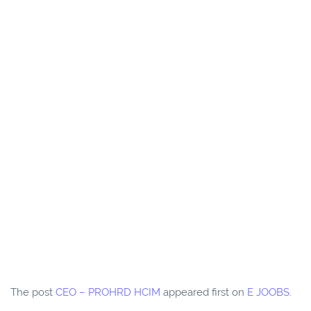
The post
CEO – PROHRD HCIM
appeared first on
E JOOBS
.