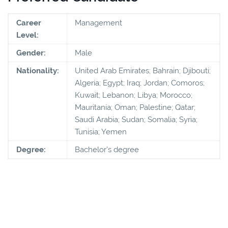
Career
Management
Level:
Gender:
Male
Nationality:
United Arab Emirates; Bahrain; Djibouti;
Algeria; Egypt; Iraq; Jordan; Comoros;
Kuwait; Lebanon; Libya; Morocco;
Mauritania; Oman; Palestine; Qatar;
Saudi Arabia; Sudan; Somalia; Syria;
Tunisia; Yemen
Degree:
Bachelor’s degree