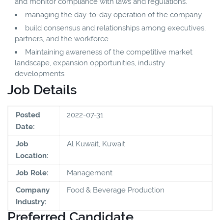
and monitor compliance with laws and regulations.
managing the day-to-day operation of the company.
build consensus and relationships among executives,
partners, and the workforce.
Maintaining awareness of the competitive market
landscape, expansion opportunities, industry
developments
Job Details
Posted
2022-07-31
Date:
Job
Al Kuwait, Kuwait
Location:
Job Role:
Management
Company
Food & Beverage Production
Industry:
Preferred Candidate