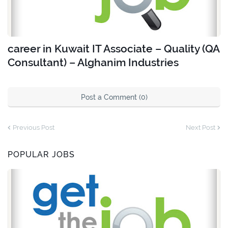
career in Kuwait IT Associate – Quality (QA
Consultant) – Alghanim Industries
Post a Comment (0)
Previous Post
Next Post
POPULAR JOBS