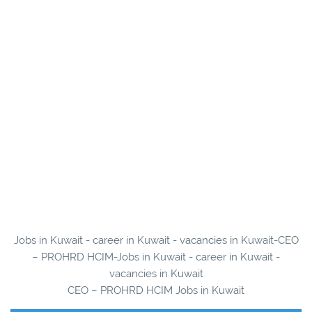
Jobs in Kuwait - career in Kuwait - vacancies in Kuwait-CEO
– PROHRD HCIM-Jobs in Kuwait - career in Kuwait -
vacancies in Kuwait
CEO – PROHRD HCIM Jobs in Kuwait