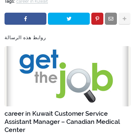
Tags:
career in Kuwait
روابط هذه الرسالة
career in Kuwait Customer Service
Assistant Manager – Canadian Medical
Center