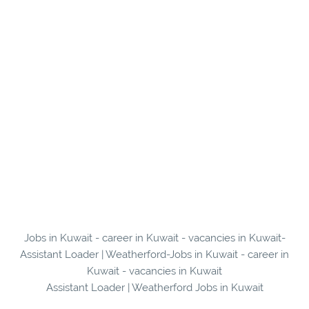
Jobs in Kuwait - career in Kuwait - vacancies in Kuwait-
Assistant Loader | Weatherford-Jobs in Kuwait - career in
Kuwait - vacancies in Kuwait
Assistant Loader | Weatherford Jobs in Kuwait