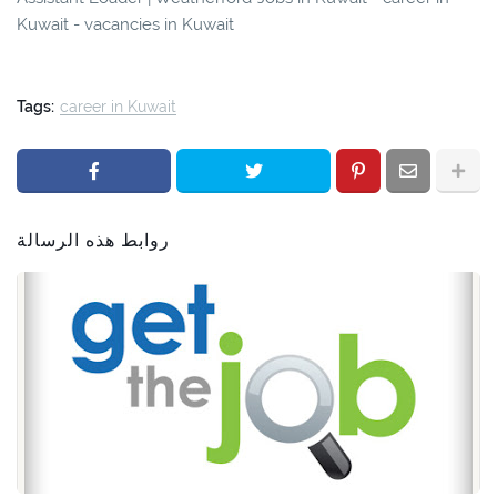
Kuwait - vacancies in Kuwait
Tags:
career in Kuwait
روابط هذه الرسالة