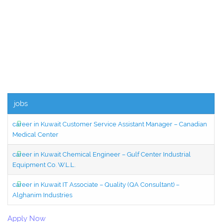
jobs
career in Kuwait Customer Service Assistant Manager – Canadian
Medical Center
career in Kuwait Chemical Engineer – Gulf Center Industrial
Equipment Co. W.L.L.
career in Kuwait IT Associate – Quality (QA Consultant) –
Alghanim Industries
Apply Now