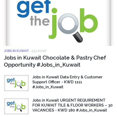
JOBS IN KUWAIT
-
9:51:00 AM
Jobs in Kuwait Chocolate & Pastry Chef
Opportunity #Jobs_in_Kuwait
Jobs in Kuwait Data Entry & Customer
Support Officer - KWD 1111
#Jobs_in_Kuwait
Jobs in Kuwait URGENT REQUIREMENT
FOR KUWAIT TILE & FLOOR WORKERS – 30
VACANCIES - KWD 180 #Jobs_in_Kuwait