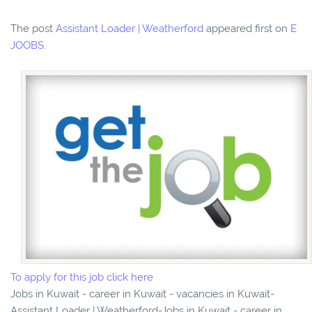
The post
Assistant Loader | Weatherford
appeared first on
E
JOOBS
.
To apply for this job click here
Jobs in Kuwait - career in Kuwait - vacancies in Kuwait-
Assistant Loader | Weatherford-Jobs in Kuwait - career in