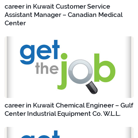
career in Kuwait Customer Service
Assistant Manager – Canadian Medical
Center
career in Kuwait Chemical Engineer – Gulf
Center Industrial Equipment Co. W.L.L.