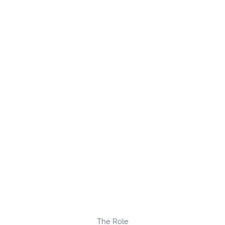
The Role