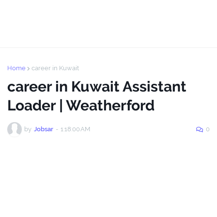
Home
career in Kuwait
career in Kuwait Assistant
Loader | Weatherford
by
Jobsar
-
1:18:00 AM
0