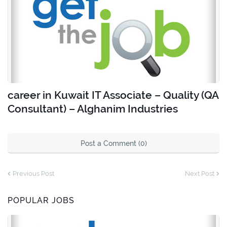
career in Kuwait IT Associate – Quality (QA
Consultant) – Alghanim Industries
Post a Comment (0)
Previous Post
Next Post
POPULAR JOBS