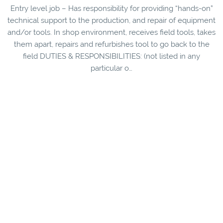
Entry level job – Has responsibility for providing “hands-on”
technical support to the production, and repair of equipment
and/or tools. In shop environment, receives field tools, takes
them apart, repairs and refurbishes tool to go back to the
field DUTIES & RESPONSIBILITIES: (not listed in any
particular o…