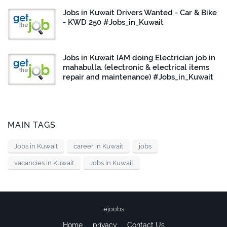
Jobs in Kuwait Drivers Wanted - Car & Bike
- KWD 250 #Jobs_in_Kuwait
Jobs in Kuwait IAM doing Electrician job in
mahabulla. (electronic & electrical items
repair and maintenance) #Jobs_in_Kuwait
MAIN TAGS
Jobs in Kuwait
career in Kuwait
jobs
vacancies in Kuwait
Jobs in Kuwait
ejoobs
Home
privacy
Contact Us