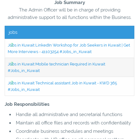
Job Summary
The Admin Officer will be in charge of providing
administrative support to all functions within the Business.
jobs
Jobs in Kuwait LinkedIn Workshop for Job Seekers in Kuwait | Get
More Interviews - 41103254 #Jobs_in_Kuwait
Jobs in Kuwait Mobile technician Required in Kuwait
#Jobs_in_Kuwait
Jobs in Kuwait Technical assistant Job in Kuwait - KWD 365
#Jobs_in_Kuwait
Job Responsibilities
Handle all administrative and secretarial functions
Maintain all office files and records with confidentiality
Coordinate business schedules and meetings