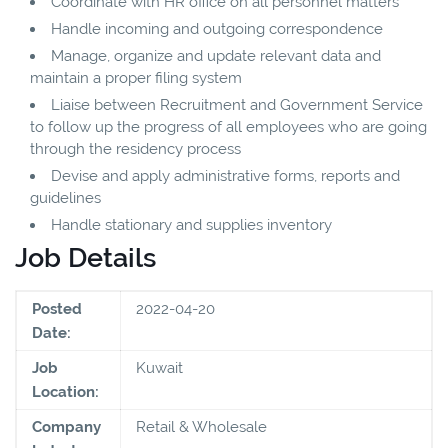
Coordinate with HR office on all personnel matters
Handle incoming and outgoing correspondence
Manage, organize and update relevant data and
maintain a proper filing system
Liaise between Recruitment and Government Service
to follow up the progress of all employees who are going
through the residency process
Devise and apply administrative forms, reports and
guidelines
Handle stationary and supplies inventory
Job Details
Posted
2022-04-20
Date:
Job
Kuwait
Location:
Company
Retail & Wholesale