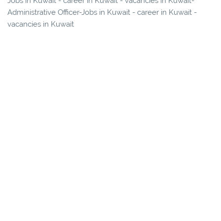
Jobs in Kuwait - career in Kuwait - vacancies in Kuwait-
Administrative Officer-Jobs in Kuwait - career in Kuwait -
vacancies in Kuwait