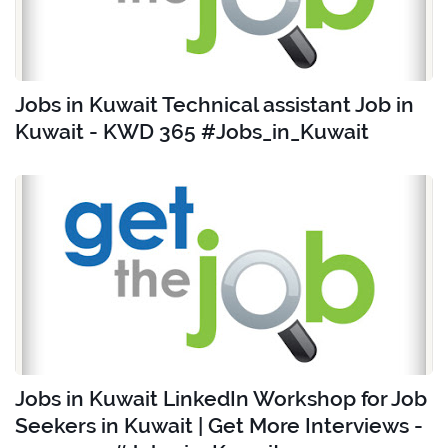
Jobs in Kuwait Technical assistant Job in
Kuwait - KWD 365 #Jobs_in_Kuwait
Jobs in Kuwait LinkedIn Workshop for Job
Seekers in Kuwait | Get More Interviews -