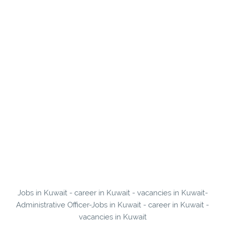
Jobs in Kuwait - career in Kuwait - vacancies in Kuwait-
Administrative Officer-Jobs in Kuwait - career in Kuwait -
vacancies in Kuwait