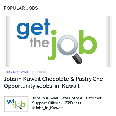
POPULAR JOBS
JOBS IN KUWAIT
-
9:51:00 AM
Jobs in Kuwait Chocolate & Pastry Chef
Opportunity #Jobs_in_Kuwait
Jobs in Kuwait Data Entry & Customer
Support Officer - KWD 1111
#Jobs_in_Kuwait