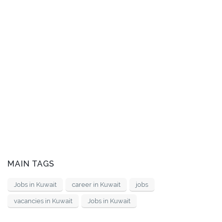
MAIN TAGS
Jobs in Kuwait
career in Kuwait
jobs
vacancies in Kuwait
Jobs in Kuwait