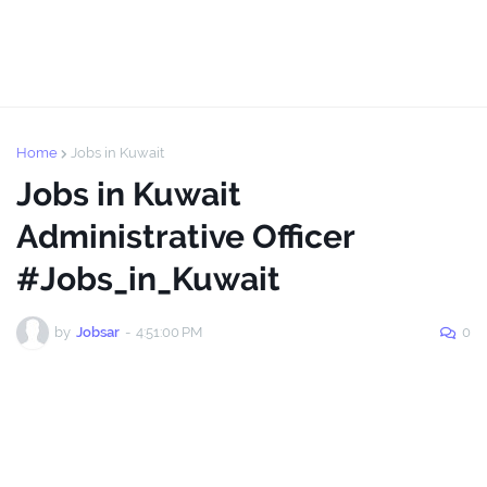
Home
Jobs in Kuwait
Jobs in Kuwait
Administrative Officer
#Jobs_in_Kuwait
by
Jobsar
-
4:51:00 PM
0