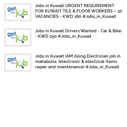
Jobs in Kuwait URGENT REQUIREMENT
FOR KUWAIT TILE & FLOOR WORKERS – 30
VACANCIES - KWD 180 #Jobs_in_Kuwait
Jobs in Kuwait Drivers Wanted - Car & Bike
- KWD 250 #Jobs_in_Kuwait
Jobs in Kuwait IAM doing Electrician job in
mahabulla. (electronic & electrical items
repair and maintenance) #Jobs_in_Kuwait