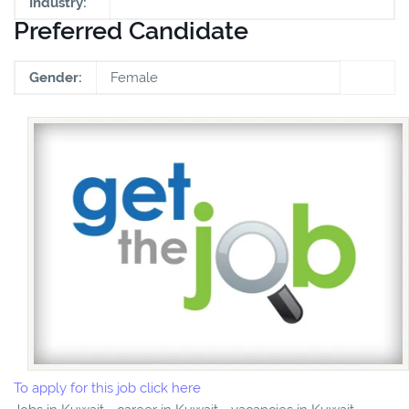
Industry:
Preferred Candidate
Gender:
Female
To apply for this job click here