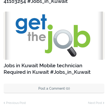
41103254 #Jobs_in_Kuwait
Jobs in Kuwait Mobile technician
Required in Kuwait #Jobs_in_Kuwait
Post a Comment (0)
Previous Post
Next Post