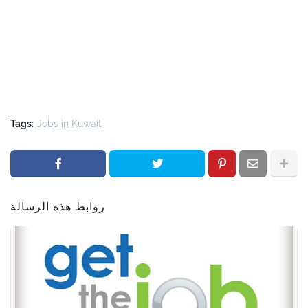
Tags:
Jobs in Kuwait
روابط هذه الرسالة