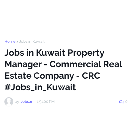
Home
Jobs in Kuwait
Jobs in Kuwait Property
Manager - Commercial Real
Estate Company - CRC
#Jobs_in_Kuwait
by
Jobsar
-
1:51:00 PM
0