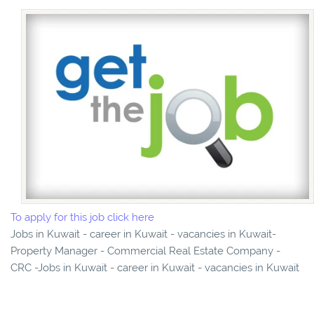
To apply for this job click here
Jobs in Kuwait - career in Kuwait - vacancies in Kuwait-
Property Manager - Commercial Real Estate Company -
CRC -Jobs in Kuwait - career in Kuwait - vacancies in Kuwait