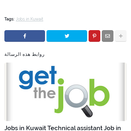
Tags:
Jobs in Kuwait
روابط هذه الرسالة
Jobs in Kuwait Technical assistant Job in