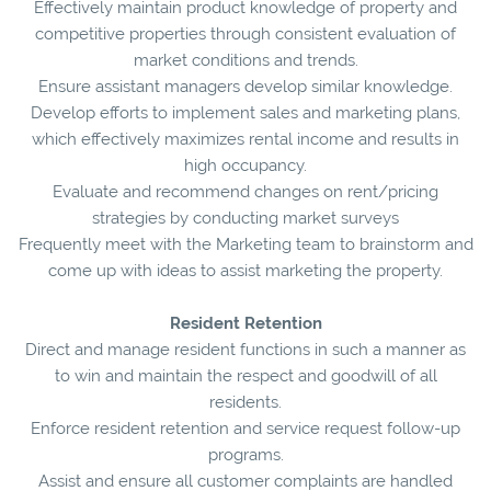
Effectively maintain product knowledge of property and
competitive properties through consistent evaluation of
market conditions and trends.
Ensure assistant managers develop similar knowledge.
Develop efforts to implement sales and marketing plans,
which effectively maximizes rental income and results in
high occupancy.
Evaluate and recommend changes on rent/pricing
strategies by conducting market surveys
Frequently meet with the Marketing team to brainstorm and
come up with ideas to assist marketing the property.
Resident Retention
Direct and manage resident functions in such a manner as
to win and maintain the respect and goodwill of all
residents.
Enforce resident retention and service request follow-up
programs.
Assist and ensure all customer complaints are handled