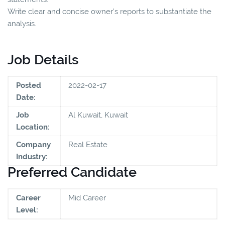
Write clear and concise owner’s reports to substantiate the
analysis.
Job Details
Posted
2022-02-17
Date:
Job
Al Kuwait, Kuwait
Location:
Company
Real Estate
Industry:
Preferred Candidate
Career
Mid Career
Level: