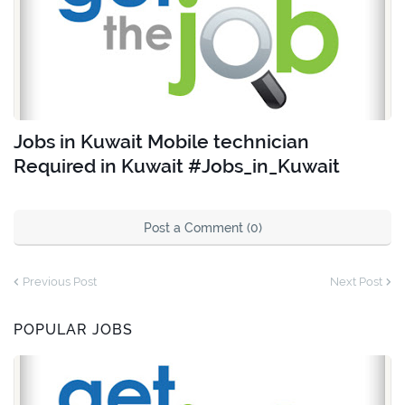
Jobs in Kuwait Mobile technician
Required in Kuwait #Jobs_in_Kuwait
Post a Comment (0)
Previous Post
Next Post
POPULAR JOBS