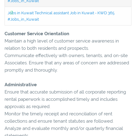
#Jobs_in_Kuwait
Jobs in Kuwait Technical assistant Job in Kuwait - KWD 365
#Jobs_in_Kuwait
Customer Service Orientation
Maintain a high level of customer service awareness in
relation to both residents and prospects.
Communicate effectively with owners, tenants, and on-site
Associates. Ensure that any areas of concern are addressed
promptly and thoroughly.
Administrative
Ensure that accurate submission of all corporate reporting
rental paperwork is accomplished timely and includes
approvals as required.
Monitor the timely receipt and reconciliation of rent
collections and ensure tenant statutes are followed.
Analyze and evaluate monthly and/or quarterly financial
statements.