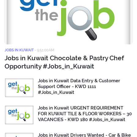
JOBS IN KUWAIT
-
9:51:00 AM
Jobs in Kuwait Chocolate & Pastry Chef
Opportunity #Jobs_in_Kuwait
Jobs in Kuwait Data Entry & Customer
Support Officer - KWD 1111
#Jobs_in_Kuwait
Jobs in Kuwait URGENT REQUIREMENT
FOR KUWAIT TILE & FLOOR WORKERS – 30
VACANCIES - KWD 180 #Jobs_in_Kuwait
Jobs in Kuwait Drivers Wanted - Car & Bike