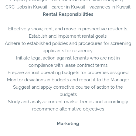
CRC -Jobs in Kuwait - career in Kuwait - vacancies in Kuwait
Rental Responsibilities
Effectively show, rent, and move in prospective residents.
Establish and implement rental goals.
Adhere to established policies and procedures for screening
applicants for residency.
Initiate legal action against tenants who are not in
compliance with lease contract terms
Prepare annual operating budgets for properties assigned
Monitor deviations in budgets and report it to the Manager
Suggest and apply corrective course of action to the
budgets
Study and analyze current market trends and accordingly
recommend alternative objectives
Marketing