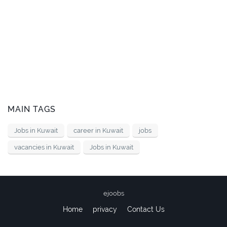
MAIN TAGS
Jobs in Kuwait
career in Kuwait
jobs
vacancies in Kuwait
Jobs in Kuwait
ejoobs
Home
privacy
Contact Us