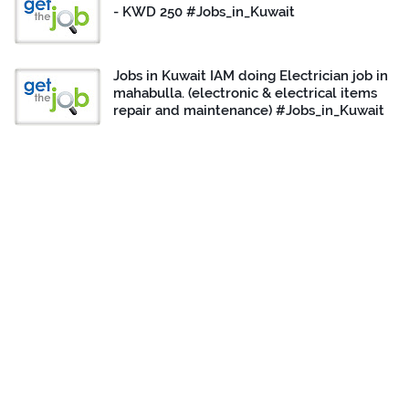
- KWD 250 #Jobs_in_Kuwait
Jobs in Kuwait IAM doing Electrician job in
mahabulla. (electronic & electrical items
repair and maintenance) #Jobs_in_Kuwait