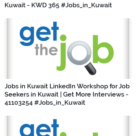
Kuwait - KWD 365 #Jobs_in_Kuwait
Jobs in Kuwait LinkedIn Workshop for Job
Seekers in Kuwait | Get More Interviews -
41103254 #Jobs_in_Kuwait