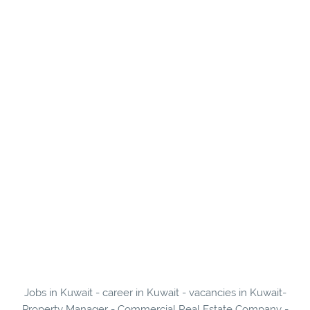
Jobs in Kuwait - career in Kuwait - vacancies in Kuwait-
Property Manager - Commercial Real Estate Company -