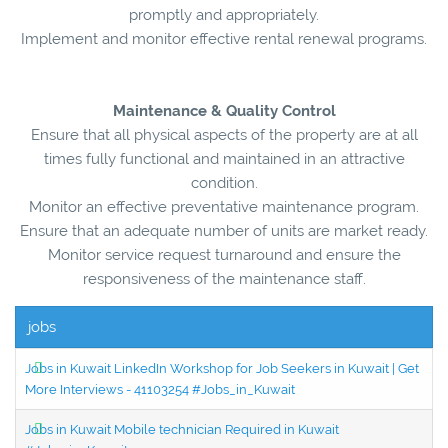
promptly and appropriately.
Implement and monitor effective rental renewal programs.
Maintenance & Quality Control
Ensure that all physical aspects of the property are at all
times fully functional and maintained in an attractive
condition.
Monitor an effective preventative maintenance program.
Ensure that an adequate number of units are market ready.
Monitor service request turnaround and ensure the
responsiveness of the maintenance staff.
jobs
Jobs in Kuwait LinkedIn Workshop for Job Seekers in Kuwait | Get
More Interviews - 41103254 #Jobs_in_Kuwait
Jobs in Kuwait Mobile technician Required in Kuwait