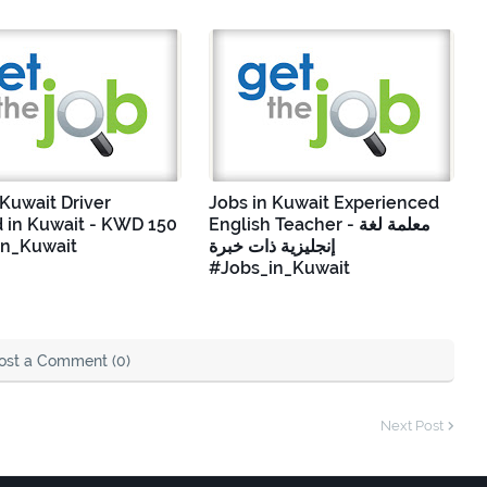
 Kuwait Driver
Jobs in Kuwait Experienced
 in Kuwait - KWD 150
English Teacher - معلمة لغة
in_Kuwait
إنجليزية ذات خبرة
#Jobs_in_Kuwait
ost a Comment (0)
Next Post