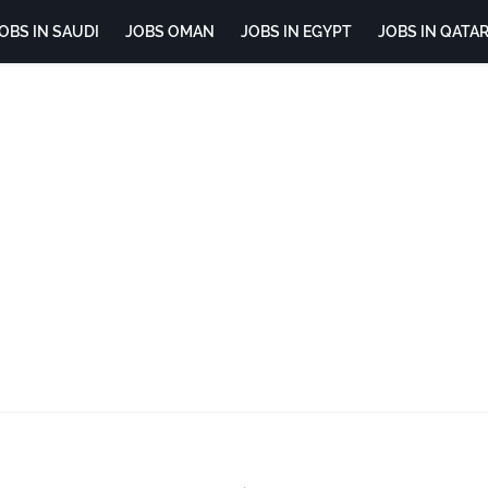
OBS IN SAUDI
JOBS OMAN
JOBS IN EGYPT
JOBS IN QATA