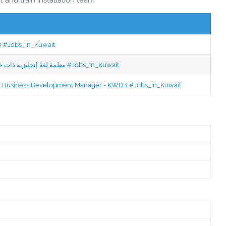
50 #Jobs_in_Kuwait
Jobs in Kuwait Experienced English Teacher - معلمة لغة إنجليزية ذات خبرة #Jobs_in_Kuwait
ced Business Development Manager - KWD 1 #Jobs_in_Kuwait