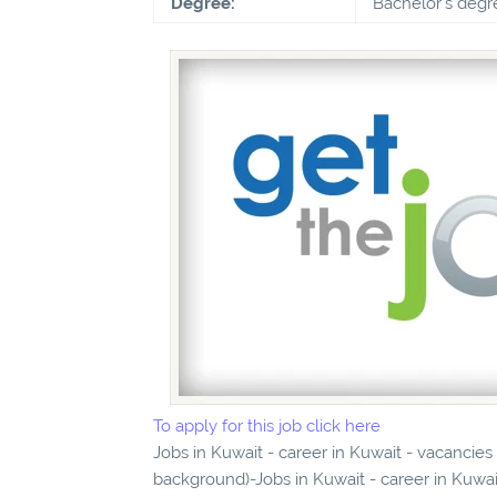
Degree:
Bachelor's degr
To apply for this job click here
Jobs in Kuwait - career in Kuwait - vacancie
background)-Jobs in Kuwait - career in Kuwai