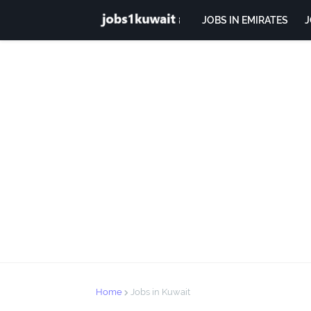
JOBS IN EMIRATES
J
Home
Jobs in Kuwait