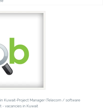
ee
s in Kuwait-Project Manager (Telecom / software
t - vacancies in Kuwait