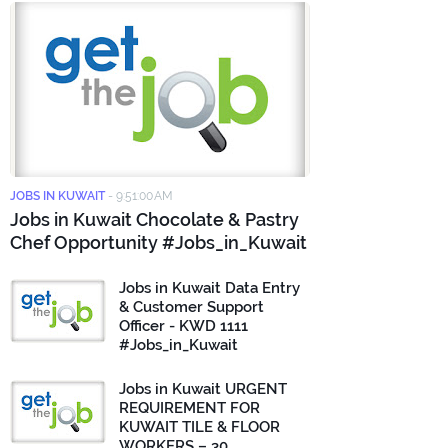
JOBS IN KUWAIT
-
9:51:00 AM
Jobs in Kuwait Chocolate & Pastry
Chef Opportunity #Jobs_in_Kuwait
Jobs in Kuwait Data Entry
& Customer Support
Officer - KWD 1111
#Jobs_in_Kuwait
Jobs in Kuwait URGENT
REQUIREMENT FOR
KUWAIT TILE & FLOOR
WORKERS – 30