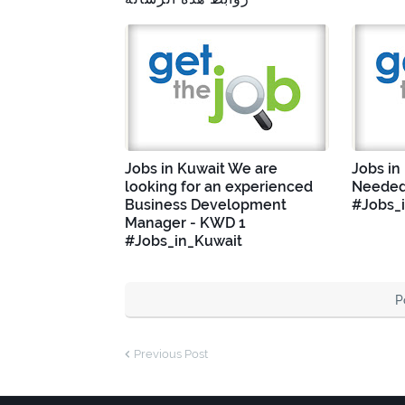
Jobs in Kuwait We are
Jobs in
looking for an experienced
Needed
Business Development
#Jobs_
Manager - KWD 1
#Jobs_in_Kuwait
P
Previous Post