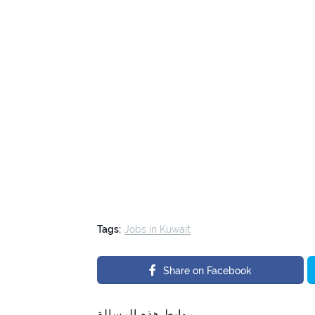
Tags:
Jobs in Kuwait
Share on Facebook
روابط هذه الرسالة