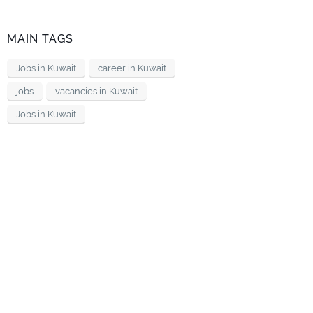
MAIN TAGS
Jobs in Kuwait
career in Kuwait
jobs
vacancies in Kuwait
Jobs in Kuwait