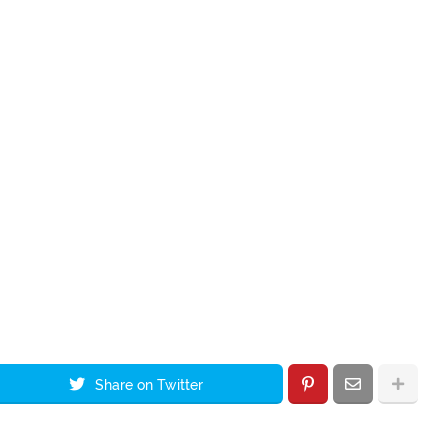
Share on Twitter