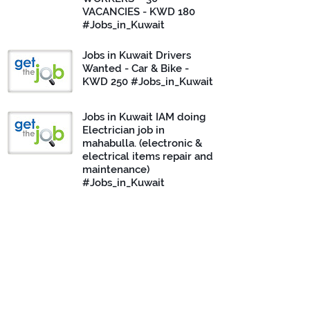
VACANCIES - KWD 180
#Jobs_in_Kuwait
Jobs in Kuwait Drivers
Wanted - Car & Bike -
KWD 250 #Jobs_in_Kuwait
Jobs in Kuwait IAM doing
Electrician job in
mahabulla. (electronic &
electrical items repair and
maintenance)
#Jobs_in_Kuwait