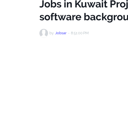
Jobs in Kuwait Pr
software backgro
by
Jobsar
-
8:51:00 PM