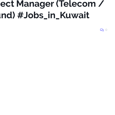
oject Manager (Telecom /
und) #Jobs_in_Kuwait
0