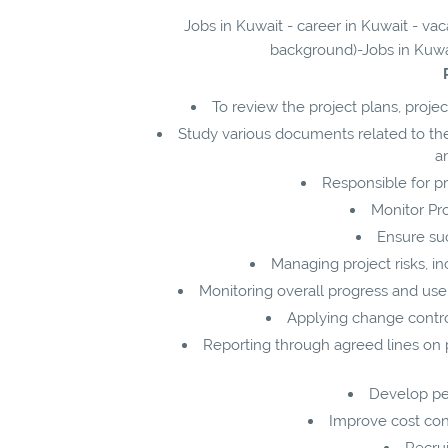
Jobs in Kuwait - career in Kuwait - v
background)-Jobs in Kuwai
To review the project plans, proj
Study various documents related to th
an
Responsible for pr
Monitor Pr
Ensure suc
Managing project risks, 
Monitoring overall progress and use 
Applying change contr
Reporting through agreed lines on 
Develop pe
Improve cost con
Recrui