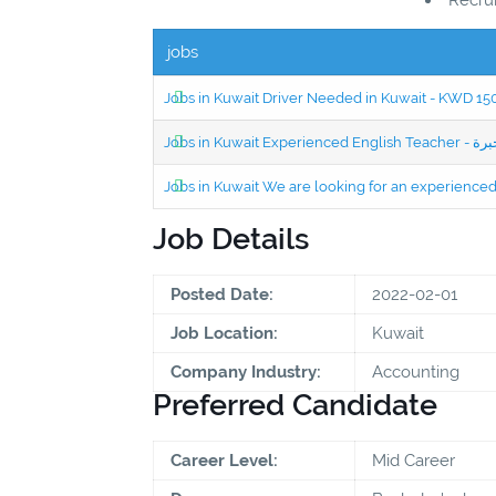
jobs
Jobs in Kuwait Driver Needed in Kuwait - KWD 1
Jobs in Kuwait We are looking for an experien
Job Details
Posted Date:
2022-02-01
Job Location:
Kuwait
Company Industry:
Accounting
Preferred Candidate
Career Level:
Mid Career