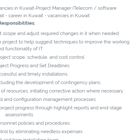
acancies in Kuwait-Project Manager (Telecom / software
t - career in Kuwait - vacancies in Kuwait
Responsibilities:
ect scope and adjust required changes in it when needed
e project to help suggest techniques to improve the working
d functionality of IT
oject scope, schedule, and cost control
oject Progress and Set Deadlines
cessful and timely installations
including the development of contingency plans
of resources, initiating corrective action where necessary
ol and configuration management processes
project progress through highlight reports and end-stage
assessments
rsonnel policies and procedures
trol by eliminating needless expenses
t and train installation team