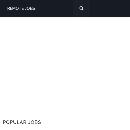
R
REMOTE JOBS
POPULAR JOBS