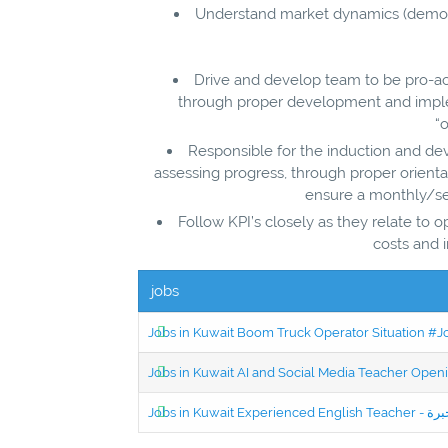
Understand market dynamics (demogr
Drive and develop team to be pro-act
through proper development and implem
“o
Responsible for the induction and de
assessing progress, through proper orie
ensure a monthly/se
Follow KPI’s closely as they relate to 
costs and 
jobs
Jobs in Kuwait Boom Truck Operator Situation #
Jobs in Kuwait AI and Social Media Teacher Ope