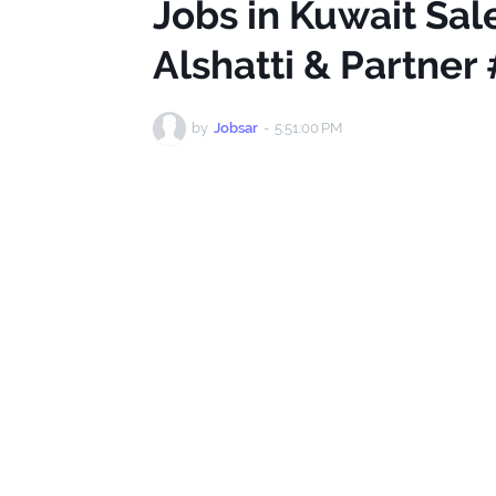
Jobs in Kuwait Sa
Alshatti & Partner
by
Jobsar
-
5:51:00 PM