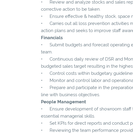
• Review and analyze stocks and sales repo
corrective action to be taken.
• Ensure effective & healthy stock, spac
• Carries out all loss prevention activities 
action plans and seeks to improve staff aware
Financials
• Submit budgets and forecast operating ex
team.
• Continuous daily review of DSR and Month
budgeted sales target resulting in the highest
• Control costs within budgetary guideline
• Monitor and control labor and operational
• Prepare and participate in the preparation 
line with business objectives.
People Management
• Ensure development of showroom staff 
essential managerial skills.
• Set KPIs for direct reports and conduct p
• Reviewing the team performance providin