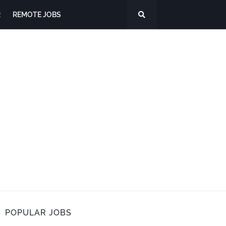
R
REMOTE JOBS
POPULAR JOBS