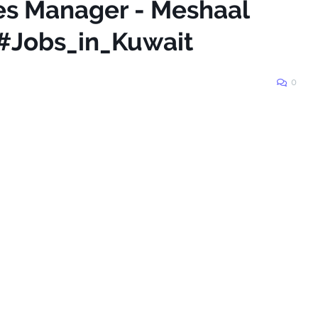
les Manager - Meshaal
 #Jobs_in_Kuwait
0