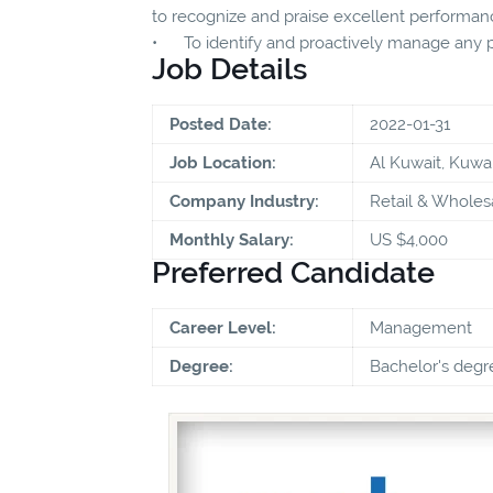
to recognize and praise excellent performan
• To identify and proactively manage any p
Job Details
Posted Date:
2022-01-31
Job Location:
Al Kuwait, Kuwai
Company Industry:
Retail & Wholes
Monthly Salary:
US $4,000
Preferred Candidate
Career Level:
Management
Degree:
Bachelor's degr