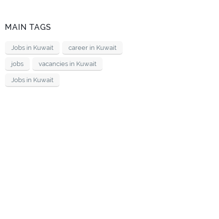
MAIN TAGS
Jobs in Kuwait
career in Kuwait
jobs
vacancies in Kuwait
Jobs in Kuwait