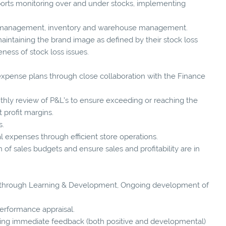
rts monitoring over and under stocks, implementing
e management, inventory and warehouse management.
maintaining the brand image as defined by their stock loss
ness of stock loss issues.
pense plans through close collaboration with the Finance
ly review of P&L’s to ensure exceeding or reaching the
 profit margins.
s.
 expenses through efficient store operations.
of sales budgets and ensure sales and profitability are in
through Learning & Development, Ongoing development of
erformance appraisal.
g immediate feedback (both positive and developmental)