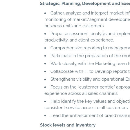
Strategic, Planning, Development and Exe
Gather, analyze and interpret market i
monitoring of market/segment developments
business units and customers.
Proper assessment, analysis and impleme
productivity, and client experience.
Comprehensive reporting to manageme
Participate in the preparation of the mo
Work closely with the Marketing team t
Collaborate with IT to Develop reports
Strengthens visibility and operational E
Focus on the “customer-centric” approac
experience across all sales channels.
Help identify the key values and object
consistent service across to all customers.
Lead the enhancement of brand manual
Stock levels and inventory