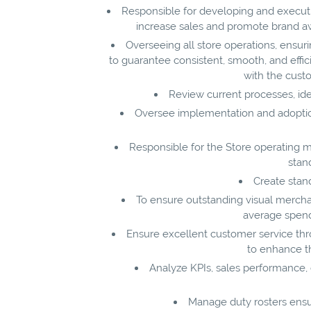
Responsible for developing and executin
increase sales and promote brand a
Overseeing all store operations, ensuri
to guarantee consistent, smooth, and effic
with the cust
Review current processes, ide
Oversee implementation and adoption
Responsible for the Store operating mo
stan
Create stan
To ensure outstanding visual mercha
average spend 
Ensure excellent customer service th
to enhance t
Analyze KPIs, sales performance, 
Manage duty rosters ensur