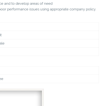
ce and to develop areas of need
oor performance issues using appropriate company policy.
t
ale
ee