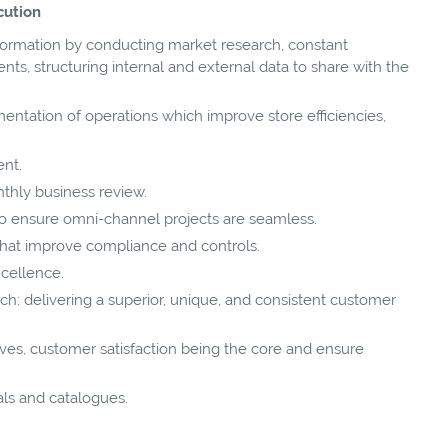
cution
nformation by conducting market research, constant
, structuring internal and external data to share with the
ntation of operations which improve store efficiencies,
nt.
nthly business review.
o ensure omni-channel projects are seamless.
 that improve compliance and controls.
xcellence.
h: delivering a superior, unique, and consistent customer
ives, customer satisfaction being the core and ensure
s and catalogues.