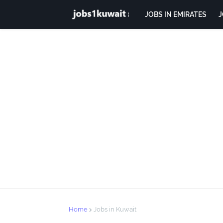
JOBS IN EMIRATES
J
Home
Jobs in Kuwait