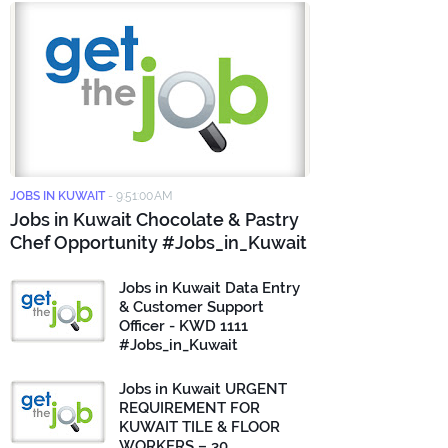
JOBS IN KUWAIT
-
9:51:00 AM
Jobs in Kuwait Chocolate & Pastry
Chef Opportunity #Jobs_in_Kuwait
Jobs in Kuwait Data Entry
& Customer Support
Officer - KWD 1111
#Jobs_in_Kuwait
Jobs in Kuwait URGENT
REQUIREMENT FOR
KUWAIT TILE & FLOOR
WORKERS – 30