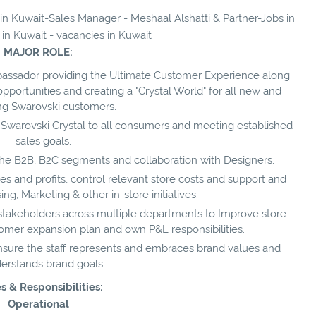
 in Kuwait-Sales Manager - Meshaal Alshatti & Partner-Jobs in
 in Kuwait - vacancies in Kuwait
MAJOR ROLE:
ssador providing the Ultimate Customer Experience along
opportunities and creating a "Crystal World" for all new and
ing Swarovski customers.
 Swarovski Crystal to all consumers and meeting established
sales goals.
 the B2B, B2C segments and collaboration with Designers.
s and profits, control relevant store costs and support and
, Marketing & other in-store initiatives.
 stakeholders across multiple departments to Improve store
tomer expansion plan and own P&L responsibilities.
ensure the staff represents and embraces brand values and
erstands brand goals.
s & Responsibilities:
Operational