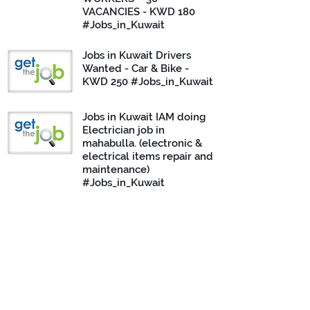
VACANCIES - KWD 180
#Jobs_in_Kuwait
Jobs in Kuwait Drivers
Wanted - Car & Bike -
KWD 250 #Jobs_in_Kuwait
Jobs in Kuwait IAM doing
Electrician job in
mahabulla. (electronic &
electrical items repair and
maintenance)
#Jobs_in_Kuwait