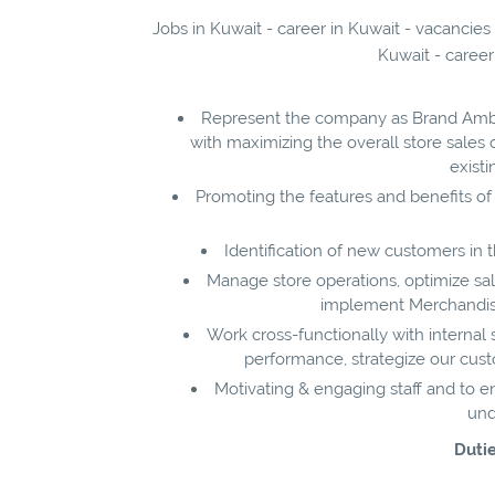
Jobs in Kuwait - career in Kuwait - vacancies
Kuwait - career
Represent the company as Brand Amba
with maximizing the overall store sales 
exist
Promoting the features and benefits of
Identification of new customers in
Manage store operations, optimize sale
implement Merchandising
Work cross-functionally with internal
performance, strategize our cus
Motivating & engaging staff and to 
und
Dutie