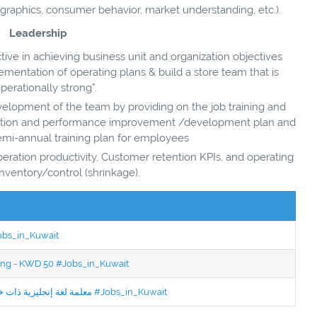
aphics, consumer behavior, market understanding, etc.).
Leadership
ive in achieving business unit and organization objectives
entation of operating plans & build a store team that is
perationally strong”.
velopment of the team by providing on the job training and
ntation and performance improvement /development plan and
mi-annual training plan for employees
operation productivity, Customer retention KPIs, and operating
inventory/control (shrinkage).
Jobs_in_Kuwait
ning - KWD 50 #Jobs_in_Kuwait
Jobs in Kuwait Experienced English Teacher - معلمة لغة إنجليزية ذات خبرة #Jobs_in_Kuwait