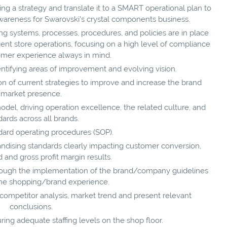
g a strategy and translate it to a SMART operational plan to
wareness for Swarovski's crystal components business.
ng systems, processes, procedures, and policies are in place
ient store operations, focusing on a high level of compliance
omer experience always in mind.
ntifying areas of improvement and evolving vision.
 of current strategies to improve and increase the brand
market presence.
del, driving operation excellence, the related culture, and
dards across all brands.
dard operating procedures (SOP).
ndising standards clearly impacting customer conversion,
and gross profit margin results.
rough the implementation of the brand/company guidelines
he shopping/brand experience.
competitor analysis, market trend and present relevant
conclusions.
ing adequate staffing levels on the shop floor.