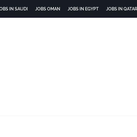
OBS IN SAUDI
JOBS OMAN
JOBS IN EGYPT
JOBS IN QATA