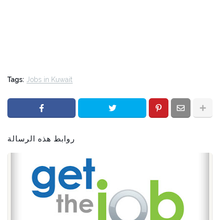
Tags:
Jobs in Kuwait
روابط هذه الرسالة