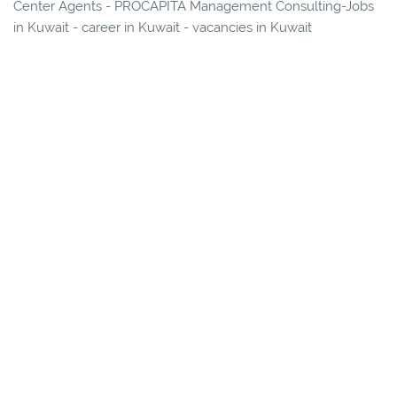
Center Agents - PROCAPITA Management Consulting-Jobs
in Kuwait - career in Kuwait - vacancies in Kuwait