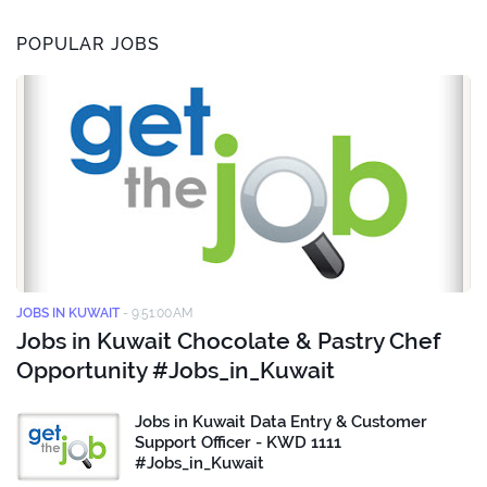
POPULAR JOBS
JOBS IN KUWAIT
-
9:51:00 AM
Jobs in Kuwait Chocolate & Pastry Chef
Opportunity #Jobs_in_Kuwait
Jobs in Kuwait Data Entry & Customer
Support Officer - KWD 1111
#Jobs_in_Kuwait