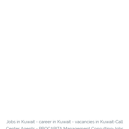
Jobs in Kuwait - career in Kuwait - vacancies in Kuwait-Call
Center Agents - PROCAPITA Management Consulting-Jobs