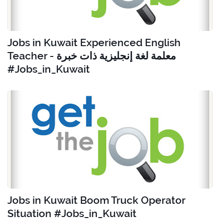
Jobs in Kuwait Experienced English
Teacher - معلمة لغة إنجليزية ذات خبرة
#Jobs_in_Kuwait
Jobs in Kuwait Boom Truck Operator
Situation #Jobs_in_Kuwait