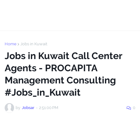
Home
Jobs in Kuwait
Jobs in Kuwait Call Center
Agents - PROCAPITA
Management Consulting
#Jobs_in_Kuwait
by
Jobsar
-
2:51:00 PM
0