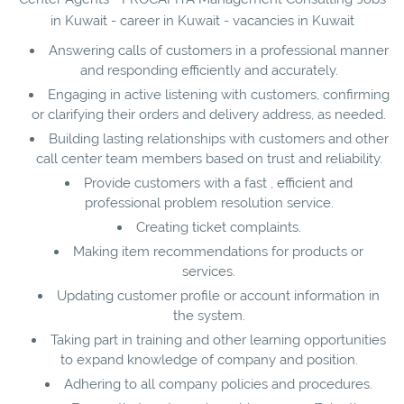
in Kuwait - career in Kuwait - vacancies in Kuwait
Answering calls of customers in a professional manner
and responding efficiently and accurately.
Engaging in active listening with customers, confirming
or clarifying their orders and delivery address, as needed.
Building lasting relationships with customers and other
call center team members based on trust and reliability.
Provide customers with a fast , efficient and
professional problem resolution service.
Creating ticket complaints.
Making item recommendations for products or
services.
Updating customer profile or account information in
the system.
Taking part in training and other learning opportunities
to expand knowledge of company and position.
Adhering to all company policies and procedures.