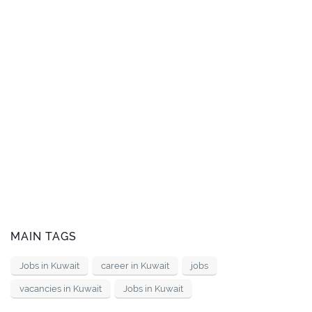
MAIN TAGS
Jobs in Kuwait
career in Kuwait
jobs
vacancies in Kuwait
Jobs in Kuwait