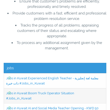
Ensure that customer's problems are efficiently,
professionally and timely resolved.
Provide customers with a fast, efficient and professional
problem resolution service.
Tracks the progress of all problems, appraising
customers of their status and escalating where
appropriate.
To process any additional assignment given by the
management.
jobs
Jobs in Kuwait Experienced English Teacher - معلمة لغة إنجليزية
ذات خبرة #Jobs_in_Kuwait
Jobs in Kuwait Boom Truck Operator Situation
#Jobs_in_Kuwait
Jobs in Kuwait AI and Social Media Teacher Opening - KWD 50