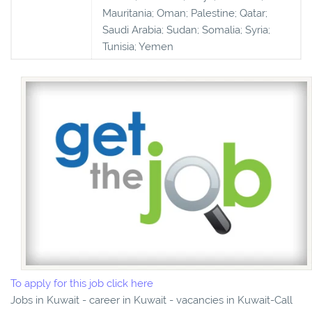
Mauritania; Oman; Palestine; Qatar;
Saudi Arabia; Sudan; Somalia; Syria;
Tunisia; Yemen
To apply for this job click here
Jobs in Kuwait - career in Kuwait - vacancies in Kuwait-Call