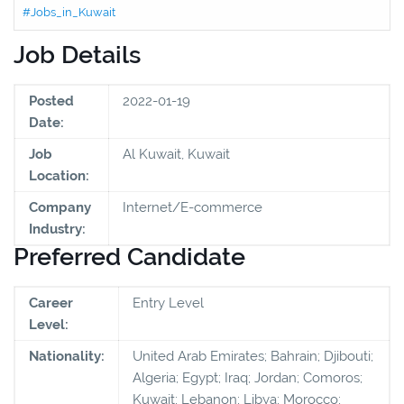
#Jobs_in_Kuwait
Job Details
Posted
2022-01-19
Date:
Job
Al Kuwait, Kuwait
Location:
Company
Internet/E-commerce
Industry:
Preferred Candidate
Career
Entry Level
Level:
Nationality:
United Arab Emirates; Bahrain; Djibouti;
Algeria; Egypt; Iraq; Jordan; Comoros;
Kuwait; Lebanon; Libya; Morocco;