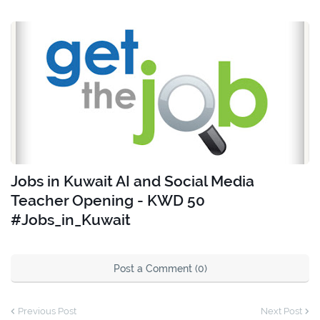
Jobs in Kuwait AI and Social Media
Teacher Opening - KWD 50
#Jobs_in_Kuwait
Post a Comment (0)
Previous Post
Next Post