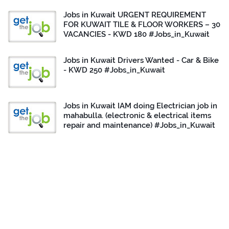
Jobs in Kuwait URGENT REQUIREMENT
FOR KUWAIT TILE & FLOOR WORKERS – 30
VACANCIES - KWD 180 #Jobs_in_Kuwait
Jobs in Kuwait Drivers Wanted - Car & Bike
- KWD 250 #Jobs_in_Kuwait
Jobs in Kuwait IAM doing Electrician job in
mahabulla. (electronic & electrical items
repair and maintenance) #Jobs_in_Kuwait