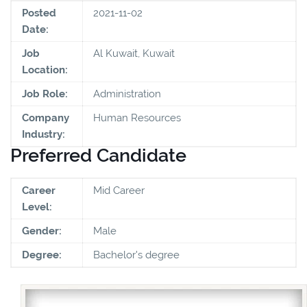
Posted
2021-11-02
Date:
Job
Al Kuwait, Kuwait
Location:
Job Role:
Administration
Company
Human Resources
Industry:
Preferred Candidate
Career
Mid Career
Level:
Gender:
Male
Degree:
Bachelor's degree