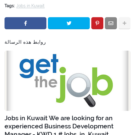
Tags:
Jobs in Kuwait
روابط هذه الرسالة
Jobs in Kuwait We are looking for an
experienced Business Development
Manager - KWD 1 #Jobs_in_Kuwait