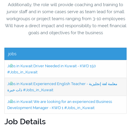
Additionally, the role will provide coaching and training to
junior staff and in some cases serve as team lead for small
workgroups or project teams ranging from 3-10 employees
Will have a direct impact and responsibility to meet financial
goals and objectives for the business
jobs
Jobs in Kuwait Driver Needed in Kuwait - KWD 150
#Jobs_in_Kuwait
Jobs in Kuwait Experienced English Teacher - معلمة لغة إنجليزية
ذات خبرة #Jobs_in_Kuwait
Jobs in Kuwait We are looking for an experienced Business
Development Manager - KWD 1 #Jobs_in_Kuwait
Job Details