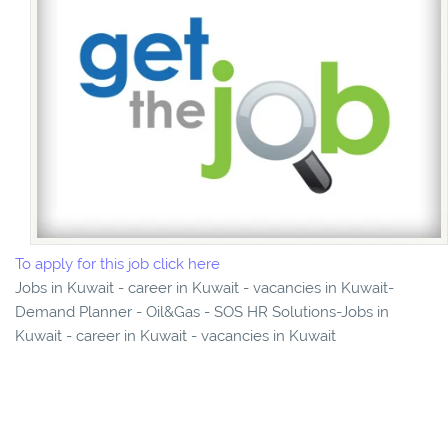
To apply for this job click here
Jobs in Kuwait - career in Kuwait - vacancies in Kuwait-
Demand Planner - Oil&Gas - SOS HR Solutions-Jobs in
Kuwait - career in Kuwait - vacancies in Kuwait