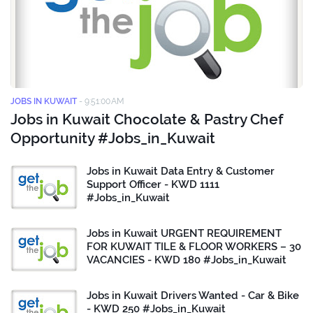
JOBS IN KUWAIT
-
9:51:00 AM
Jobs in Kuwait Chocolate & Pastry Chef
Opportunity #Jobs_in_Kuwait
Jobs in Kuwait Data Entry & Customer
Support Officer - KWD 1111
#Jobs_in_Kuwait
Jobs in Kuwait URGENT REQUIREMENT
FOR KUWAIT TILE & FLOOR WORKERS – 30
VACANCIES - KWD 180 #Jobs_in_Kuwait
Jobs in Kuwait Drivers Wanted - Car & Bike
- KWD 250 #Jobs_in_Kuwait