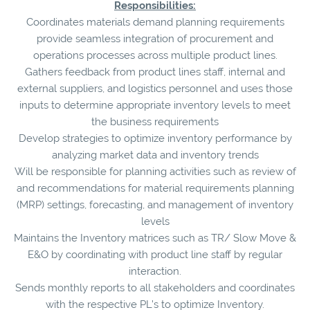
Responsibilities:
Coordinates materials demand planning requirements
provide seamless integration of procurement and
operations processes across multiple product lines.
Gathers feedback from product lines staff, internal and
external suppliers, and logistics personnel and uses those
inputs to determine appropriate inventory levels to meet
the business requirements
Develop strategies to optimize inventory performance by
analyzing market data and inventory trends
Will be responsible for planning activities such as review of
and recommendations for material requirements planning
(MRP) settings, forecasting, and management of inventory
levels
Maintains the Inventory matrices such as TR/ Slow Move &
E&O by coordinating with product line staff by regular
interaction.
Sends monthly reports to all stakeholders and coordinates
with the respective PL’s to optimize Inventory.