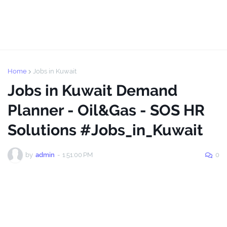
Home
Jobs in Kuwait
Jobs in Kuwait Demand
Planner - Oil&Gas - SOS HR
Solutions #Jobs_in_Kuwait
by
admin
-
1:51:00 PM
0