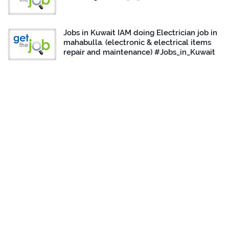
Jobs in Kuwait IAM doing Electrician job in
mahabulla. (electronic & electrical items
repair and maintenance) #Jobs_in_Kuwait