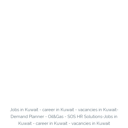
Jobs in Kuwait - career in Kuwait - vacancies in Kuwait-
Demand Planner - Oil&Gas - SOS HR Solutions-Jobs in
Kuwait - career in Kuwait - vacancies in Kuwait