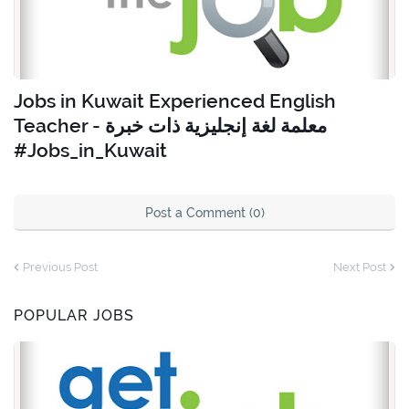
Jobs in Kuwait Experienced English
Teacher - معلمة لغة إنجليزية ذات خبرة
#Jobs_in_Kuwait
Post a Comment (0)
Previous Post
Next Post
POPULAR JOBS