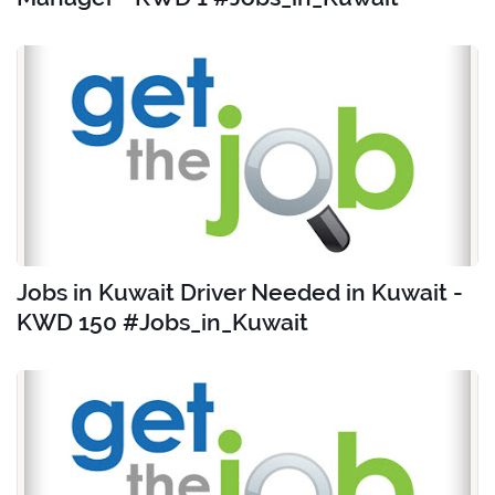
Jobs in Kuwait Driver Needed in Kuwait -
KWD 150 #Jobs_in_Kuwait