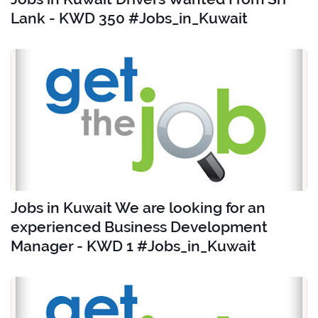
Lank - KWD 350 #Jobs_in_Kuwait
Jobs in Kuwait We are looking for an
experienced Business Development
Manager - KWD 1 #Jobs_in_Kuwait