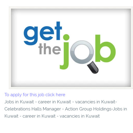
To apply for this job click here
Jobs in Kuwait - career in Kuwait - vacancies in Kuwait-
Celebrations Halls Manager - Action Group Holdings-Jobs in
Kuwait - career in Kuwait - vacancies in Kuwait