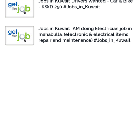
Jobs in Kuwait Drivers Wanted - Car & Bike
- KWD 250 #Jobs_in_Kuwait
Jobs in Kuwait IAM doing Electrician job in
mahabulla. (electronic & electrical items
repair and maintenance) #Jobs_in_Kuwait