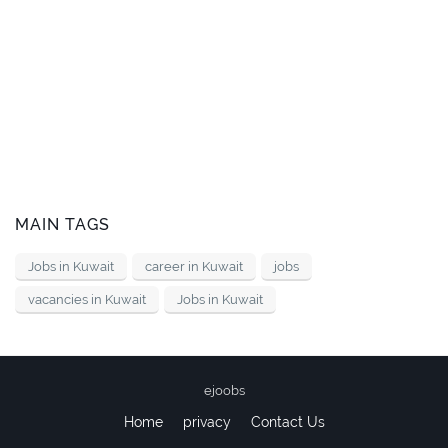
MAIN TAGS
Jobs in Kuwait
career in Kuwait
jobs
vacancies in Kuwait
Jobs in Kuwait
ejoobs
Home
privacy
Contact Us