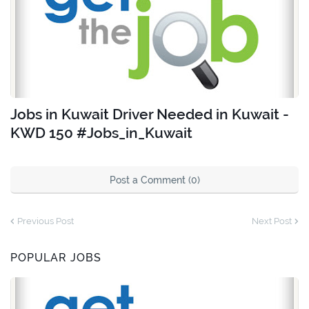
Jobs in Kuwait Driver Needed in Kuwait -
KWD 150 #Jobs_in_Kuwait
Post a Comment (0)
Previous Post
Next Post
POPULAR JOBS