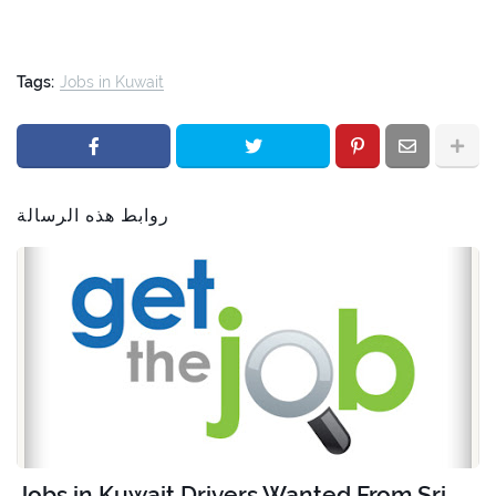
Tags:
Jobs in Kuwait
روابط هذه الرسالة
Jobs in Kuwait Drivers Wanted From Sri