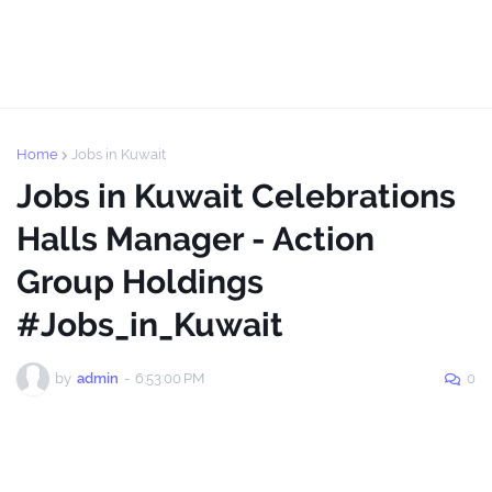
Home
Jobs in Kuwait
Jobs in Kuwait Celebrations
Halls Manager - Action
Group Holdings
#Jobs_in_Kuwait
by
admin
-
6:53:00 PM
0