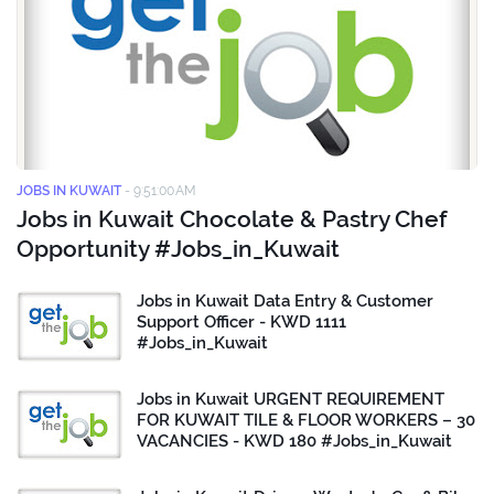
JOBS IN KUWAIT
-
9:51:00 AM
Jobs in Kuwait Chocolate & Pastry Chef
Opportunity #Jobs_in_Kuwait
Jobs in Kuwait Data Entry & Customer
Support Officer - KWD 1111
#Jobs_in_Kuwait
Jobs in Kuwait URGENT REQUIREMENT
FOR KUWAIT TILE & FLOOR WORKERS – 30
VACANCIES - KWD 180 #Jobs_in_Kuwait