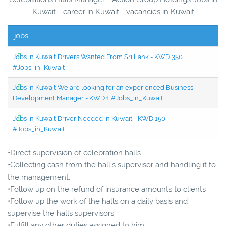
Kuwait - career in Kuwait - vacancies in Kuwait
jobs
Jobs in Kuwait Drivers Wanted From Sri Lank - KWD 350
#Jobs_in_Kuwait
Jobs in Kuwait We are looking for an experienced Business
Development Manager - KWD 1 #Jobs_in_Kuwait
Jobs in Kuwait Driver Needed in Kuwait - KWD 150
#Jobs_in_Kuwait
•Direct supervision of celebration halls.
•Collecting cash from the hall's supervisor and handling it to
the management.
•Follow up on the refund of insurance amounts to clients
•Follow up the work of the halls on a daily basis and
supervise the halls supervisors.
•Fulfill any other duties assigned to him.