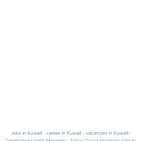
Jobs in Kuwait - career in Kuwait - vacancies in Kuwait-
Celebrations Halls Manager - Action Group Holdings-Jobs in