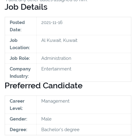
Job Details
Posted
2021-11-16
Date:
Job
Al Kuwait, Kuwait
Location:
Job Role:
Administration
Company
Entertainment
Industry:
Preferred Candidate
Career
Management
Level:
Gender:
Male
Degree:
Bachelor's degree