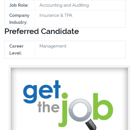
Job Role:
Accounting and Auditing
Company
Insurance & TPA
Industry:
Preferred Candidate
Career
Management
Level: