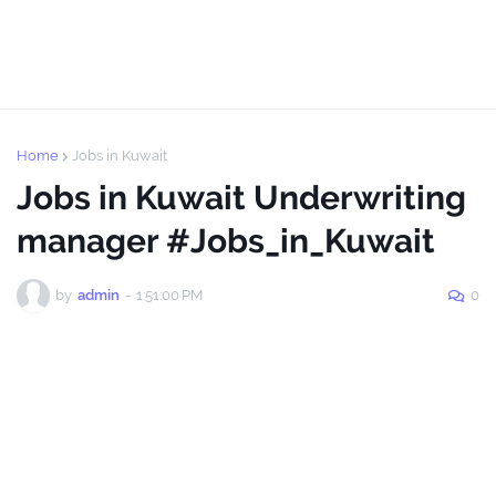
Home
Jobs in Kuwait
Jobs in Kuwait Underwriting
manager #Jobs_in_Kuwait
by
admin
-
1:51:00 PM
0