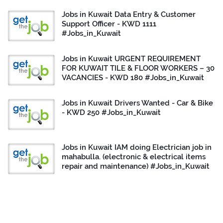
Jobs in Kuwait Data Entry & Customer
Support Officer - KWD 1111
#Jobs_in_Kuwait
Jobs in Kuwait URGENT REQUIREMENT
FOR KUWAIT TILE & FLOOR WORKERS – 30
VACANCIES - KWD 180 #Jobs_in_Kuwait
Jobs in Kuwait Drivers Wanted - Car & Bike
- KWD 250 #Jobs_in_Kuwait
Jobs in Kuwait IAM doing Electrician job in
mahabulla. (electronic & electrical items
repair and maintenance) #Jobs_in_Kuwait