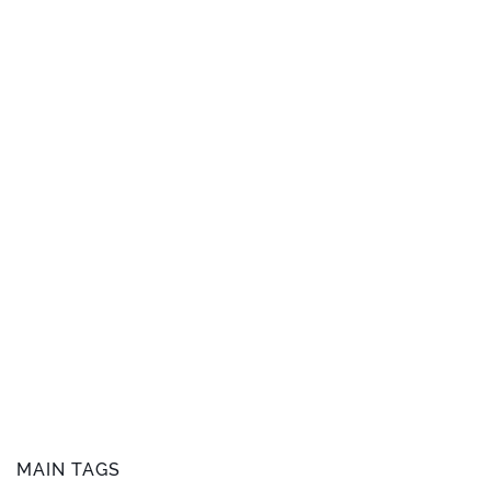
MAIN TAGS