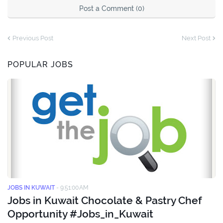
Post a Comment (0)
Previous Post
Next Post
POPULAR JOBS
JOBS IN KUWAIT
-
9:51:00 AM
Jobs in Kuwait Chocolate & Pastry Chef
Opportunity #Jobs_in_Kuwait