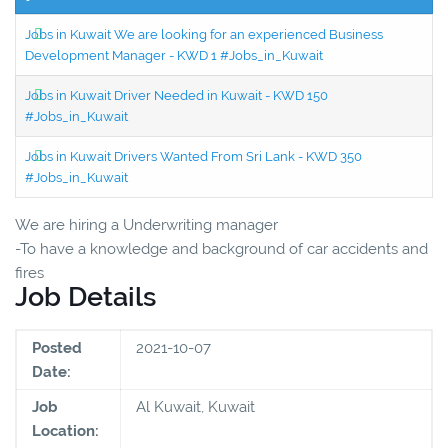
Jobs in Kuwait We are looking for an experienced Business
Development Manager - KWD 1 #Jobs_in_Kuwait
Jobs in Kuwait Driver Needed in Kuwait - KWD 150
#Jobs_in_Kuwait
Jobs in Kuwait Drivers Wanted From Sri Lank - KWD 350
#Jobs_in_Kuwait
We are hiring a Underwriting manager
-To have a knowledge and background of car accidents and
fires
Job Details
Posted
2021-10-07
Date:
Job
Al Kuwait, Kuwait
Location: