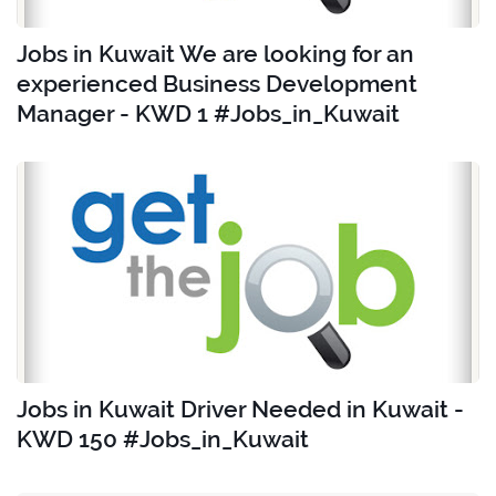
Jobs in Kuwait We are looking for an
experienced Business Development
Manager - KWD 1 #Jobs_in_Kuwait
Jobs in Kuwait Driver Needed in Kuwait -
KWD 150 #Jobs_in_Kuwait