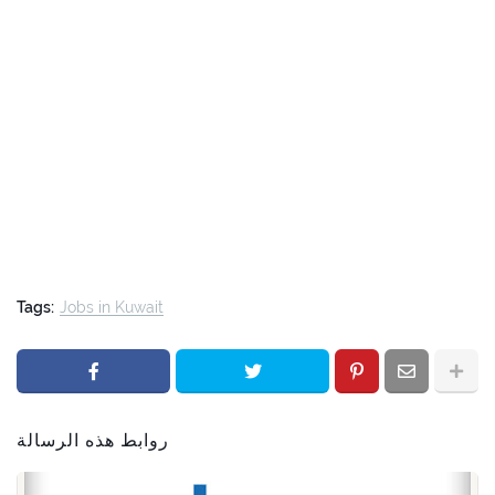
Tags:
Jobs in Kuwait
روابط هذه الرسالة