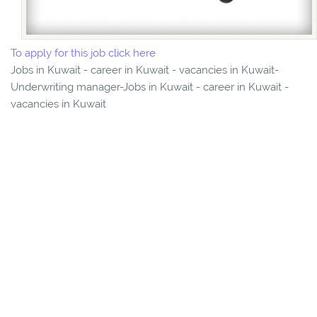
To apply for this job click here
Jobs in Kuwait - career in Kuwait - vacancies in Kuwait-
Underwriting manager-Jobs in Kuwait - career in Kuwait -
vacancies in Kuwait