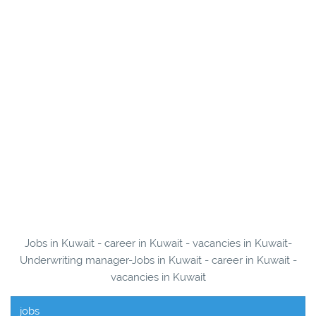
Jobs in Kuwait - career in Kuwait - vacancies in Kuwait-
Underwriting manager-Jobs in Kuwait - career in Kuwait -
vacancies in Kuwait
jobs