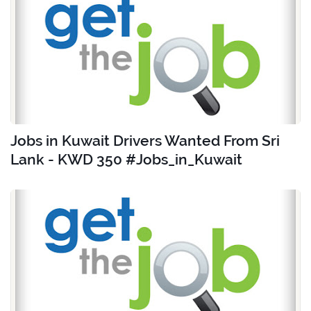
Jobs in Kuwait Drivers Wanted From Sri
Lank - KWD 350 #Jobs_in_Kuwait