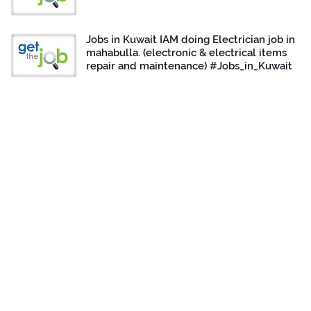
Jobs in Kuwait IAM doing Electrician job in
mahabulla. (electronic & electrical items
repair and maintenance) #Jobs_in_Kuwait