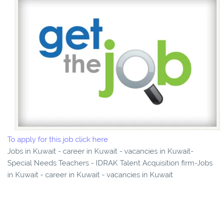
To apply for this job click here
Jobs in Kuwait - career in Kuwait - vacancies in Kuwait-
Special Needs Teachers - IDRAK Talent Acquisition firm-Jobs
in Kuwait - career in Kuwait - vacancies in Kuwait