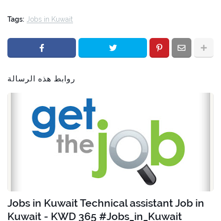
Tags:
Jobs in Kuwait
روابط هذه الرسالة
Jobs in Kuwait Technical assistant Job in
Kuwait - KWD 365 #Jobs_in_Kuwait