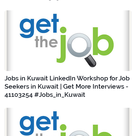
Jobs in Kuwait LinkedIn Workshop for Job
Seekers in Kuwait | Get More Interviews -
41103254 #Jobs_in_Kuwait