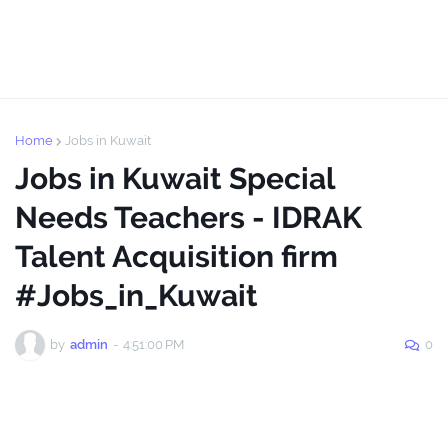
Home
Jobs in Kuwait
Jobs in Kuwait Special
Needs Teachers - IDRAK
Talent Acquisition firm
#Jobs_in_Kuwait
by
admin
-
4:51:00 PM
0