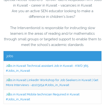
in Kuwait - career in Kuwait - vacancies in Kuwait
Are you an active SEN educator looking to make a
difference in children’s lives?
The Interventionist is responsible for instructing slow
learners in the areas of reading and/or mathematics
through small groups or targeted support to enable them to
meet the school’s academic standards.
jobs
Jobs in Kuwait Technical assistant Job in Kuwait - KWD 365
#Jobs_in_Kuwait
Jobs in Kuwait LinkedIn Workshop for Job Seekers in Kuwait | Get
More Interviews - 41103254 #Jobs_in_Kuwait
Jobs in Kuwait Mobile technician Required in Kuwait
#Jobs_in_Kuwait