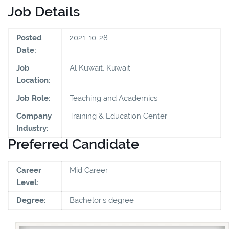
Job Details
Posted
2021-10-28
Date:
Job
Al Kuwait, Kuwait
Location:
Job Role:
Teaching and Academics
Company
Training & Education Center
Industry:
Preferred Candidate
Career
Mid Career
Level:
Degree:
Bachelor's degree