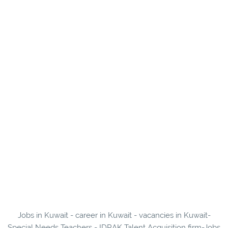
Jobs in Kuwait - career in Kuwait - vacancies in Kuwait-
Special Needs Teachers - IDRAK Talent Acquisition firm-Jobs