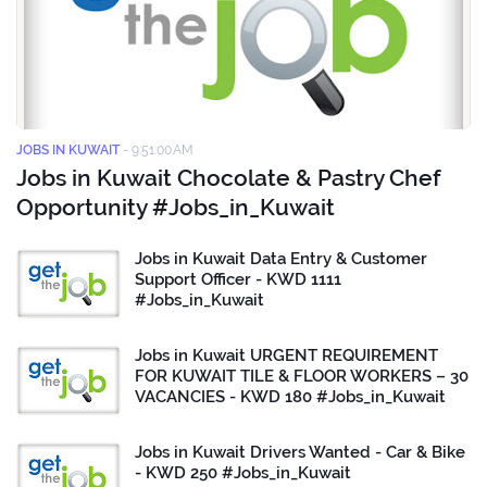
JOBS IN KUWAIT
-
9:51:00 AM
Jobs in Kuwait Chocolate & Pastry Chef
Opportunity #Jobs_in_Kuwait
Jobs in Kuwait Data Entry & Customer
Support Officer - KWD 1111
#Jobs_in_Kuwait
Jobs in Kuwait URGENT REQUIREMENT
FOR KUWAIT TILE & FLOOR WORKERS – 30
VACANCIES - KWD 180 #Jobs_in_Kuwait
Jobs in Kuwait Drivers Wanted - Car & Bike
- KWD 250 #Jobs_in_Kuwait