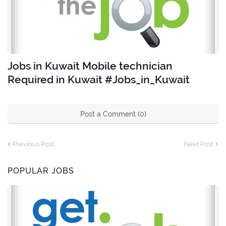
Jobs in Kuwait Mobile technician
Required in Kuwait #Jobs_in_Kuwait
Post a Comment (0)
Previous Post
Next Post
POPULAR JOBS