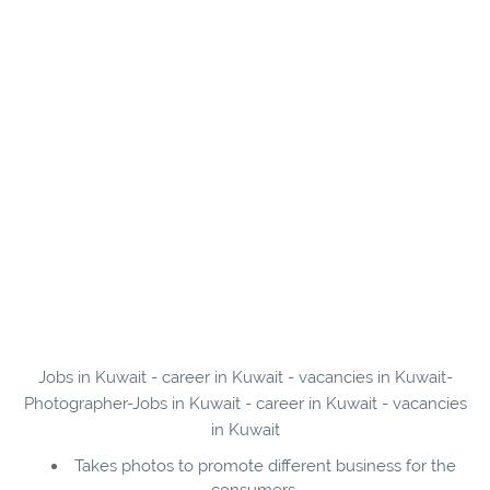
Jobs in Kuwait - career in Kuwait - vacancies in Kuwait-
Photographer-Jobs in Kuwait - career in Kuwait - vacancies
in Kuwait
Takes photos to promote different business for the
consumers