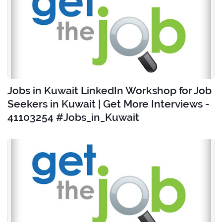
Jobs in Kuwait LinkedIn Workshop for Job
Seekers in Kuwait | Get More Interviews -
41103254 #Jobs_in_Kuwait