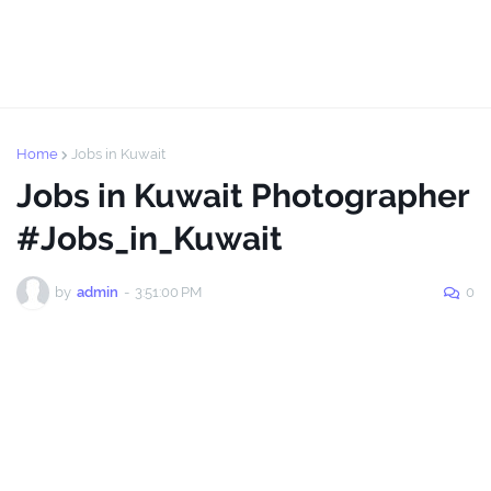
Home
Jobs in Kuwait
Jobs in Kuwait Photographer
#Jobs_in_Kuwait
by
admin
-
3:51:00 PM
0