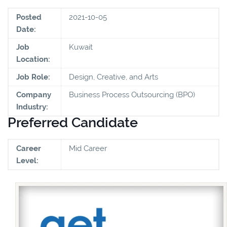
Posted
2021-10-05
Date:
Job
Kuwait
Location:
Job Role:
Design, Creative, and Arts
Company
Business Process Outsourcing (BPO)
Industry:
Preferred Candidate
Career
Mid Career
Level: