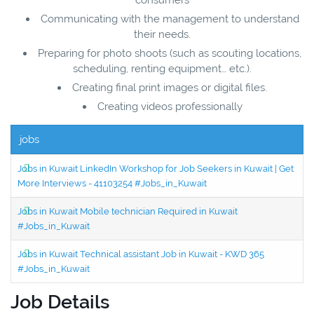
Communicating with the management to understand
their needs.
Preparing for photo shoots (such as scouting locations,
scheduling, renting equipment… etc.).
Creating final print images or digital files.
Creating videos professionally
jobs
Jobs in Kuwait LinkedIn Workshop for Job Seekers in Kuwait | Get
More Interviews - 41103254 #Jobs_in_Kuwait
Jobs in Kuwait Mobile technician Required in Kuwait
#Jobs_in_Kuwait
Jobs in Kuwait Technical assistant Job in Kuwait - KWD 365
#Jobs_in_Kuwait
Job Details