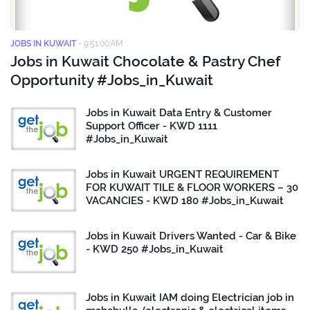
JOBS IN KUWAIT
-
9:51:00 AM
Jobs in Kuwait Chocolate & Pastry Chef
Opportunity #Jobs_in_Kuwait
Jobs in Kuwait Data Entry & Customer
Support Officer - KWD 1111
#Jobs_in_Kuwait
Jobs in Kuwait URGENT REQUIREMENT
FOR KUWAIT TILE & FLOOR WORKERS – 30
VACANCIES - KWD 180 #Jobs_in_Kuwait
Jobs in Kuwait Drivers Wanted - Car & Bike
- KWD 250 #Jobs_in_Kuwait
Jobs in Kuwait IAM doing Electrician job in