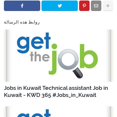
روابط هذه الرسالة
Jobs in Kuwait Technical assistant Job in
Kuwait - KWD 365 #Jobs_in_Kuwait