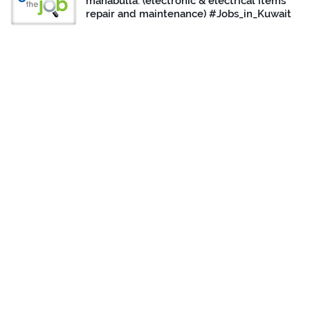
mahabulla. (electronic & electrical items
repair and maintenance) #Jobs_in_Kuwait