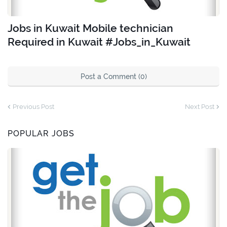
Jobs in Kuwait Mobile technician
Required in Kuwait #Jobs_in_Kuwait
Post a Comment (0)
Previous Post
Next Post
POPULAR JOBS