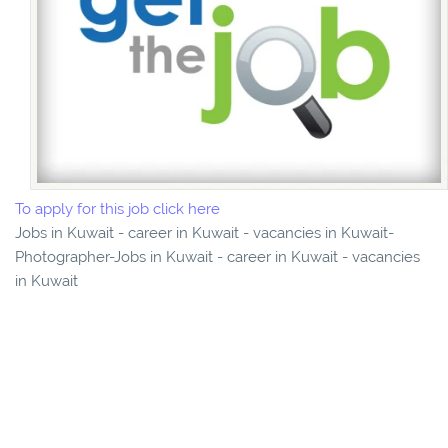
To apply for this job click here
Jobs in Kuwait - career in Kuwait - vacancies in Kuwait-
Photographer-Jobs in Kuwait - career in Kuwait - vacancies
in Kuwait