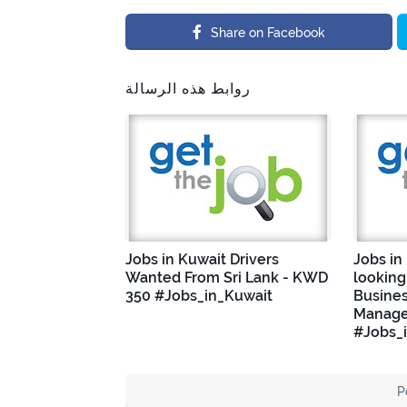
Share on Facebook
روابط هذه الرسالة
Jobs in Kuwait Drivers
Jobs in
Wanted From Sri Lank - KWD
looking
350 #Jobs_in_Kuwait
Busine
Manage
#Jobs_
P