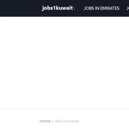
JOBS IN EMIRATES
J
Home
Jobs in Kuwait