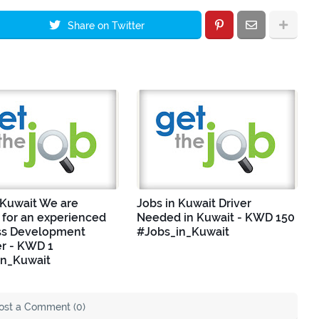
Share on Twitter
 Kuwait We are
Jobs in Kuwait Driver
 for an experienced
Needed in Kuwait - KWD 150
ss Development
#Jobs_in_Kuwait
r - KWD 1
in_Kuwait
ost a Comment (0)