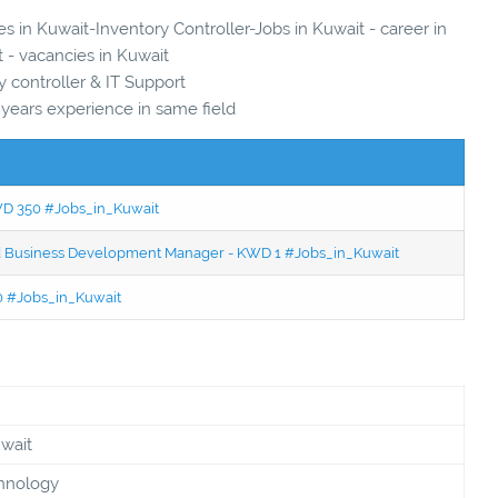
es in Kuwait-Inventory Controller-Jobs in Kuwait - career in
 - vacancies in Kuwait
y controller & IT Support
 years experience in same field
KWD 350 #Jobs_in_Kuwait
ced Business Development Manager - KWD 1 #Jobs_in_Kuwait
50 #Jobs_in_Kuwait
uwait
chnology