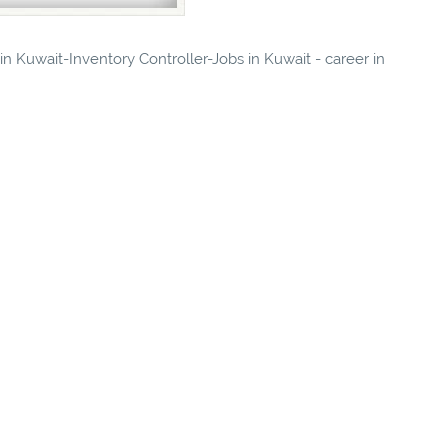
 in Kuwait-Inventory Controller-Jobs in Kuwait - career in