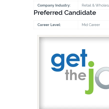
Company Industry:
Retail & Wholes
Preferred Candidate
Career Level:
Mid Career