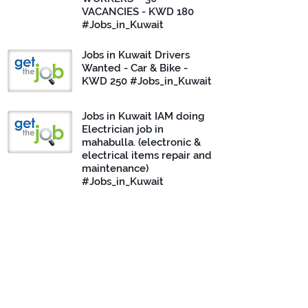
VACANCIES - KWD 180
#Jobs_in_Kuwait
Jobs in Kuwait Drivers
Wanted - Car & Bike -
KWD 250 #Jobs_in_Kuwait
Jobs in Kuwait IAM doing
Electrician job in
mahabulla. (electronic &
electrical items repair and
maintenance)
#Jobs_in_Kuwait