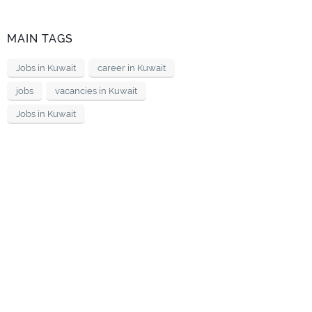
MAIN TAGS
Jobs in Kuwait
career in Kuwait
jobs
vacancies in Kuwait
Jobs in Kuwait