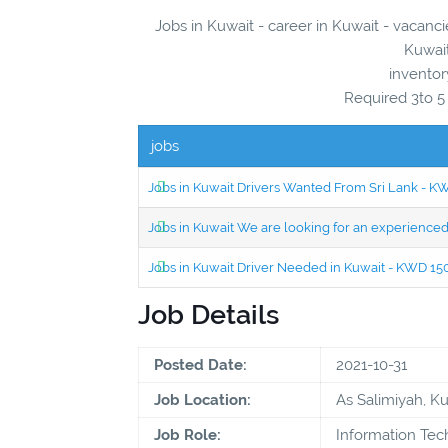
Jobs in Kuwait - career in Kuwait - vacanci
Kuwait
inventor
Required 3to 5
jobs
Jobs in Kuwait Drivers Wanted From Sri Lank - 
Jobs in Kuwait We are looking for an experien
Jobs in Kuwait Driver Needed in Kuwait - KWD 1
Job Details
Posted Date:
2021-10-31
Job Location:
As Salimiyah, K
Job Role:
Information Te