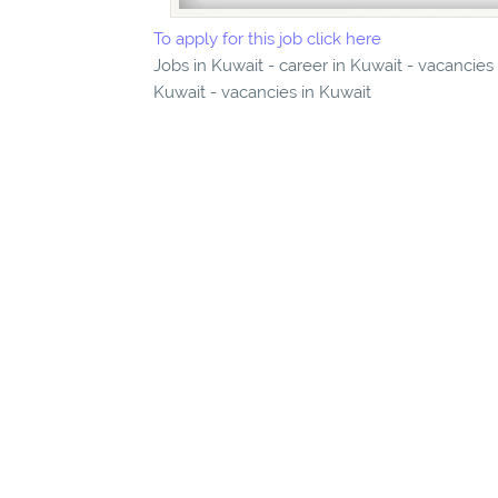
To apply for this job click here
Jobs in Kuwait - career in Kuwait - vacancies
Kuwait - vacancies in Kuwait