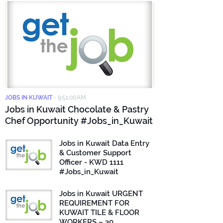
JOBS IN KUWAIT
-
9:51:00 AM
Jobs in Kuwait Chocolate & Pastry
Chef Opportunity #Jobs_in_Kuwait
Jobs in Kuwait Data Entry
& Customer Support
Officer - KWD 1111
#Jobs_in_Kuwait
Jobs in Kuwait URGENT
REQUIREMENT FOR
KUWAIT TILE & FLOOR
WORKERS – 30