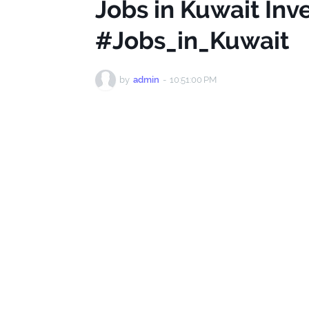
Jobs in Kuwait Inv
#Jobs_in_Kuwait
by
admin
-
10:51:00 PM