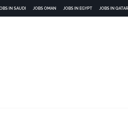
OBS IN SAUDI
JOBS OMAN
JOBS IN EGYPT
JOBS IN QATA