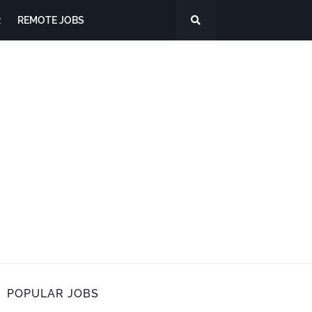
R
REMOTE JOBS
POPULAR JOBS