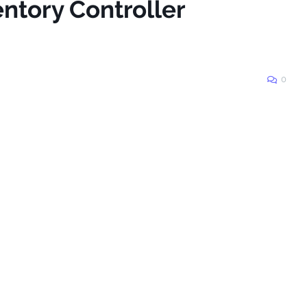
entory Controller
0