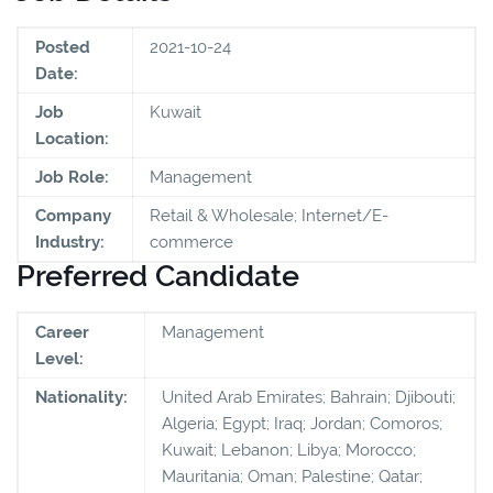
Posted
2021-10-24
Date:
Job
Kuwait
Location:
Job Role:
Management
Company
Retail & Wholesale; Internet/E-
Industry:
commerce
Preferred Candidate
Career
Management
Level:
Nationality:
United Arab Emirates; Bahrain; Djibouti;
Algeria; Egypt; Iraq; Jordan; Comoros;
Kuwait; Lebanon; Libya; Morocco;
Mauritania; Oman; Palestine; Qatar;