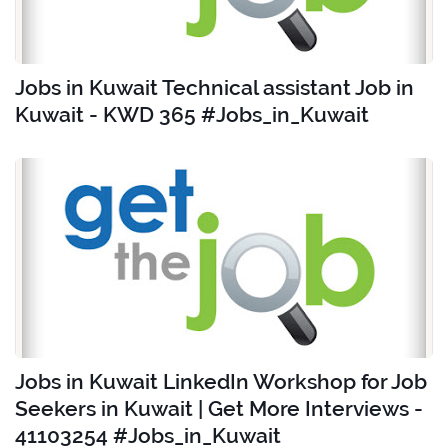
Jobs in Kuwait Technical assistant Job in
Kuwait - KWD 365 #Jobs_in_Kuwait
Jobs in Kuwait LinkedIn Workshop for Job
Seekers in Kuwait | Get More Interviews -
41103254 #Jobs_in_Kuwait