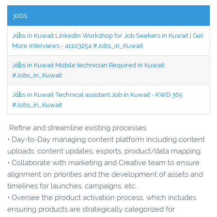
jobs
Jobs in Kuwait LinkedIn Workshop for Job Seekers in Kuwait | Get
More Interviews - 41103254 #Jobs_in_Kuwait
Jobs in Kuwait Mobile technician Required in Kuwait
#Jobs_in_Kuwait
Jobs in Kuwait Technical assistant Job in Kuwait - KWD 365
#Jobs_in_Kuwait
Refine and streamline existing processes
• Day-to-Day managing content platform including content
uploads, content updates, exports, product/data mapping.
• Collaborate with marketing and Creative team to ensure
alignment on priorities and the development of assets and
timelines for launches, campaigns, etc.
• Oversee the product activation process, which includes
ensuring products are strategically categorized for