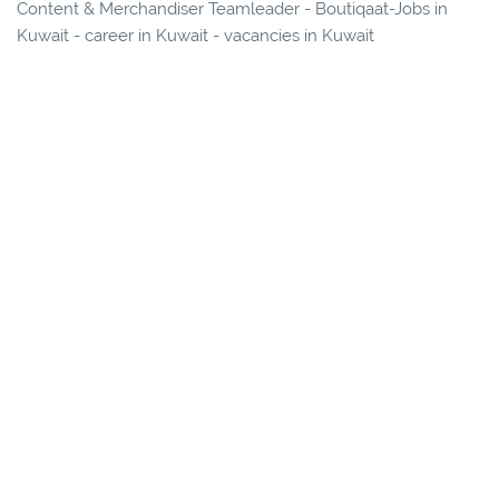
Content & Merchandiser Teamleader - Boutiqaat-Jobs in
Kuwait - career in Kuwait - vacancies in Kuwait