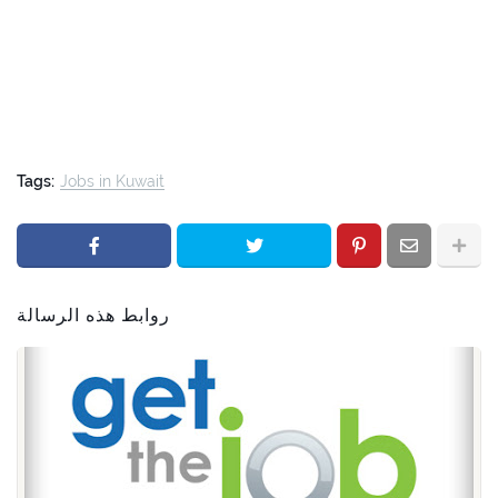
Tags:
Jobs in Kuwait
روابط هذه الرسالة