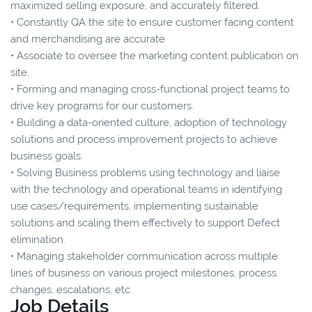
maximized selling exposure, and accurately filtered.
• Constantly QA the site to ensure customer facing content
and merchandising are accurate
• Associate to oversee the marketing content publication on
site.
• Forming and managing cross-functional project teams to
drive key programs for our customers.
• Building a data-oriented culture, adoption of technology
solutions and process improvement projects to achieve
business goals.
• Solving Business problems using technology and liaise
with the technology and operational teams in identifying
use cases/requirements, implementing sustainable
solutions and scaling them effectively to support Defect
elimination.
• Managing stakeholder communication across multiple
lines of business on various project milestones, process
changes, escalations, etc.
Job Details