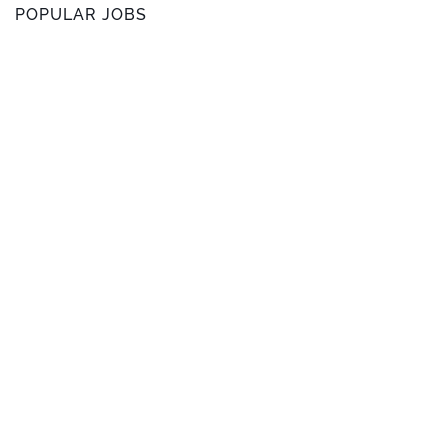
POPULAR JOBS