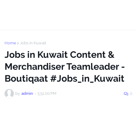
Home
Jobs in Kuwait
Jobs in Kuwait Content &
Merchandiser Teamleader -
Boutiqaat #Jobs_in_Kuwait
by
admin
-
5:51:00 PM
0