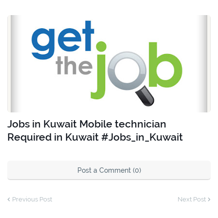
Jobs in Kuwait Mobile technician
Required in Kuwait #Jobs_in_Kuwait
Post a Comment (0)
Previous Post
Next Post