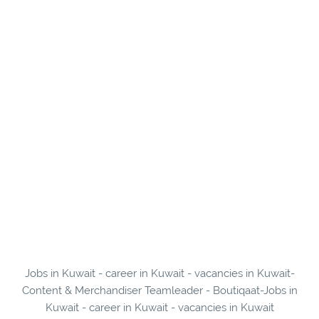
Jobs in Kuwait - career in Kuwait - vacancies in Kuwait-
Content & Merchandiser Teamleader - Boutiqaat-Jobs in
Kuwait - career in Kuwait - vacancies in Kuwait