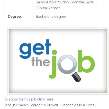
Saudi Arabia; Sudan; Somalia; Syria;
Tunisia; Yemen
Degree:
Bachelor's degree
To apply for this job click here
Jobs in Kuwait - career in Kuwait - vacancies in Kuwait-