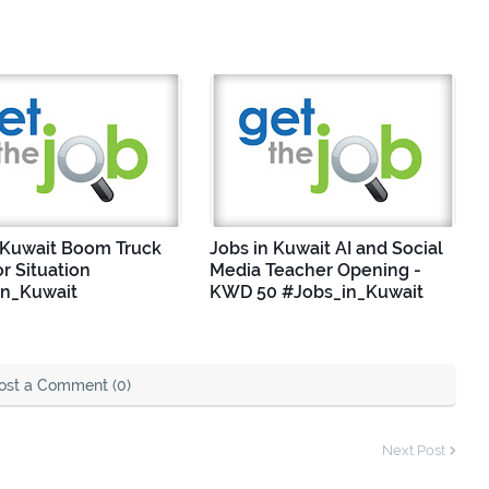
 Kuwait Boom Truck
Jobs in Kuwait AI and Social
r Situation
Media Teacher Opening -
in_Kuwait
KWD 50 #Jobs_in_Kuwait
ost a Comment (0)
Next Post