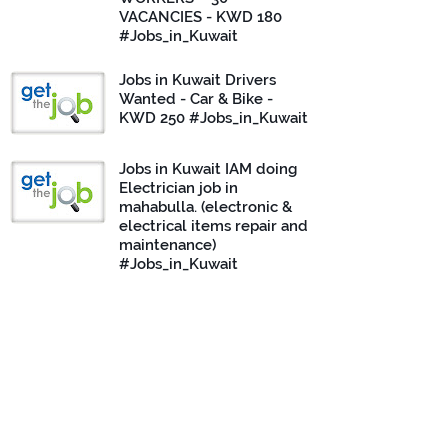
VACANCIES - KWD 180
#Jobs_in_Kuwait
Jobs in Kuwait Drivers
Wanted - Car & Bike -
KWD 250 #Jobs_in_Kuwait
Jobs in Kuwait IAM doing
Electrician job in
mahabulla. (electronic &
electrical items repair and
maintenance)
#Jobs_in_Kuwait