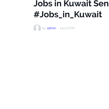
Jobs in Kuwait Se
#Jobs_in_Kuwait
by
admin
-
1:51:00 PM