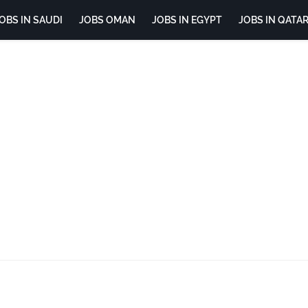
OBS IN SAUDI
JOBS OMAN
JOBS IN EGYPT
JOBS IN QATA