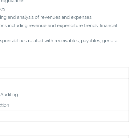
regularities
ses
ding and analysis of revenues and expenses
ons including revenue and expenditure trends, financial
ponsibilities related with receivables, payables, general
Auditing
ction