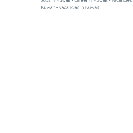
Jobs in Kuwait - career in Kuwait - vacancies
Kuwait - vacancies in Kuwait