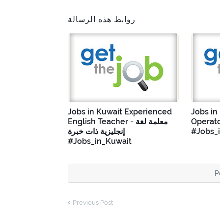
روابط هذه الرسالة
Jobs in Kuwait Experienced
Jobs in
English Teacher - معلمة لغة
Operato
إنجليزية ذات خبرة
#Jobs_
#Jobs_in_Kuwait
P
Previous Post