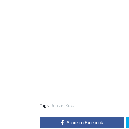
Tags:
Jobs in Kuwait
Share on Facebook