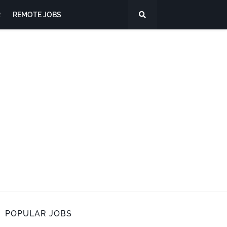
R
REMOTE JOBS
POPULAR JOBS