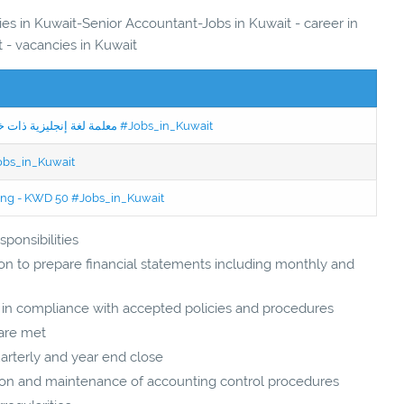
ies in Kuwait-Senior Accountant-Jobs in Kuwait - career in
 - vacancies in Kuwait
Jobs in Kuwait Experienced English Teacher - معلمة لغة إنجليزية ذات خبرة #Jobs_in_Kuwait
Jobs_in_Kuwait
ning - KWD 50 #Jobs_in_Kuwait
ponsibilities
on to prepare financial statements including monthly and
d in compliance with accepted policies and procedures
 are met
arterly and year end close
ion and maintenance of accounting control procedures