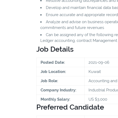
Resolve accounting discrepancies and ir
Develop and maintain financial data ba
Ensure accurate and appropriate recor
Analyze and advise on business operati
commitments and future revenues
Can be assigned any of the following res
Ledger accounting, contract Management
Job Details
Posted Date:
2021-09-06
Job Location:
Kuwait
Job Role:
Accounting and 
Company Industry:
Industrial Produ
Monthly Salary:
US $3,000
Preferred Candidate