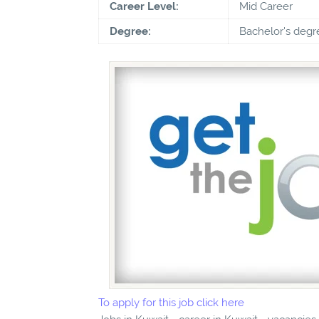
Career Level:
Mid Career
Degree:
Bachelor's degr
To apply for this job click here