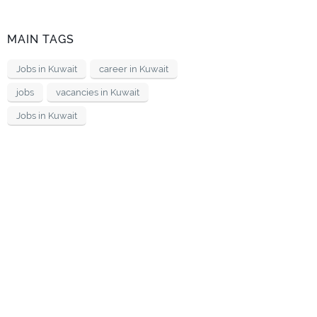
MAIN TAGS
Jobs in Kuwait
career in Kuwait
jobs
vacancies in Kuwait
Jobs in Kuwait