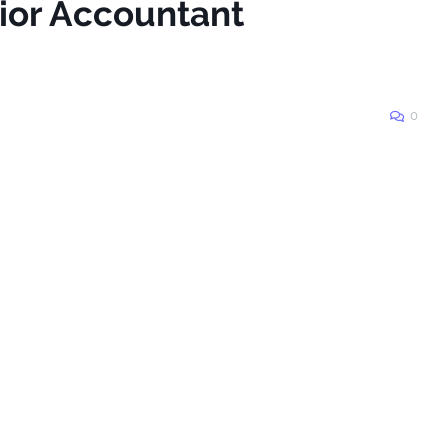
nior Accountant
0