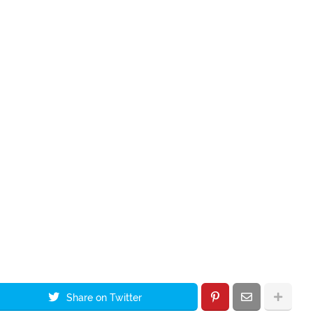
Share on Twitter