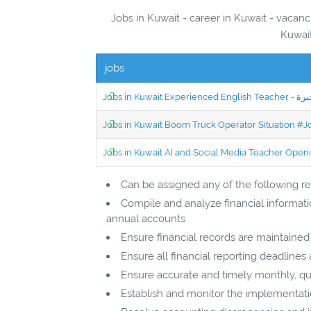
Jobs in Kuwait - career in Kuwait - vacanc
Kuwait
jobs
Jobs in Kuwait Boom Truck Operator Situation #
Jobs in Kuwait AI and Social Media Teacher Ope
Can be assigned any of the following res
Compile and analyze financial informati
annual accounts
Ensure financial records are maintaine
Ensure all financial reporting deadlines
Ensure accurate and timely monthly, qu
Establish and monitor the implementat