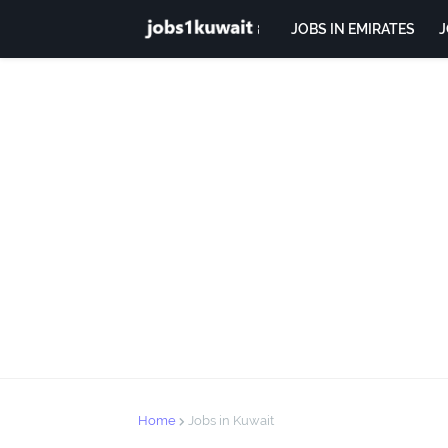
JOBS IN EMIRATES
J
Home
Jobs in Kuwait