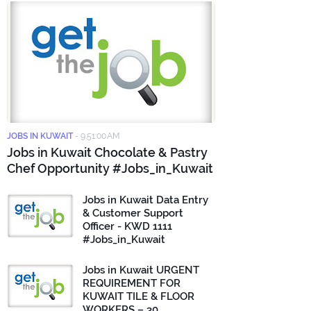
JOBS IN KUWAIT
-
9:51:00 AM
Jobs in Kuwait Chocolate & Pastry
Chef Opportunity #Jobs_in_Kuwait
Jobs in Kuwait Data Entry
& Customer Support
Officer - KWD 1111
#Jobs_in_Kuwait
Jobs in Kuwait URGENT
REQUIREMENT FOR
KUWAIT TILE & FLOOR
WORKERS – 30