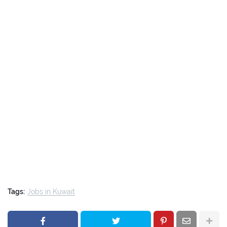
Tags:
Jobs in Kuwait