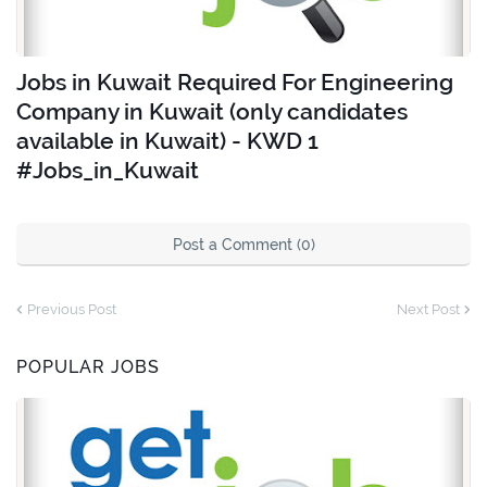
Jobs in Kuwait Required For Engineering
Company in Kuwait (only candidates
available in Kuwait) - KWD 1
#Jobs_in_Kuwait
Post a Comment (0)
Previous Post
Next Post
POPULAR JOBS