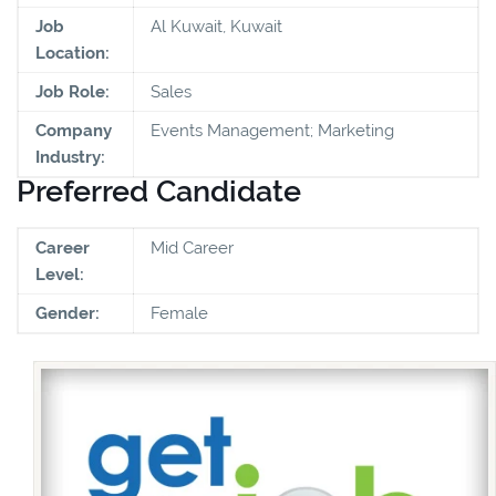
Job
Al Kuwait, Kuwait
Location:
Job Role:
Sales
Company
Events Management; Marketing
Industry:
Preferred Candidate
Career
Mid Career
Level:
Gender:
Female