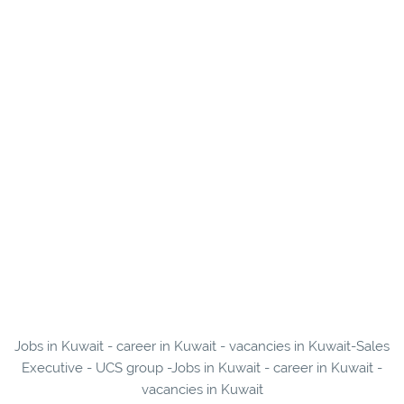
Jobs in Kuwait - career in Kuwait - vacancies in Kuwait-Sales
Executive - UCS group -Jobs in Kuwait - career in Kuwait -
vacancies in Kuwait