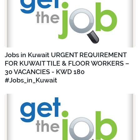
Jobs in Kuwait URGENT REQUIREMENT
FOR KUWAIT TILE & FLOOR WORKERS –
30 VACANCIES - KWD 180
#Jobs_in_Kuwait