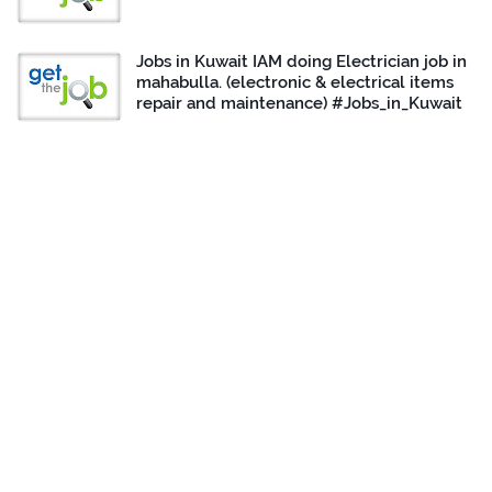
Jobs in Kuwait IAM doing Electrician job in
mahabulla. (electronic & electrical items
repair and maintenance) #Jobs_in_Kuwait