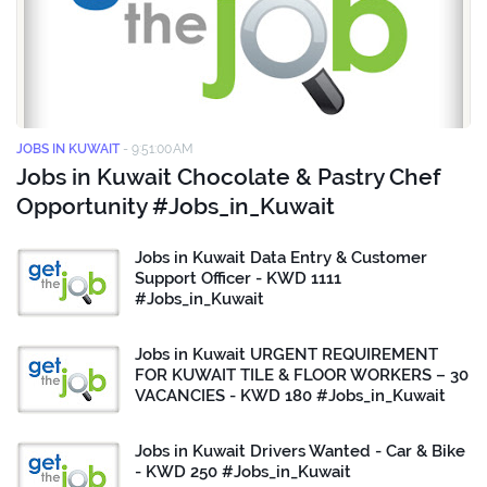
JOBS IN KUWAIT
-
9:51:00 AM
Jobs in Kuwait Chocolate & Pastry Chef
Opportunity #Jobs_in_Kuwait
Jobs in Kuwait Data Entry & Customer
Support Officer - KWD 1111
#Jobs_in_Kuwait
Jobs in Kuwait URGENT REQUIREMENT
FOR KUWAIT TILE & FLOOR WORKERS – 30
VACANCIES - KWD 180 #Jobs_in_Kuwait
Jobs in Kuwait Drivers Wanted - Car & Bike
- KWD 250 #Jobs_in_Kuwait