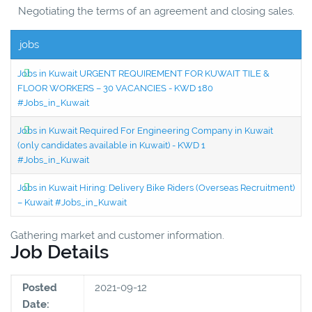
Negotiating the terms of an agreement and closing sales.
jobs
Jobs in Kuwait URGENT REQUIREMENT FOR KUWAIT TILE &
FLOOR WORKERS – 30 VACANCIES - KWD 180
#Jobs_in_Kuwait
Jobs in Kuwait Required For Engineering Company in Kuwait
(only candidates available in Kuwait) - KWD 1
#Jobs_in_Kuwait
Jobs in Kuwait Hiring: Delivery Bike Riders (Overseas Recruitment)
– Kuwait #Jobs_in_Kuwait
Gathering market and customer information.
Job Details
Posted
2021-09-12
Date: