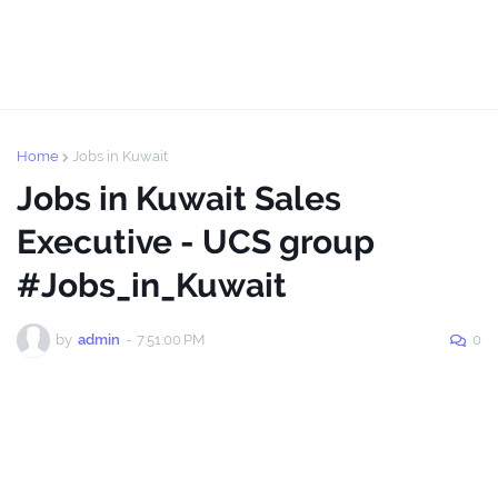
Home
Jobs in Kuwait
Jobs in Kuwait Sales
Executive - UCS group
#Jobs_in_Kuwait
by
admin
-
7:51:00 PM
0