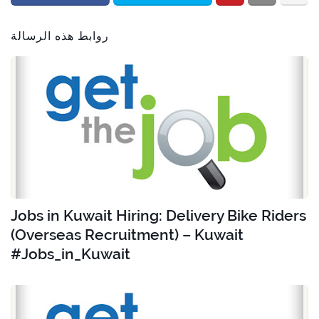
روابط هذه الرسالة
Jobs in Kuwait Hiring: Delivery Bike Riders
(Overseas Recruitment) – Kuwait
#Jobs_in_Kuwait