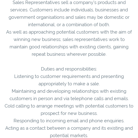
Sales Representatives sell a company's products and
services. Customers include individuals, businesses and
government organisations and sales may be domestic or
international, or a combination of both.
As well as approaching potential customers with the aim of
winning new business; sales representatives work to
maintain good relationships with existing clients, gaining
repeat business wherever possible.
Duties and responsibilities:
Listening to customer requirements and presenting
appropriately to make a sale.
Maintaining and developing relationships with existing
customers in person and via telephone calls and emails.
Cold calling to arrange meetings with potential customers to
prospect for new business.
Responding to incoming email and phone enquiries.
Acting as a contact between a company and its existing and
potential markets.