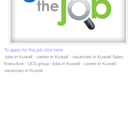
To apply for this job click here
Jobs in Kuwait - career in Kuwait - vacancies in Kuwait-Sales
Executive - UCS group -Jobs in Kuwait - career in Kuwait -
vacancies in Kuwait