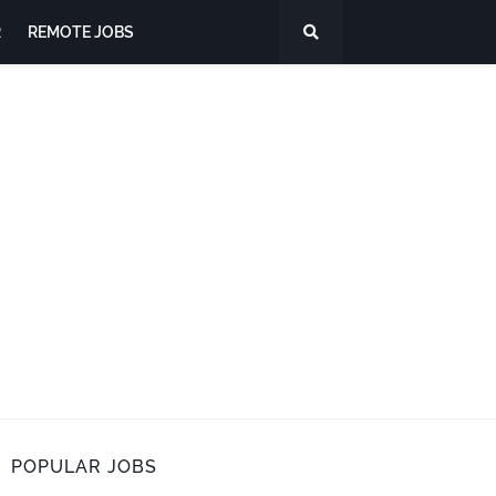
R
REMOTE JOBS
POPULAR JOBS