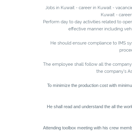
Jobs in Kuwait - career in Kuwait - vacanc
Kuwait - career
Perform day to day activities related to ope
effective manner including vehi
He should ensure compliance to IMS s
proce
The employee shall follow all the company
the company’s Ass
To minimize the production cost with minim
He shall read and understand the all the wo
Attending toolbox meeting with his crew membe