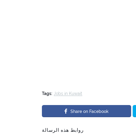
Tags:
Jobs in Kuwait
Share on Facebook
روابط هذه الرسالة