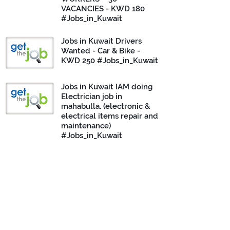
VACANCIES - KWD 180
#Jobs_in_Kuwait
Jobs in Kuwait Drivers
Wanted - Car & Bike -
KWD 250 #Jobs_in_Kuwait
Jobs in Kuwait IAM doing
Electrician job in
mahabulla. (electronic &
electrical items repair and
maintenance)
#Jobs_in_Kuwait