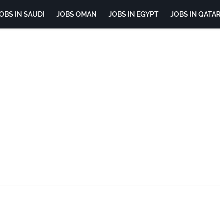
OBS IN SAUDI
JOBS OMAN
JOBS IN EGYPT
JOBS IN QATA