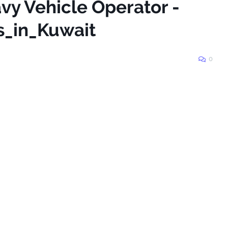
vy Vehicle Operator -
s_in_Kuwait
0