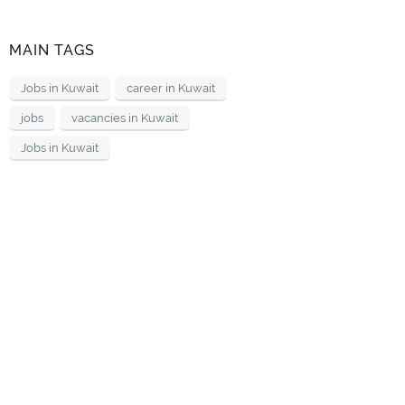
MAIN TAGS
Jobs in Kuwait
career in Kuwait
jobs
vacancies in Kuwait
Jobs in Kuwait