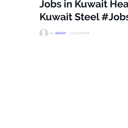
Jobs in Kuwait Hea
Kuwait Steel #Job
by
admin
-
11:51:00 AM