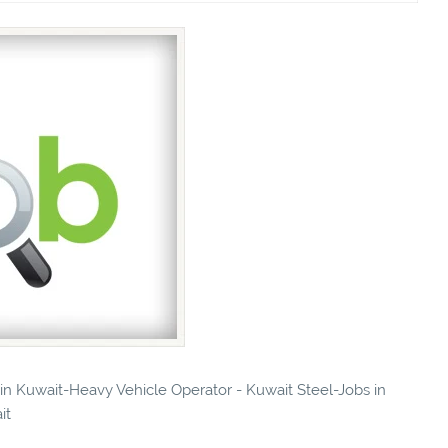
s in Kuwait-Heavy Vehicle Operator - Kuwait Steel-Jobs in
it