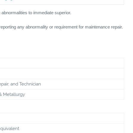
g abnormalities to immediate superior.
eporting any abnormality or requirement for maintenance repair.
pair, and Technician
& Metallurgy
equivalent