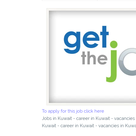
To apply for this job click here
Jobs in Kuwait - career in Kuwait - vacancie
Kuwait - career in Kuwait - vacancies in Kuwa