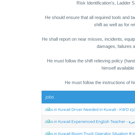
Risk Identification’s, Ladde
He should ensure that all required tools and t
shift as well as for r
He shall report on near misses, incidents, equip
damages, failures a
He must follow the shift relieving policy (han
himself available
He must follow the instructions of h
jobs
Jobs in Kuwait Driver Needed in Kuwait - KWD 1
Jobs in Kuwait Boom Truck Operator Situation #