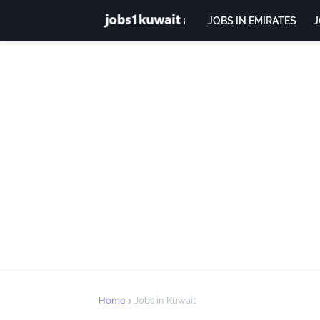
JOBS IN EMIRATES
J
Home
Jobs in Kuwait