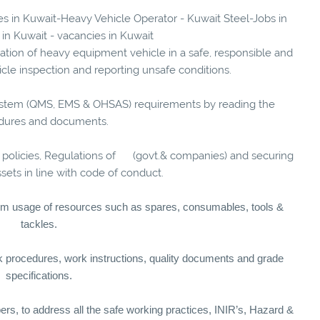
ies in Kuwait-Heavy Vehicle Operator - Kuwait Steel-Jobs in
 in Kuwait - vacancies in Kuwait
ration of heavy equipment vehicle in a safe, responsible and
cle inspection and reporting unsafe conditions.
ystem (QMS, EMS & OHSAS) requirements by reading the
dures and documents.
 policies, Regulations of (govt.& companies) and securing
ets in line with code of conduct.
um usage of resources such as spares, consumables, tools &
tackles.
rk procedures, work instructions, quality documents and grade
specifications.
rs, to address all the safe working practices, INIR’s, Hazard &