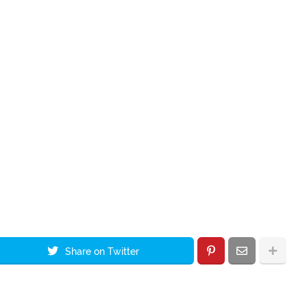
Share on Twitter