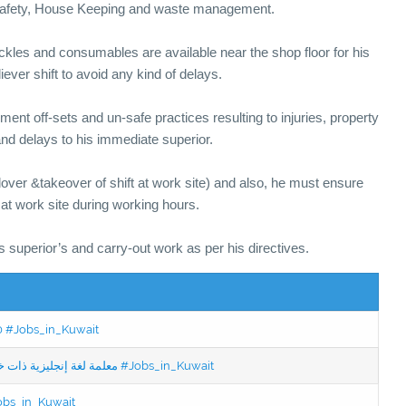
r Safety, House Keeping and waste management.
ackles and consumables are available near the shop floor for his
eliever shift to avoid any kind of delays.
ment off-sets and un-safe practices resulting to injuries, property
nd delays to his immediate superior.
dover &takeover of shift at work site) and also, he must ensure
 at work site during working hours.
is superior’s and carry-out work as per his directives.
50 #Jobs_in_Kuwait
Jobs in Kuwait Experienced English Teacher - معلمة لغة إنجليزية ذات خبرة #Jobs_in_Kuwait
Jobs_in_Kuwait