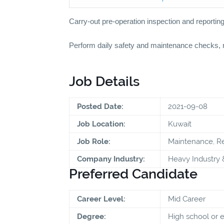
Carry-out pre-operation inspection and reportin
Perform daily safety and maintenance checks, r
Job Details
Posted Date:
2021-09-08
Job Location:
Kuwait
Job Role:
Maintenance, Re
Company Industry:
Heavy Industry 
Preferred Candidate
Career Level:
Mid Career
Degree:
High school or 