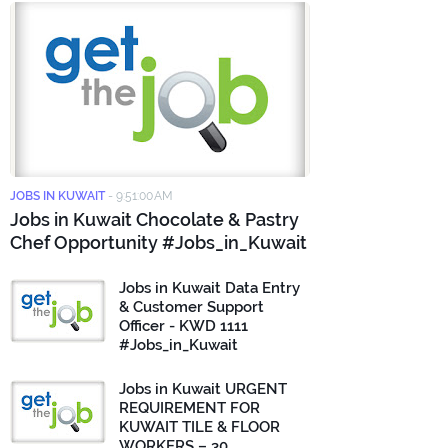
JOBS IN KUWAIT
-
9:51:00 AM
Jobs in Kuwait Chocolate & Pastry
Chef Opportunity #Jobs_in_Kuwait
Jobs in Kuwait Data Entry
& Customer Support
Officer - KWD 1111
#Jobs_in_Kuwait
Jobs in Kuwait URGENT
REQUIREMENT FOR
KUWAIT TILE & FLOOR
WORKERS – 30