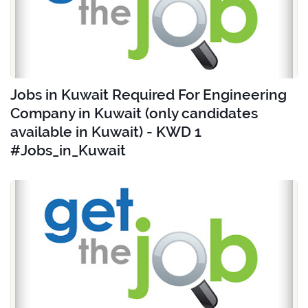
Jobs in Kuwait Required For Engineering
Company in Kuwait (only candidates
available in Kuwait) - KWD 1
#Jobs_in_Kuwait