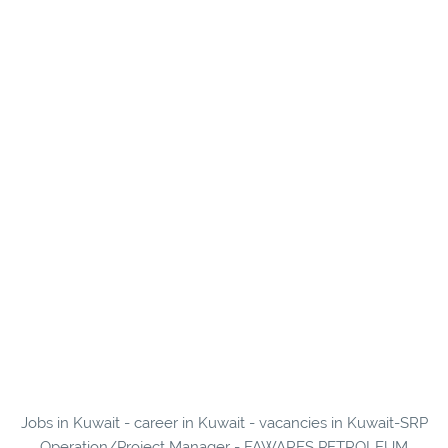
Jobs in Kuwait - career in Kuwait - vacancies in Kuwait-SRP
Operation/Project Manager - FAWARES PETROLEUM