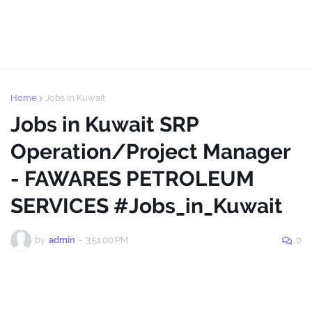
Home
Jobs in Kuwait
Jobs in Kuwait SRP
Operation/Project Manager
- FAWARES PETROLEUM
SERVICES #Jobs_in_Kuwait
by
admin
-
3:51:00 PM
0