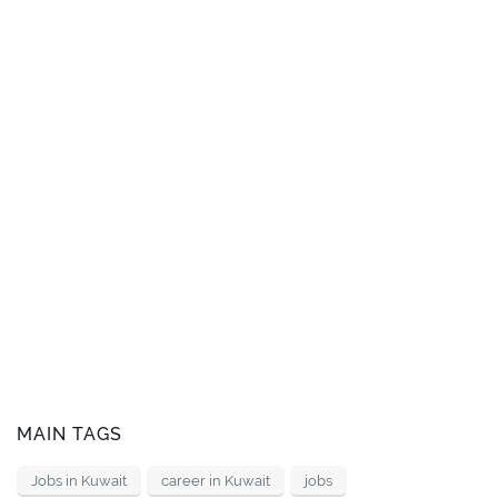
MAIN TAGS
Jobs in Kuwait
career in Kuwait
jobs