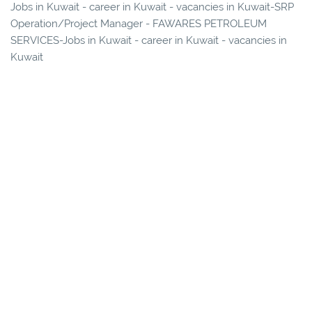
Jobs in Kuwait - career in Kuwait - vacancies in Kuwait-SRP
Operation/Project Manager - FAWARES PETROLEUM
SERVICES-Jobs in Kuwait - career in Kuwait - vacancies in
Kuwait