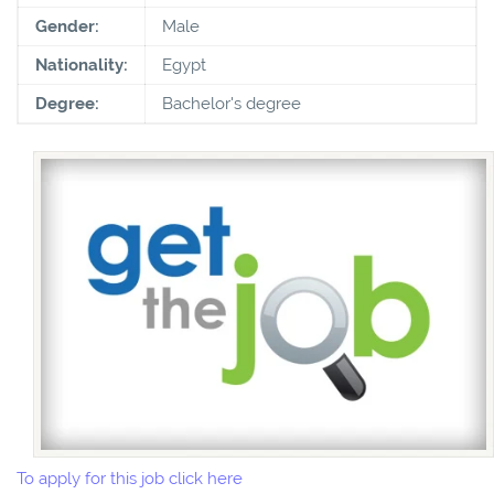
Gender:
Male
Nationality:
Egypt
Degree:
Bachelor's degree
To apply for this job click here