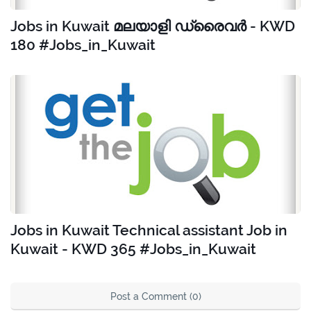
Jobs in Kuwait മലയാളി ഡ്രൈവർ - KWD
180 #Jobs_in_Kuwait
Jobs in Kuwait Technical assistant Job in
Kuwait - KWD 365 #Jobs_in_Kuwait
Post a Comment (0)