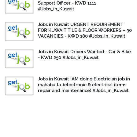
Support Officer - KWD 1111
#Jobs_in_Kuwait
Jobs in Kuwait URGENT REQUIREMENT
FOR KUWAIT TILE & FLOOR WORKERS – 30
VACANCIES - KWD 180 #Jobs_in_Kuwait
Jobs in Kuwait Drivers Wanted - Car & Bike
- KWD 250 #Jobs_in_Kuwait
Jobs in Kuwait IAM doing Electrician job in
mahabulla. (electronic & electrical items
repair and maintenance) #Jobs_in_Kuwait