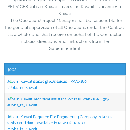
SERVICES-Jobs in Kuwait - career in Kuwait - vacancies in
Kuwait
The Operation/Project Manager shall be responsible for
the general supervision of all Operations under the Contract
as a whole, and shall receive on behalf of the Contractor
notices, directions, and instructions from the
Superintendent.
jobs
Jobs in Kuwait മലയാളി ഡ്രൈവർ - KWD 180
#Jobs_in_Kuwait
Jobs in Kuwait Technical assistant Job in Kuwait - KWD 365
#Jobs_in_Kuwait
Jobs in Kuwait Required For Engineering Company in Kuwait
(only candidates available in Kuwait) - KWD 1
#Jobs_in_Kuwait