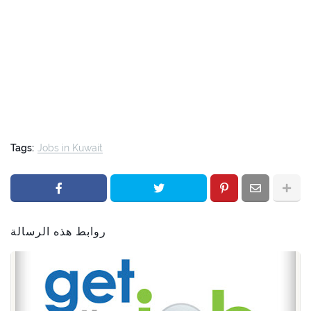
Tags:
Jobs in Kuwait
روابط هذه الرسالة