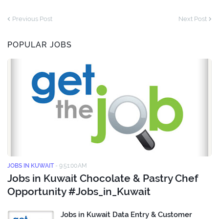
Previous Post
Next Post
POPULAR JOBS
JOBS IN KUWAIT
-
9:51:00 AM
Jobs in Kuwait Chocolate & Pastry Chef
Opportunity #Jobs_in_Kuwait
Jobs in Kuwait Data Entry & Customer