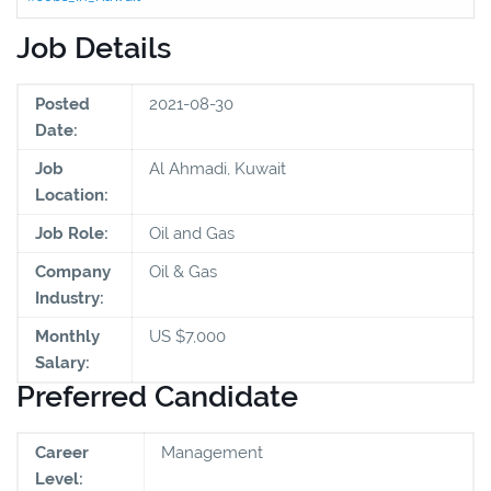
Job Details
Posted
2021-08-30
Date:
Job
Al Ahmadi, Kuwait
Location:
Job Role:
Oil and Gas
Company
Oil & Gas
Industry:
Monthly
US $7,000
Salary:
Preferred Candidate
Career
Management
Level: