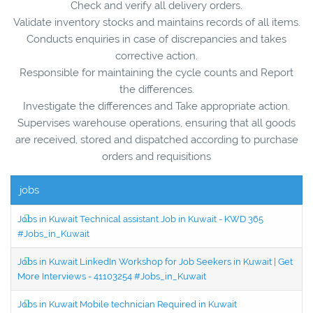
Check and verify all delivery orders.
Validate inventory stocks and maintains records of all items.
Conducts enquiries in case of discrepancies and takes
corrective action.
Responsible for maintaining the cycle counts and Report
the differences.
Investigate the differences and Take appropriate action.
Supervises warehouse operations, ensuring that all goods
are received, stored and dispatched according to purchase
orders and requisitions
jobs
Jobs in Kuwait Technical assistant Job in Kuwait - KWD 365
#Jobs_in_Kuwait
Jobs in Kuwait LinkedIn Workshop for Job Seekers in Kuwait | Get
More Interviews - 41103254 #Jobs_in_Kuwait
Jobs in Kuwait Mobile technician Required in Kuwait