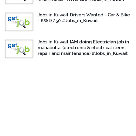
Jobs in Kuwait Drivers Wanted - Car & Bike
- KWD 250 #Jobs_in_Kuwait
Jobs in Kuwait IAM doing Electrician job in
mahabulla. (electronic & electrical items
repair and maintenance) #Jobs_in_Kuwait