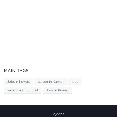
MAIN TAGS
Jobs in Kuwait
career in Kuwait
jobs
vacancies in Kuwait
Jobs in Kuwait
ejoobs