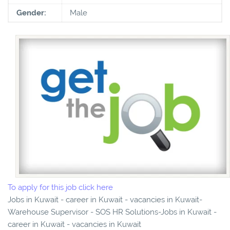
Gender:
Male
To apply for this job click here
Jobs in Kuwait - career in Kuwait - vacancies in Kuwait-
Warehouse Supervisor - SOS HR Solutions-Jobs in Kuwait -
career in Kuwait - vacancies in Kuwait