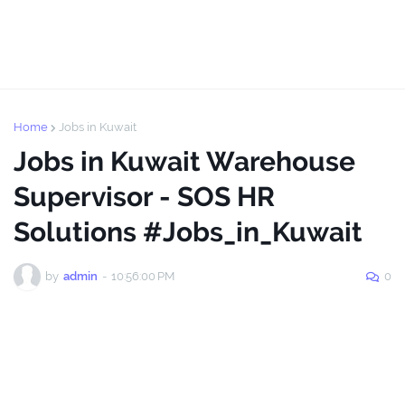
Home
Jobs in Kuwait
Jobs in Kuwait Warehouse
Supervisor - SOS HR
Solutions #Jobs_in_Kuwait
by
admin
-
10:56:00 PM
0