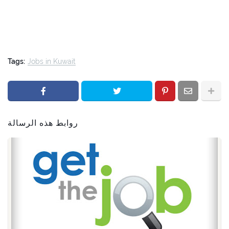
Tags:
Jobs in Kuwait
روابط هذه الرسالة