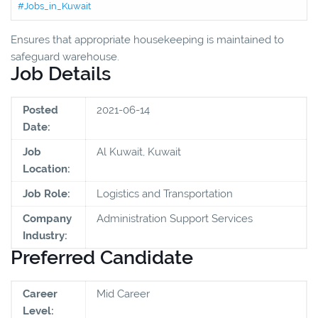
#Jobs_in_Kuwait
Ensures that appropriate housekeeping is maintained to
safeguard warehouse.
Job Details
Posted
2021-06-14
Date:
Job
Al Kuwait, Kuwait
Location:
Job Role:
Logistics and Transportation
Company
Administration Support Services
Industry:
Preferred Candidate
Career
Mid Career
Level: