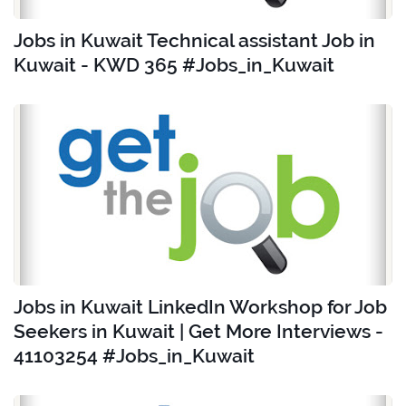
Jobs in Kuwait Technical assistant Job in
Kuwait - KWD 365 #Jobs_in_Kuwait
Jobs in Kuwait LinkedIn Workshop for Job
Seekers in Kuwait | Get More Interviews -
41103254 #Jobs_in_Kuwait