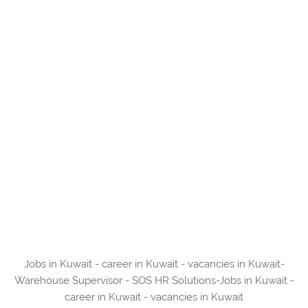
Jobs in Kuwait - career in Kuwait - vacancies in Kuwait-
Warehouse Supervisor - SOS HR Solutions-Jobs in Kuwait -
career in Kuwait - vacancies in Kuwait