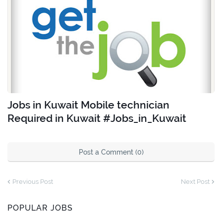
Jobs in Kuwait Mobile technician
Required in Kuwait #Jobs_in_Kuwait
Post a Comment (0)
Previous Post
Next Post
POPULAR JOBS