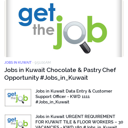
JOBS IN KUWAIT
-
9:51:00 AM
Jobs in Kuwait Chocolate & Pastry Chef
Opportunity #Jobs_in_Kuwait
Jobs in Kuwait Data Entry & Customer
Support Officer - KWD 1111
#Jobs_in_Kuwait
Jobs in Kuwait URGENT REQUIREMENT
FOR KUWAIT TILE & FLOOR WORKERS – 30
VACANCIES - KWD 180 #Jobs_in_Kuwait