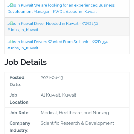
Jobs in Kuwait We are looking for an experienced Business
Development Manager - KWD 1 #Jobs_in_Kuwait
Jobs in Kuwait Driver Needed in Kuwait - KWD 150
#Jobs_in_Kuwait
Jobs in Kuwait Drivers Wanted From Sri Lank - KWD 350
#Jobs_in_Kuwait
Job Details
Posted
2021-06-13
Date:
Job
Al Kuwait, Kuwait
Location:
Job Role:
Medical, Healthcare, and Nursing
Company
Scientific Research & Development
Industry: