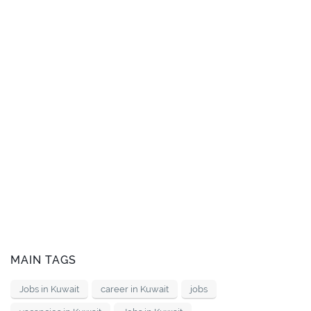
MAIN TAGS
Jobs in Kuwait
career in Kuwait
jobs