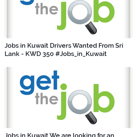
Jobs in Kuwait Drivers Wanted From Sri
Lank - KWD 350 #Jobs_in_Kuwait
Jobs in Kuwait We are looking for an