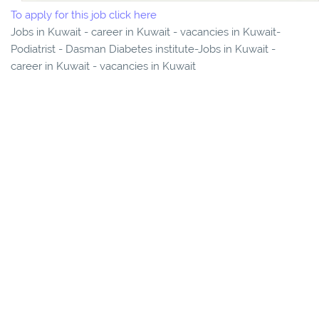
To apply for this job click here
Jobs in Kuwait - career in Kuwait - vacancies in Kuwait-
Podiatrist - Dasman Diabetes institute-Jobs in Kuwait -
career in Kuwait - vacancies in Kuwait