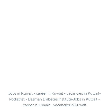
Jobs in Kuwait - career in Kuwait - vacancies in Kuwait-
Podiatrist - Dasman Diabetes institute-Jobs in Kuwait -
career in Kuwait - vacancies in Kuwait