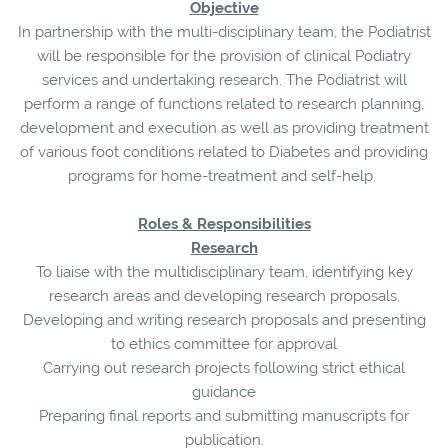
Objective
In partnership with the multi-disciplinary team, the Podiatrist
will be responsible for the provision of clinical Podiatry
services and undertaking research. The Podiatrist will
perform a range of functions related to research planning,
development and execution as well as providing treatment
of various foot conditions related to Diabetes and providing
programs for home-treatment and self-help.
Roles & Responsibilities
Research
To liaise with the multidisciplinary team, identifying key
research areas and developing research proposals.
Developing and writing research proposals and presenting
to ethics committee for approval
Carrying out research projects following strict ethical
guidance
Preparing final reports and submitting manuscripts for
publication.