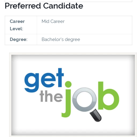
Preferred Candidate
Career
Mid Career
Level:
Degree:
Bachelor's degree