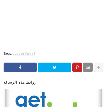
Tags:
Jobs in Kuwait
روابط هذه الرسالة