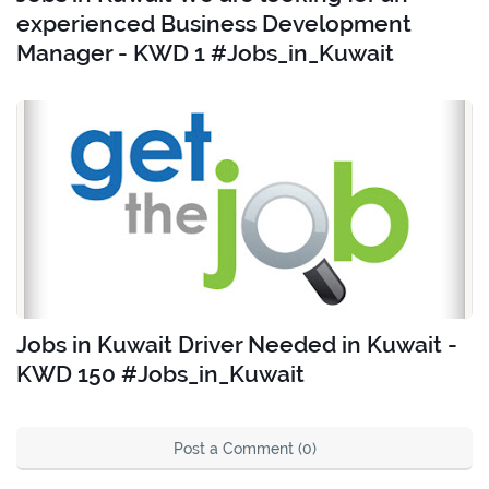
experienced Business Development
Manager - KWD 1 #Jobs_in_Kuwait
Jobs in Kuwait Driver Needed in Kuwait -
KWD 150 #Jobs_in_Kuwait
Post a Comment (0)