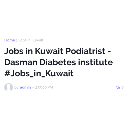
Home
Jobs in Kuwait
Jobs in Kuwait Podiatrist -
Dasman Diabetes institute
#Jobs_in_Kuwait
by
admin
-
2:55:00 PM
0