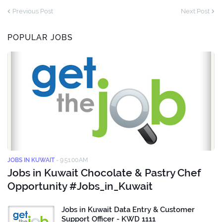
Previous Post
Next Post
POPULAR JOBS
JOBS IN KUWAIT
-
9:51:00 AM
Jobs in Kuwait Chocolate & Pastry Chef
Opportunity #Jobs_in_Kuwait
Jobs in Kuwait Data Entry & Customer
Support Officer - KWD 1111