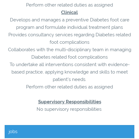
Perform other related duties as assigned
Clinical
Develops and manages a preventive Diabetes foot care
program and formulate individual treatment plans
Provides consultancy services regarding Diabetes related
foot complications
Collaborates with the multi-disciplinary team in managing
Diabetes related foot complications
To undertake all interventions consistent with evidence-
based practice, applying knowledge and skills to meet
patient’s needs.
Perform other related duties as assigned
Supervisory Responsibilities
No supervisory responsibilities
jobs