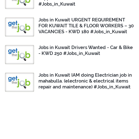
#Jobs_in_Kuwait
Jobs in Kuwait URGENT REQUIREMENT
FOR KUWAIT TILE & FLOOR WORKERS – 30
VACANCIES - KWD 180 #Jobs_in_Kuwait
Jobs in Kuwait Drivers Wanted - Car & Bike
- KWD 250 #Jobs_in_Kuwait
Jobs in Kuwait IAM doing Electrician job in
mahabulla. (electronic & electrical items
repair and maintenance) #Jobs_in_Kuwait