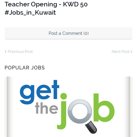
Teacher Opening - KWD 50
#Jobs_in_Kuwait
Post a Comment (0)
Previous Post
Next Post
POPULAR JOBS