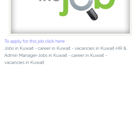
To apply for this job click here
Jobs in Kuwait - career in Kuwait - vacancies in Kuwait-HR &
Admin Manager-Jobs in Kuwait - career in Kuwait -
vacancies in Kuwait