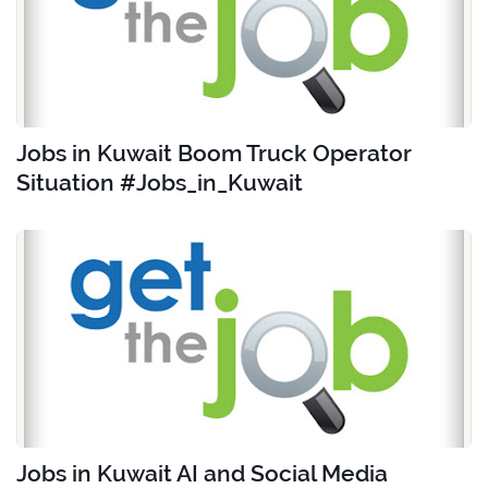
Jobs in Kuwait Boom Truck Operator
Situation #Jobs_in_Kuwait
Jobs in Kuwait AI and Social Media