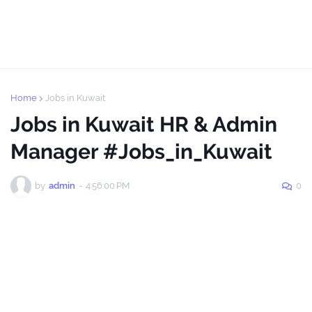
Home
Jobs in Kuwait
Jobs in Kuwait HR & Admin
Manager #Jobs_in_Kuwait
by
admin
-
4:56:00 PM
0