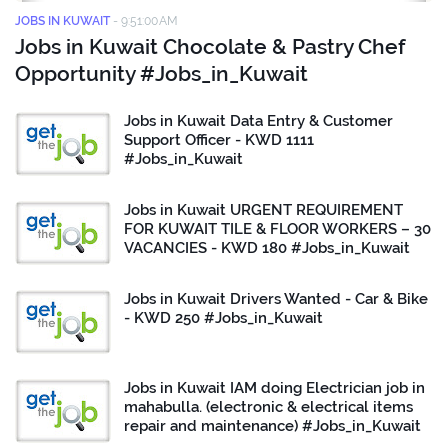
JOBS IN KUWAIT
-
9:51:00 AM
Jobs in Kuwait Chocolate & Pastry Chef
Opportunity #Jobs_in_Kuwait
Jobs in Kuwait Data Entry & Customer
Support Officer - KWD 1111
#Jobs_in_Kuwait
Jobs in Kuwait URGENT REQUIREMENT
FOR KUWAIT TILE & FLOOR WORKERS – 30
VACANCIES - KWD 180 #Jobs_in_Kuwait
Jobs in Kuwait Drivers Wanted - Car & Bike
- KWD 250 #Jobs_in_Kuwait
Jobs in Kuwait IAM doing Electrician job in
mahabulla. (electronic & electrical items
repair and maintenance) #Jobs_in_Kuwait