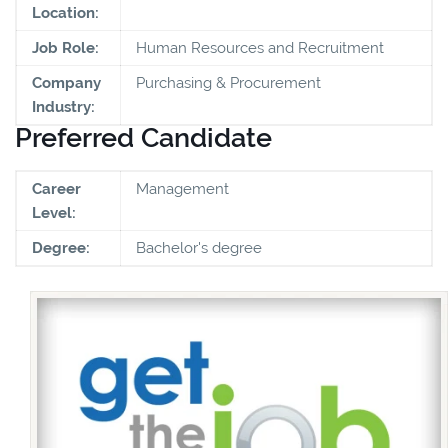
Location:
Job Role:
Human Resources and Recruitment
Company
Purchasing & Procurement
Industry:
Preferred Candidate
Career
Management
Level:
Degree:
Bachelor's degree