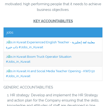
motivated, high performing people that it needs to achieve
business objectives.
KEY ACCOUNTABILITES
jobs
Jobs in Kuwait Experienced English Teacher - معلمة لغة إنجليزية
ذات خبرة #Jobs_in_Kuwait
Jobs in Kuwait Boom Truck Operator Situation
#Jobs_in_Kuwait
Jobs in Kuwait AI and Social Media Teacher Opening - KWD 50
#Jobs_in_Kuwait
GENERIC ACCOUNTABILITIES
HR strategy: Develop and implement the HR Strategy
and action plan for the Company ensuring that the skills,
knowledge and attitudes of staff are developed in line