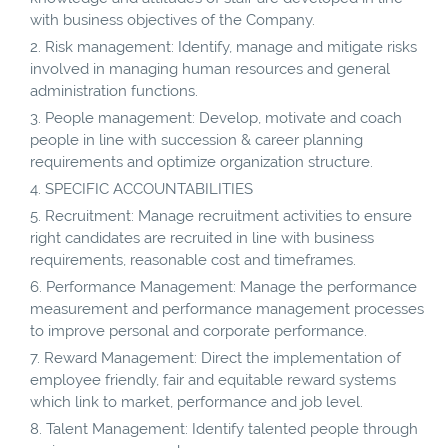
with business objectives of the Company.
Risk management: Identify, manage and mitigate risks
involved in managing human resources and general
administration functions.
People management: Develop, motivate and coach
people in line with succession & career planning
requirements and optimize organization structure.
SPECIFIC ACCOUNTABILITIES
Recruitment: Manage recruitment activities to ensure
right candidates are recruited in line with business
requirements, reasonable cost and timeframes.
Performance Management: Manage the performance
measurement and performance management processes
to improve personal and corporate performance.
Reward Management: Direct the implementation of
employee friendly, fair and equitable reward systems
which link to market, performance and job level.
Talent Management: Identify talented people through