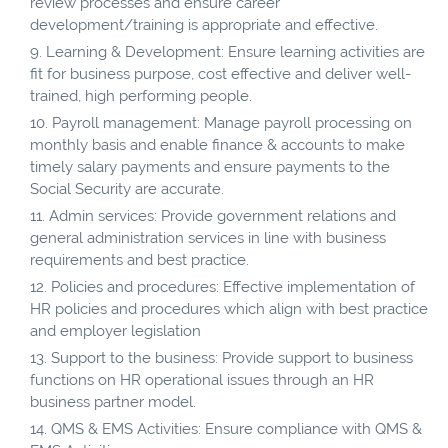
review processes and ensure career
development/training is appropriate and effective.
Learning & Development: Ensure learning activities are
fit for business purpose, cost effective and deliver well-
trained, high performing people.
Payroll management: Manage payroll processing on
monthly basis and enable finance & accounts to make
timely salary payments and ensure payments to the
Social Security are accurate.
Admin services: Provide government relations and
general administration services in line with business
requirements and best practice.
Policies and procedures: Effective implementation of
HR policies and procedures which align with best practice
and employer legislation
Support to the business: Provide support to business
functions on HR operational issues through an HR
business partner model.
QMS & EMS Activities: Ensure compliance with QMS &