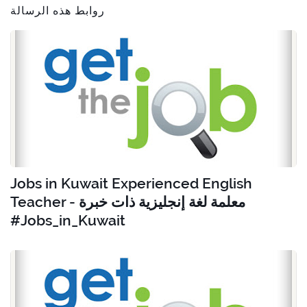
روابط هذه الرسالة
Jobs in Kuwait Experienced English
Teacher - معلمة لغة إنجليزية ذات خبرة
#Jobs_in_Kuwait