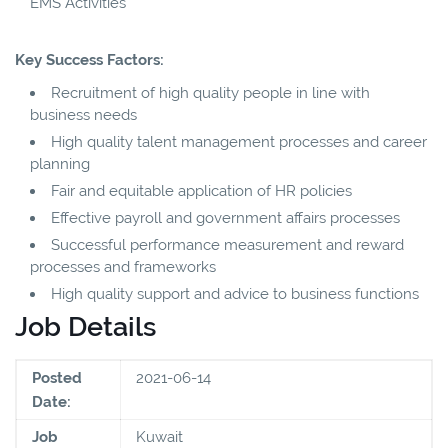
EMS Activities
Key Success Factors:
Recruitment of high quality people in line with
business needs
High quality talent management processes and career
planning
Fair and equitable application of HR policies
Effective payroll and government affairs processes
Successful performance measurement and reward
processes and frameworks
High quality support and advice to business functions
Job Details
Posted
2021-06-14
Date:
Job
Kuwait