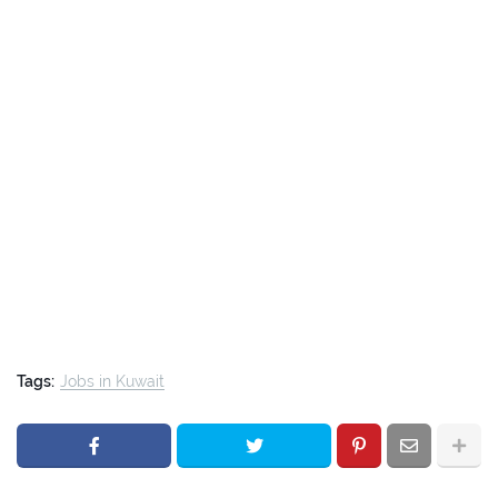
Tags:
Jobs in Kuwait