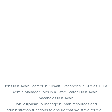
Jobs in Kuwait - career in Kuwait - vacancies in Kuwait-HR &
Admin Manager-Jobs in Kuwait - career in Kuwait -
vacancies in Kuwait
Job Purpose
: To manage human resources and
administration functions to ensure that we strive for well-