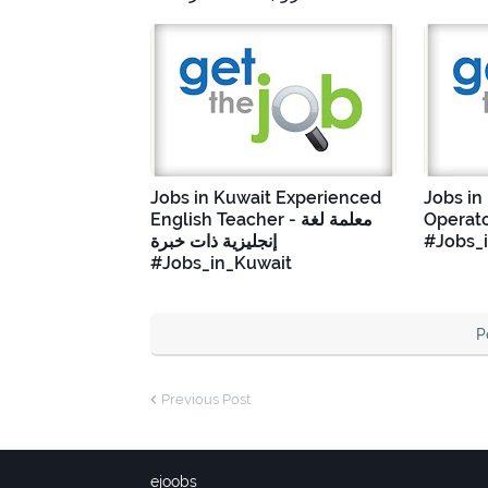
Jobs in Kuwait Experienced
Jobs in
English Teacher - معلمة لغة
Operato
إنجليزية ذات خبرة
#Jobs_
#Jobs_in_Kuwait
P
Previous Post
ejoobs