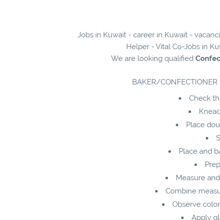
Jobs in Kuwait - career in Kuwait - vacan
Helper - Vital Co-Jobs in Ku
We are looking qualified
Confec
BAKER/CONFECTIONER 
Check the
Knead,
Place dou
S
Place and ba
Prep
Measure and 
Combine measure
Observe color
Apply gl