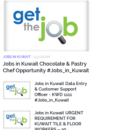
JOBS IN KUWAIT
-
9:51:00 AM
Jobs in Kuwait Chocolate & Pastry
Chef Opportunity #Jobs_in_Kuwait
Jobs in Kuwait Data Entry
& Customer Support
Officer - KWD 1111
#Jobs_in_Kuwait
Jobs in Kuwait URGENT
REQUIREMENT FOR
KUWAIT TILE & FLOOR
WORKERS – 30