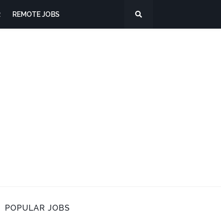
R
REMOTE JOBS
POPULAR JOBS