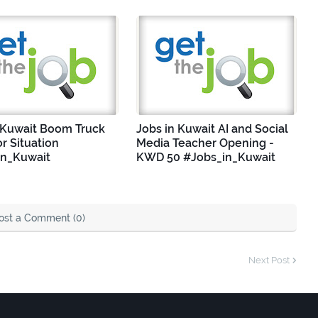
 Kuwait Boom Truck
Jobs in Kuwait AI and Social
r Situation
Media Teacher Opening -
in_Kuwait
KWD 50 #Jobs_in_Kuwait
ost a Comment (0)
Next Post