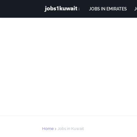
JOBS IN EMIRATES
J
Home
Jobs in Kuwait