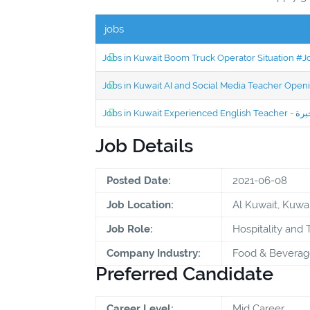
jobs
Jobs in Kuwait Boom Truck Operator Situation #
Jobs in Kuwait AI and Social Media Teacher Ope
Job Details
Posted Date:
2021-06-08
Job Location:
Al Kuwait, Kuwai
Job Role:
Hospitality and 
Company Industry:
Food & Beverag
Preferred Candidate
Career Level:
Mid Career