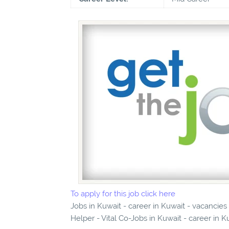
To apply for this job click here
Jobs in Kuwait - career in Kuwait - vacancie
Helper - Vital Co-Jobs in Kuwait - career in K