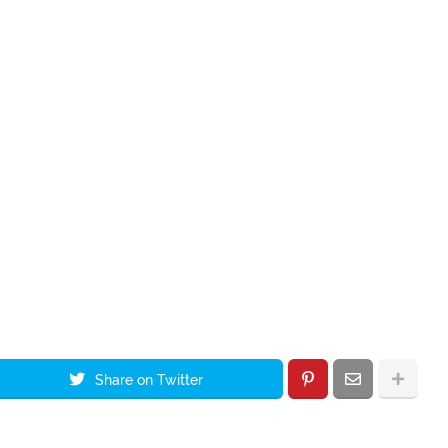
Share on Twitter