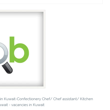
s in Kuwait-Confectionery Chef/ Chef assistant/ Kitchen
uwait - vacancies in Kuwait