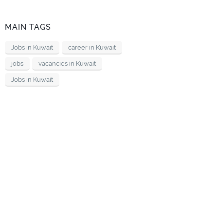
MAIN TAGS
Jobs in Kuwait
career in Kuwait
jobs
vacancies in Kuwait
Jobs in Kuwait