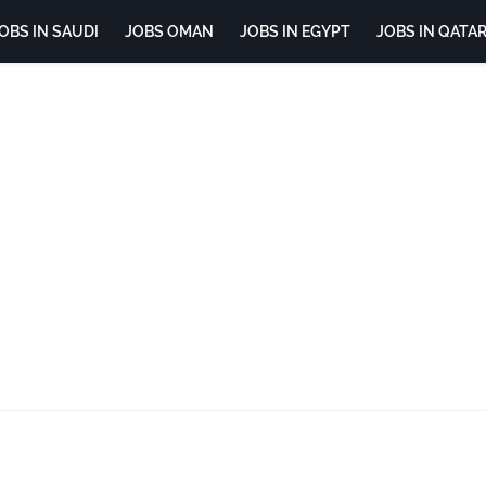
OBS IN SAUDI
JOBS OMAN
JOBS IN EGYPT
JOBS IN QATA