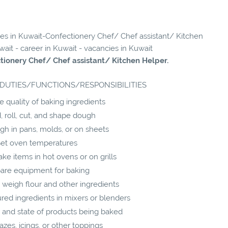
cies in Kuwait-Confectionery Chef/ Chef assistant/ Kitchen
wait - career in Kuwait - vacancies in Kuwait
tionery Chef/ Chef assistant/ Kitchen Helper.
DUTIES/FUNCTIONS/RESPONSIBILITIES
 quality of baking ingredients
 roll, cut, and shape dough
gh in pans, molds, or on sheets
et oven temperatures
ke items in hot ovens or on grills
are equipment for baking
weigh flour and other ingredients
d ingredients in mixers or blenders
 and state of products being baked
azes, icings, or other toppings