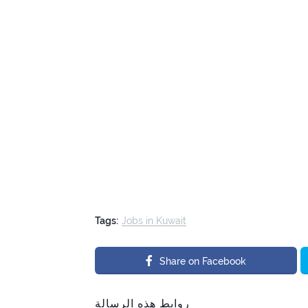
Tags:
Jobs in Kuwait
Share on Facebook
روابط هذه الرسالة