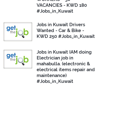
VACANCIES - KWD 180
#Jobs_in_Kuwait
Jobs in Kuwait Drivers
Wanted - Car & Bike -
KWD 250 #Jobs_in_Kuwait
Jobs in Kuwait IAM doing
Electrician job in
mahabulla. (electronic &
electrical items repair and
maintenance)
#Jobs_in_Kuwait