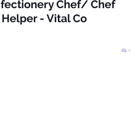
nfectionery Chef/ Chef
 Helper - Vital Co
0