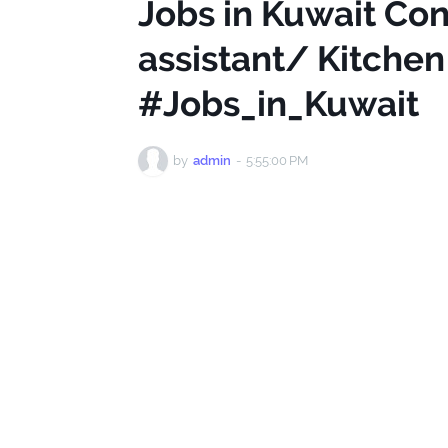
Jobs in Kuwait Co
assistant/ Kitchen
#Jobs_in_Kuwait
by
admin
-
5:55:00 PM