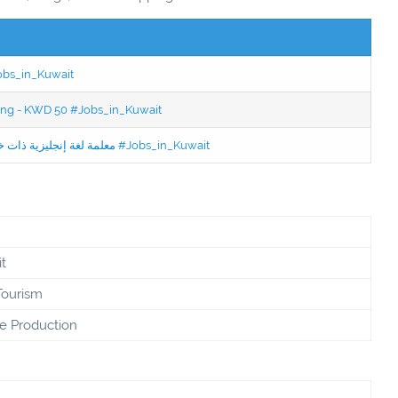
Jobs_in_Kuwait
ning - KWD 50 #Jobs_in_Kuwait
Jobs in Kuwait Experienced English Teacher - معلمة لغة إنجليزية ذات خبرة #Jobs_in_Kuwait
t
Tourism
e Production