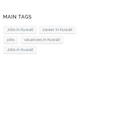
MAIN TAGS
Jobs in Kuwait
career in Kuwait
jobs
vacancies in Kuwait
Jobs in Kuwait