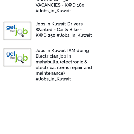
VACANCIES - KWD 180
#Jobs_in_Kuwait
Jobs in Kuwait Drivers
Wanted - Car & Bike -
KWD 250 #Jobs_in_Kuwait
Jobs in Kuwait IAM doing
Electrician job in
mahabulla. (electronic &
electrical items repair and
maintenance)
#Jobs_in_Kuwait