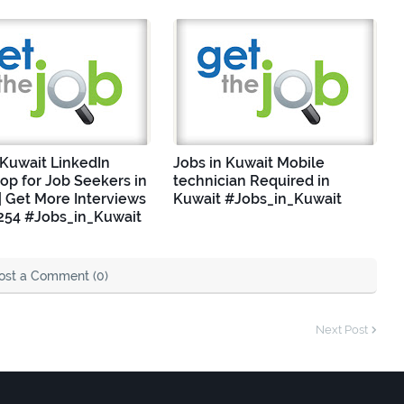
 Kuwait LinkedIn
Jobs in Kuwait Mobile
p for Job Seekers in
technician Required in
| Get More Interviews
Kuwait #Jobs_in_Kuwait
254 #Jobs_in_Kuwait
ost a Comment (0)
Next Post