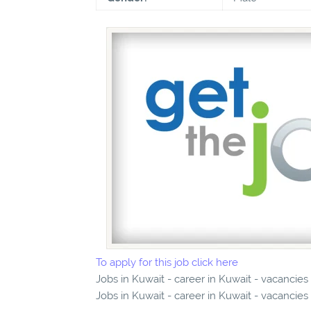
To apply for this job click here
Jobs in Kuwait - career in Kuwait - vacancies
Jobs in Kuwait - career in Kuwait - vacancies