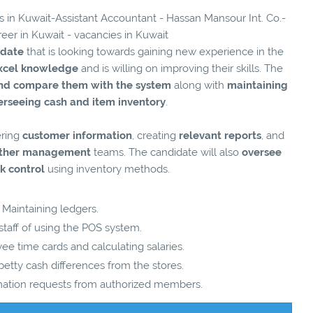
es in Kuwait-Assistant Accountant - Hassan Mansour Int. Co.-
reer in Kuwait - vacancies in Kuwait
idate
that is looking towards gaining new experience in the
xcel knowledge
and is willing on improving their skills. The
and compare them with the system
along with
maintaining
erseeing cash and item inventory
.
ering
customer information
, creating
relevant reports
, and
 other management
teams. The candidate will also
oversee
k control
using inventory methods.
Maintaining ledgers.
 staff of using the POS system.
e time cards and calculating salaries.
etty cash differences from the stores.
mation requests from authorized members.