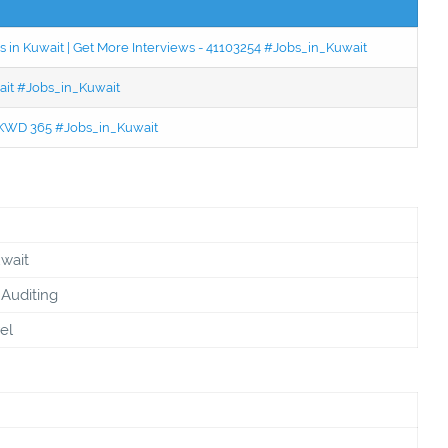
 in Kuwait | Get More Interviews - 41103254 #Jobs_in_Kuwait
wait #Jobs_in_Kuwait
 - KWD 365 #Jobs_in_Kuwait
uwait
Auditing
el