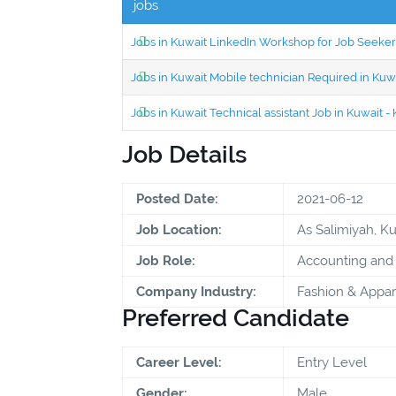
jobs
Jobs in Kuwait LinkedIn Workshop for Job Seekers
Jobs in Kuwait Mobile technician Required in Ku
Jobs in Kuwait Technical assistant Job in Kuwait
Job Details
Posted Date:
2021-06-12
Job Location:
As Salimiyah, K
Job Role:
Accounting and 
Company Industry:
Fashion & Appar
Preferred Candidate
Career Level:
Entry Level
Gender:
Male