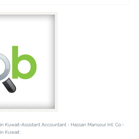
 in Kuwait-Assistant Accountant - Hassan Mansour Int. Co.-
 in Kuwait