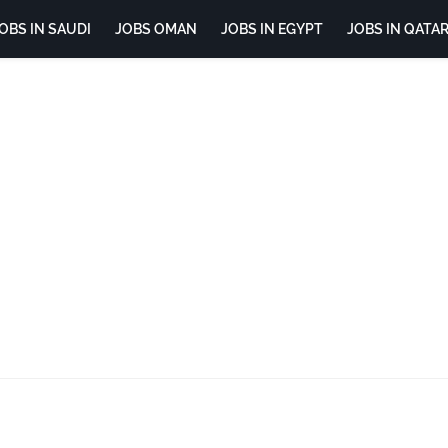
OBS IN SAUDI
JOBS OMAN
JOBS IN EGYPT
JOBS IN QATA