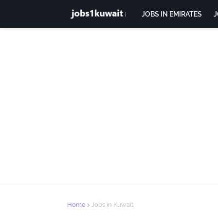
JOBS IN EMIRATES
J
Home
Jobs in Kuwait