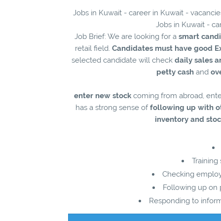
Jobs in Kuwait - career in Kuwait - vacanci
Jobs in Kuwait - ca
Job Brief: We are looking for a
smart cand
retail field.
Candidates must have good E
selected candidate will check
daily sales 
petty cash
and
ov
enter new stock
coming from abroad, ent
has a strong sense of
following up with
inventory and stoc
Training
Checking employe
Following up on p
Responding to infor