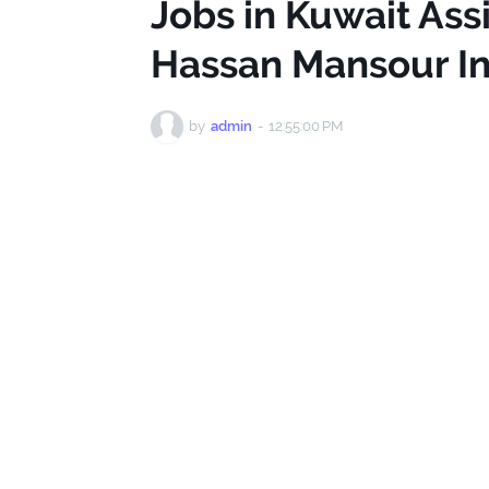
Jobs in Kuwait Ass
Hassan Mansour In
by
admin
-
12:55:00 PM