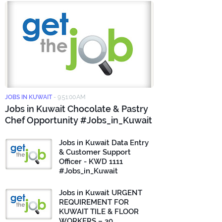
JOBS IN KUWAIT
-
9:51:00 AM
Jobs in Kuwait Chocolate & Pastry
Chef Opportunity #Jobs_in_Kuwait
Jobs in Kuwait Data Entry
& Customer Support
Officer - KWD 1111
#Jobs_in_Kuwait
Jobs in Kuwait URGENT
REQUIREMENT FOR
KUWAIT TILE & FLOOR
WORKERS – 30