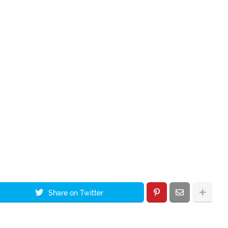
Share on Twitter