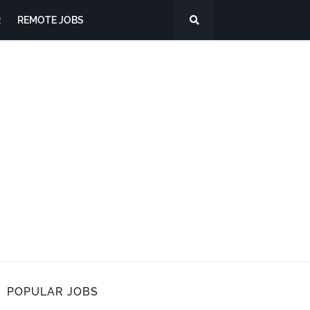
R
REMOTE JOBS
POPULAR JOBS