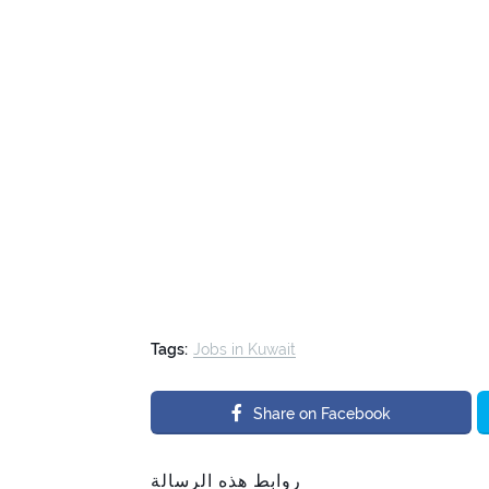
Tags:
Jobs in Kuwait
Share on Facebook
روابط هذه الرسالة