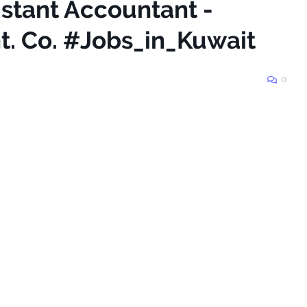
istant Accountant -
t. Co. #Jobs_in_Kuwait
0