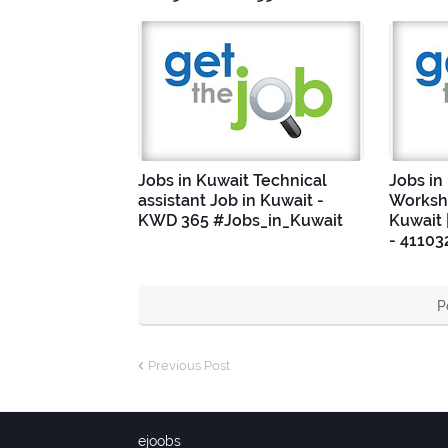
Jobs in Kuwait Technical
Jobs in
assistant Job in Kuwait -
Worksho
KWD 365 #Jobs_in_Kuwait
Kuwait 
- 41103
P
Previous Post
ejoobs