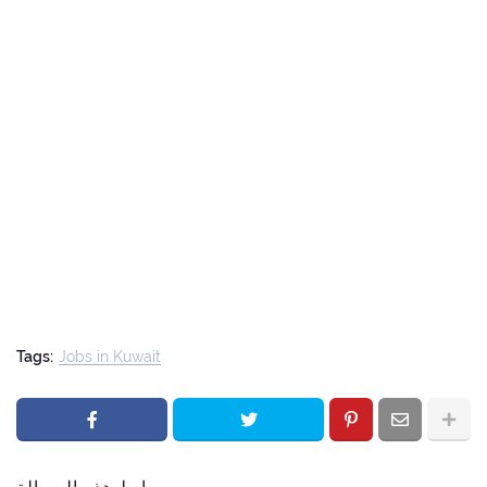
Tags:
Jobs in Kuwait