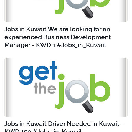
Jobs in Kuwait We are looking for an
experienced Business Development
Manager - KWD 1 #Jobs_in_Kuwait
Jobs in Kuwait Driver Needed in Kuwait -
KWD 150 #Jobs_in_Kuwait