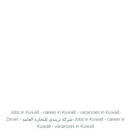
Jobs in Kuwait - career in Kuwait - vacancies in Kuwait-
Driver - شركة تريندي للتجارة العامه-Jobs in Kuwait - career in
Kuwait - vacancies in Kuwait