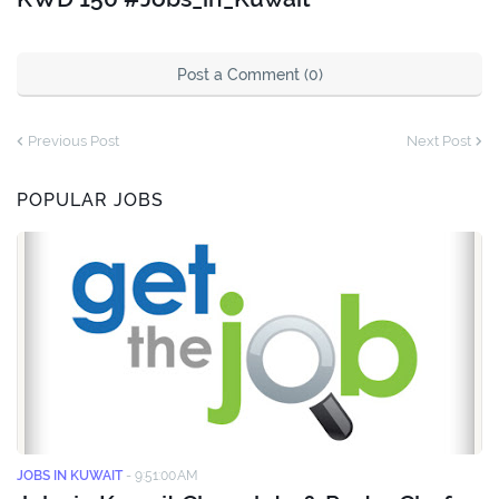
Post a Comment (0)
Previous Post
Next Post
POPULAR JOBS
JOBS IN KUWAIT
-
9:51:00 AM