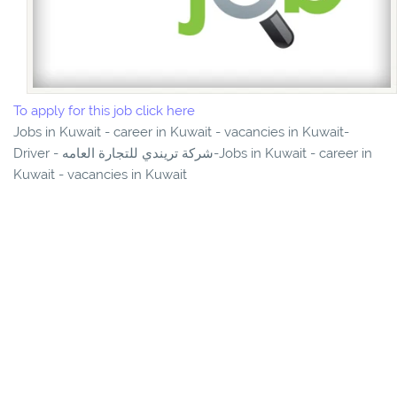
To apply for this job click here
Jobs in Kuwait - career in Kuwait - vacancies in Kuwait-
Driver - شركة تريندي للتجارة العامه-Jobs in Kuwait - career in
Kuwait - vacancies in Kuwait