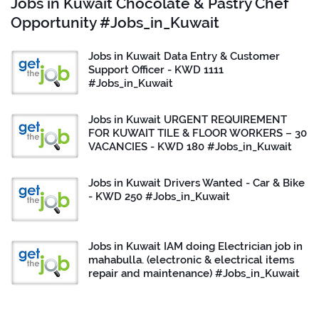
Jobs in Kuwait Chocolate & Pastry Chef
Opportunity #Jobs_in_Kuwait
Jobs in Kuwait Data Entry & Customer
Support Officer - KWD 1111
#Jobs_in_Kuwait
Jobs in Kuwait URGENT REQUIREMENT
FOR KUWAIT TILE & FLOOR WORKERS – 30
VACANCIES - KWD 180 #Jobs_in_Kuwait
Jobs in Kuwait Drivers Wanted - Car & Bike
- KWD 250 #Jobs_in_Kuwait
Jobs in Kuwait IAM doing Electrician job in
mahabulla. (electronic & electrical items
repair and maintenance) #Jobs_in_Kuwait