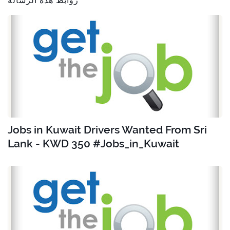
روابط هذه الرسالة
Jobs in Kuwait Drivers Wanted From Sri
Lank - KWD 350 #Jobs_in_Kuwait