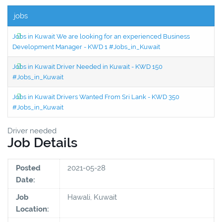
jobs
Jobs in Kuwait We are looking for an experienced Business
Development Manager - KWD 1 #Jobs_in_Kuwait
Jobs in Kuwait Driver Needed in Kuwait - KWD 150
#Jobs_in_Kuwait
Jobs in Kuwait Drivers Wanted From Sri Lank - KWD 350
#Jobs_in_Kuwait
Driver needed
Job Details
Posted
2021-05-28
Date:
Job
Hawali, Kuwait
Location: