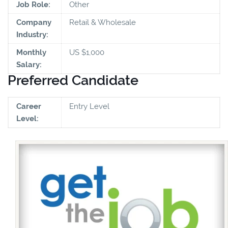
Job Role:
Other
Company
Retail & Wholesale
Industry:
Monthly
US $1,000
Salary:
Preferred Candidate
Career
Entry Level
Level: