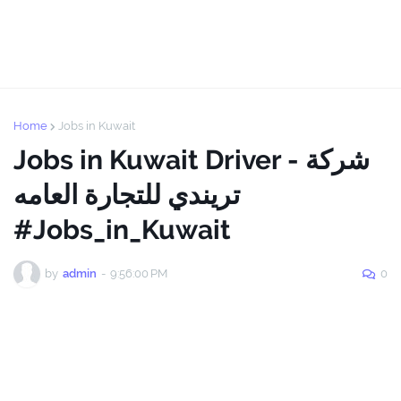
Home
Jobs in Kuwait
Jobs in Kuwait Driver - شركة
تريندي للتجارة العامه
#Jobs_in_Kuwait
by
admin
-
9:56:00 PM
0