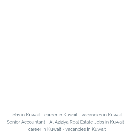
Jobs in Kuwait - career in Kuwait - vacancies in Kuwait-
Senior Accountant - Al Aziziya Real Estate-Jobs in Kuwait -
career in Kuwait - vacancies in Kuwait