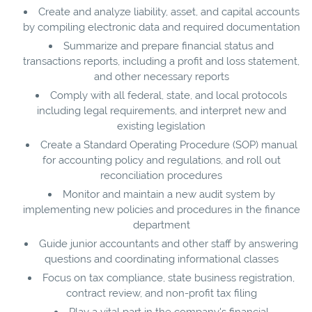
Create and analyze liability, asset, and capital accounts
by compiling electronic data and required documentation
Summarize and prepare financial status and
transactions reports, including a profit and loss statement,
and other necessary reports
Comply with all federal, state, and local protocols
including legal requirements, and interpret new and
existing legislation
Create a Standard Operating Procedure (SOP) manual
for accounting policy and regulations, and roll out
reconciliation procedures
Monitor and maintain a new audit system by
implementing new policies and procedures in the finance
department
Guide junior accountants and other staff by answering
questions and coordinating informational classes
Focus on tax compliance, state business registration,
contract review, and non-profit tax filing
Play a vital part in the company's financial