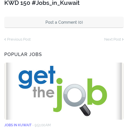
KWD 150 #Jobs_in_Kuwait
Post a Comment (0)
Previous Post
Next Post
POPULAR JOBS
JOBS IN KUWAIT
-
9:51:00 AM