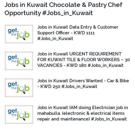
Jobs in Kuwait Chocolate & Pastry Chef
Opportunity #Jobs_in_Kuwait
Jobs in Kuwait Data Entry & Customer
Support Officer - KWD 1111
#Jobs_in_Kuwait
Jobs in Kuwait URGENT REQUIREMENT
FOR KUWAIT TILE & FLOOR WORKERS – 30
VACANCIES - KWD 180 #Jobs_in_Kuwait
Jobs in Kuwait Drivers Wanted - Car & Bike
- KWD 250 #Jobs_in_Kuwait
Jobs in Kuwait IAM doing Electrician job in
mahabulla. (electronic & electrical items
repair and maintenance) #Jobs_in_Kuwait