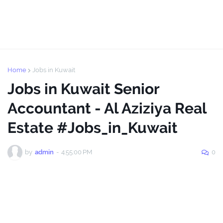
Home
Jobs in Kuwait
Jobs in Kuwait Senior
Accountant - Al Aziziya Real
Estate #Jobs_in_Kuwait
by
admin
-
4:55:00 PM
0