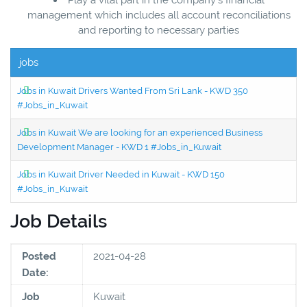
management which includes all account reconciliations
and reporting to necessary parties
jobs
Jobs in Kuwait Drivers Wanted From Sri Lank - KWD 350
#Jobs_in_Kuwait
Jobs in Kuwait We are looking for an experienced Business
Development Manager - KWD 1 #Jobs_in_Kuwait
Jobs in Kuwait Driver Needed in Kuwait - KWD 150
#Jobs_in_Kuwait
Job Details
Posted
2021-04-28
Date:
Job
Kuwait