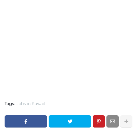
Tags:
Jobs in Kuwait