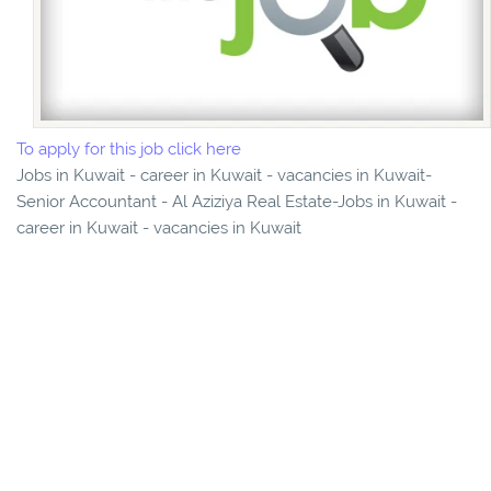
To apply for this job click here
Jobs in Kuwait - career in Kuwait - vacancies in Kuwait-
Senior Accountant - Al Aziziya Real Estate-Jobs in Kuwait -
career in Kuwait - vacancies in Kuwait