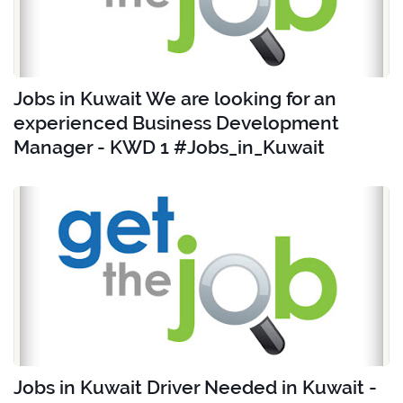
Jobs in Kuwait We are looking for an
experienced Business Development
Manager - KWD 1 #Jobs_in_Kuwait
Jobs in Kuwait Driver Needed in Kuwait -