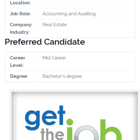
Location:
Job Role:
Accounting and Auditing
Company
Real Estate
Industry:
Preferred Candidate
Career
Mid Career
Level:
Degree:
Bachelor's degree