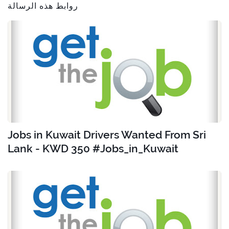
روابط هذه الرسالة
Jobs in Kuwait Drivers Wanted From Sri
Lank - KWD 350 #Jobs_in_Kuwait