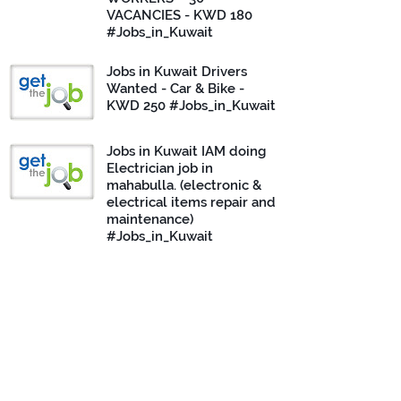
VACANCIES - KWD 180
#Jobs_in_Kuwait
Jobs in Kuwait Drivers
Wanted - Car & Bike -
KWD 250 #Jobs_in_Kuwait
Jobs in Kuwait IAM doing
Electrician job in
mahabulla. (electronic &
electrical items repair and
maintenance)
#Jobs_in_Kuwait