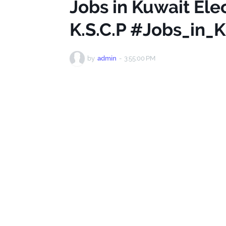
Jobs in Kuwait Ele
K.S.C.P #Jobs_in_
by
admin
-
3:55:00 PM