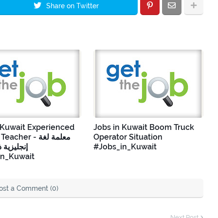
Share on Twitter
 Kuwait Experienced
Jobs in Kuwait Boom Truck
cher - معلمة لغة
Operator Situation
 ذات خبرة
#Jobs_in_Kuwait
in_Kuwait
ost a Comment (0)
Next Post