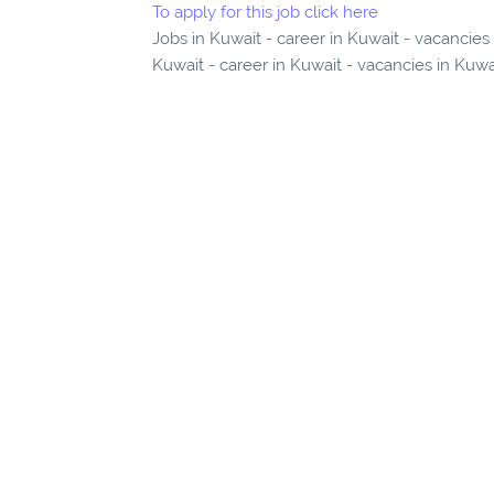
To apply for this job click here
Jobs in Kuwait - career in Kuwait - vacancies
Kuwait - career in Kuwait - vacancies in Kuwa