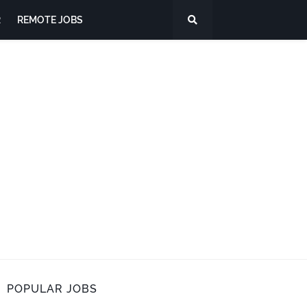
R
REMOTE JOBS
POPULAR JOBS