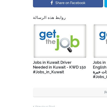
Share on Facebook
روابط هذه الرسالة
Jobs in Kuwait Driver
Jobs in
Needed in Kuwait - KWD 150
English Tea
#Jobs_in_Kuwait
إنجليزية
#Jobs_
P
Previous Post