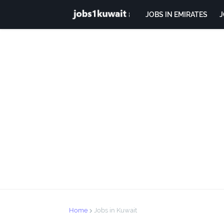
JOBS IN EMIRATES
J
Home
Jobs in Kuwait