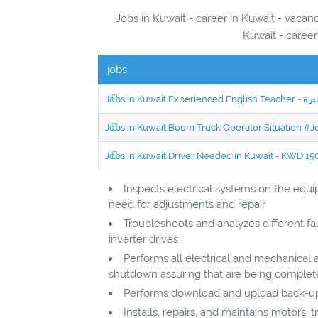
Jobs in Kuwait - career in Kuwait - vacanc
Kuwait - career
jobs
Jobs in Kuwait Boom Truck Operator Situation #
Jobs in Kuwait Driver Needed in Kuwait - KWD 1
Inspects electrical systems on the equ
need for adjustments and repair
Troubleshoots and analyzes different fau
inverter drives
Performs all electrical and mechanical ac
shutdown assuring that are being comple
Performs download and upload back-up
Installs, repairs, and maintains motors, t