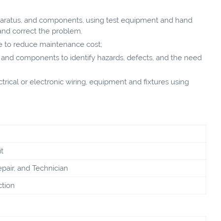
aratus, and components, using test equipment and hand
and correct the problem.
 to reduce maintenance cost;
, and components to identify hazards, defects, and the need
ctrical or electronic wiring, equipment and fixtures using
t
pair, and Technician
ction