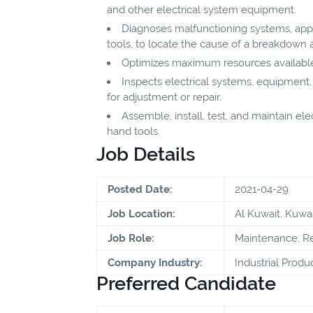
and other electrical system equipment.
Diagnoses malfunctioning systems, app
tools, to locate the cause of a breakdown 
Optimizes maximum resources available
Inspects electrical systems, equipment
for adjustment or repair.
Assemble, install, test, and maintain ele
hand tools.
Job Details
Posted Date:
2021-04-29
Job Location:
Al Kuwait, Kuwai
Job Role:
Maintenance, Re
Company Industry:
Industrial Produ
Preferred Candidate