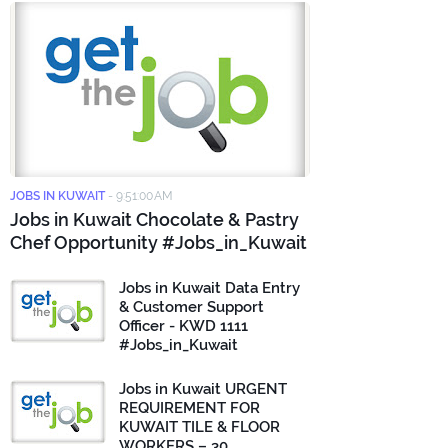
JOBS IN KUWAIT
-
9:51:00 AM
Jobs in Kuwait Chocolate & Pastry
Chef Opportunity #Jobs_in_Kuwait
Jobs in Kuwait Data Entry
& Customer Support
Officer - KWD 1111
#Jobs_in_Kuwait
Jobs in Kuwait URGENT
REQUIREMENT FOR
KUWAIT TILE & FLOOR
WORKERS – 30