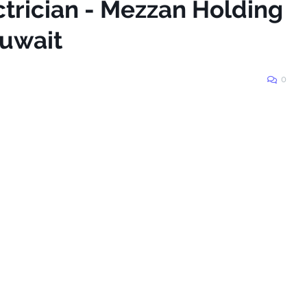
ctrician - Mezzan Holding
Kuwait
0