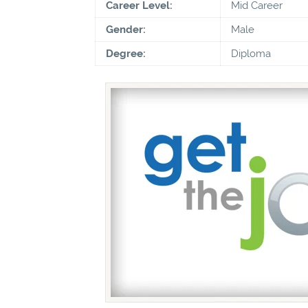
Career Level:
Mid Career
Gender:
Male
Degree:
Diploma