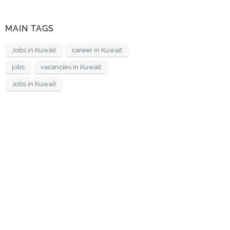
MAIN TAGS
Jobs in Kuwait
career in Kuwait
jobs
vacancies in Kuwait
Jobs in Kuwait