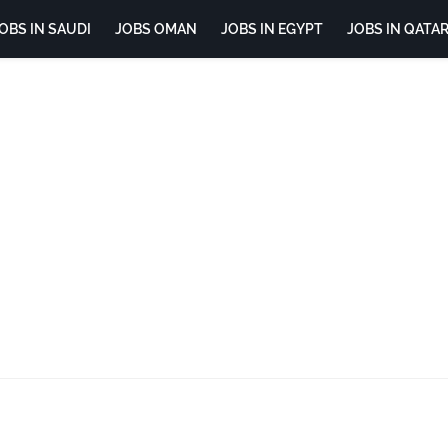
OBS IN SAUDI
JOBS OMAN
JOBS IN EGYPT
JOBS IN QATA