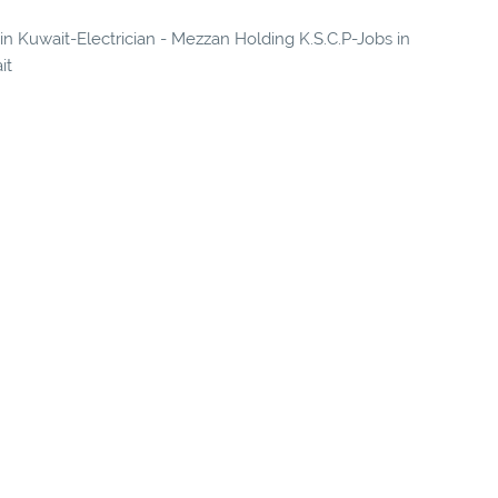
 in Kuwait-Electrician - Mezzan Holding K.S.C.P-Jobs in
it