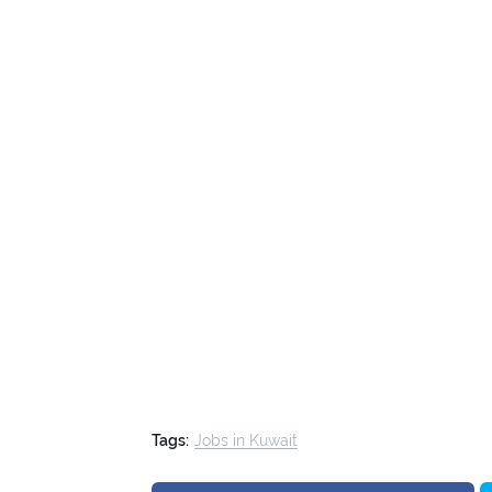
Tags:
Jobs in Kuwait