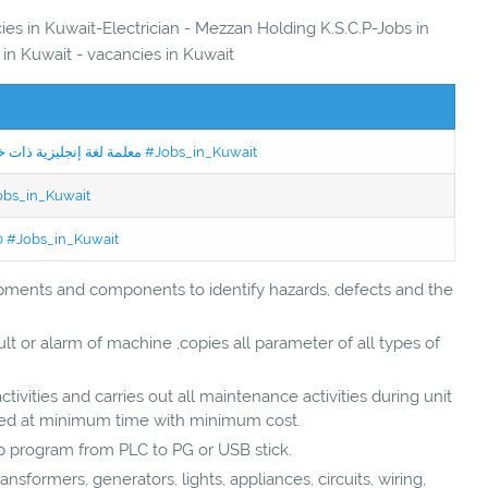
ies in Kuwait-Electrician - Mezzan Holding K.S.C.P-Jobs in
 in Kuwait - vacancies in Kuwait
Jobs in Kuwait Experienced English Teacher - معلمة لغة إنجليزية ذات خبرة #Jobs_in_Kuwait
Jobs_in_Kuwait
50 #Jobs_in_Kuwait
ipments and components to identify hazards, defects and the
lt or alarm of machine ,copies all parameter of all types of
tivities and carries out all maintenance activities during unit
ted at minimum time with minimum cost.
 program from PLC to PG or USB stick.
ransformers, generators, lights, appliances, circuits, wiring,