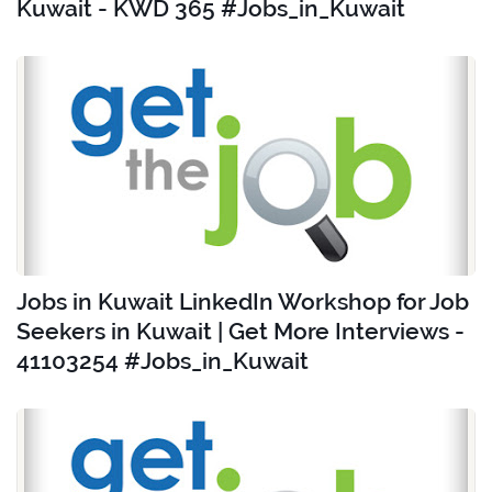
Kuwait - KWD 365 #Jobs_in_Kuwait
Jobs in Kuwait LinkedIn Workshop for Job
Seekers in Kuwait | Get More Interviews -
41103254 #Jobs_in_Kuwait