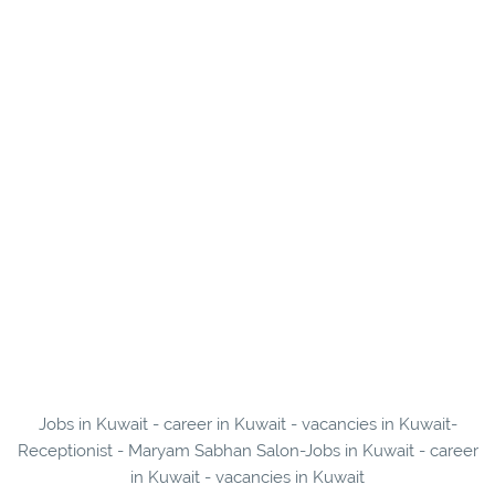
Jobs in Kuwait - career in Kuwait - vacancies in Kuwait-
Receptionist - Maryam Sabhan Salon-Jobs in Kuwait - career
in Kuwait - vacancies in Kuwait