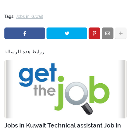
Tags:
Jobs in Kuwait
روابط هذه الرسالة
Jobs in Kuwait Technical assistant Job in