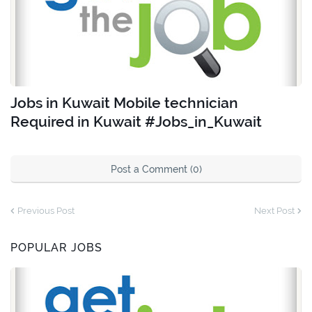
Jobs in Kuwait Mobile technician
Required in Kuwait #Jobs_in_Kuwait
Post a Comment (0)
Previous Post
Next Post
POPULAR JOBS