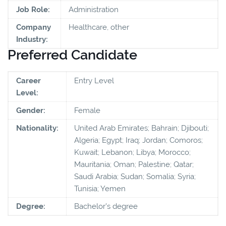
Job Role:
Administration
Company
Healthcare, other
Industry:
Preferred Candidate
Career
Entry Level
Level:
Gender:
Female
Nationality:
United Arab Emirates; Bahrain; Djibouti;
Algeria; Egypt; Iraq; Jordan; Comoros;
Kuwait; Lebanon; Libya; Morocco;
Mauritania; Oman; Palestine; Qatar;
Saudi Arabia; Sudan; Somalia; Syria;
Tunisia; Yemen
Degree:
Bachelor's degree