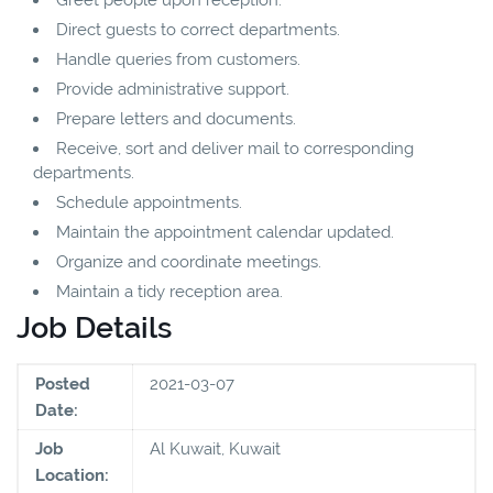
Direct guests to correct departments.
Handle queries from customers.
Provide administrative support.
Prepare letters and documents.
Receive, sort and deliver mail to corresponding
departments.
Schedule appointments.
Maintain the appointment calendar updated.
Organize and coordinate meetings.
Maintain a tidy reception area.
Job Details
Posted
2021-03-07
Date:
Job
Al Kuwait, Kuwait
Location: