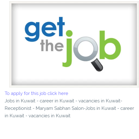
To apply for this job click here
Jobs in Kuwait - career in Kuwait - vacancies in Kuwait-
Receptionist - Maryam Sabhan Salon-Jobs in Kuwait - career
in Kuwait - vacancies in Kuwait