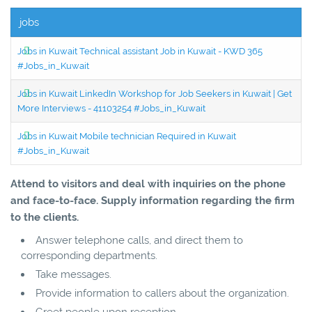
jobs
Jobs in Kuwait Technical assistant Job in Kuwait - KWD 365
#Jobs_in_Kuwait
Jobs in Kuwait LinkedIn Workshop for Job Seekers in Kuwait | Get
More Interviews - 41103254 #Jobs_in_Kuwait
Jobs in Kuwait Mobile technician Required in Kuwait
#Jobs_in_Kuwait
Attend to visitors and deal with inquiries on the phone
and face-to-face. Supply information regarding the firm
to the clients.
Answer telephone calls, and direct them to
corresponding departments.
Take messages.
Provide information to callers about the organization.
Greet people upon reception.