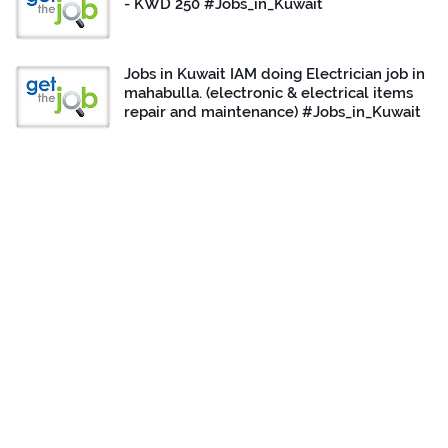
- KWD 250 #Jobs_in_Kuwait
Jobs in Kuwait IAM doing Electrician job in
mahabulla. (electronic & electrical items
repair and maintenance) #Jobs_in_Kuwait