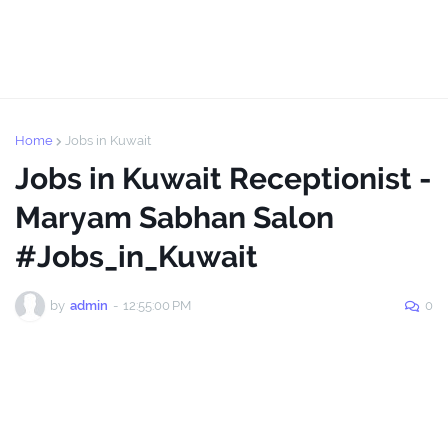
Home
Jobs in Kuwait
Jobs in Kuwait Receptionist -
Maryam Sabhan Salon
#Jobs_in_Kuwait
by
admin
-
12:55:00 PM
0