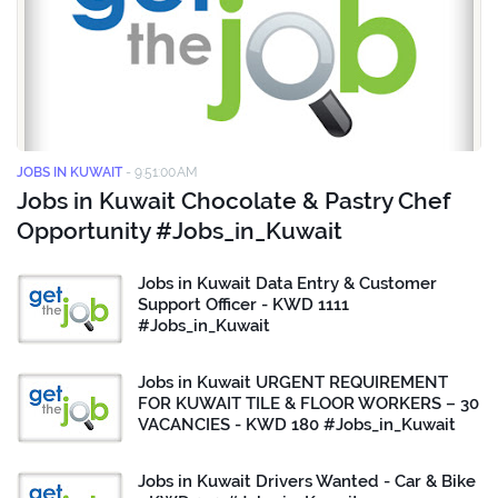
JOBS IN KUWAIT
-
9:51:00 AM
Jobs in Kuwait Chocolate & Pastry Chef
Opportunity #Jobs_in_Kuwait
Jobs in Kuwait Data Entry & Customer
Support Officer - KWD 1111
#Jobs_in_Kuwait
Jobs in Kuwait URGENT REQUIREMENT
FOR KUWAIT TILE & FLOOR WORKERS – 30
VACANCIES - KWD 180 #Jobs_in_Kuwait
Jobs in Kuwait Drivers Wanted - Car & Bike